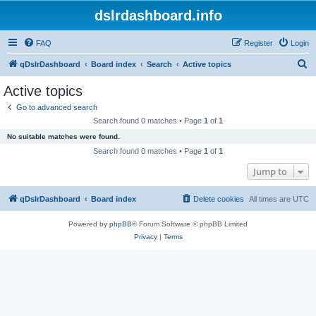
dslrdashboard.info
FAQ
Register
Login
S
qDslrDashboard
Board index
Search
Active topics
e
Active topics
a
Go to advanced search
r
Search found 0 matches • Page
1
of
1
c
No suitable matches were found.
h
Search found 0 matches • Page
1
of
1
Jump to
qDslrDashboard
Board index
Delete cookies
All times are
UTC
Powered by
phpBB
® Forum Software © phpBB Limited
Privacy
|
Terms