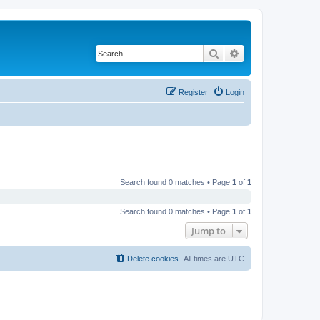
Search
Advanced search
Register
Login
Search found 0 matches • Page
1
of
1
Search found 0 matches • Page
1
of
1
Jump to
Delete cookies
All times are
UTC