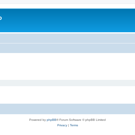
o
Powered by
phpBB
® Forum Software © phpBB Limited
Privacy
|
Terms