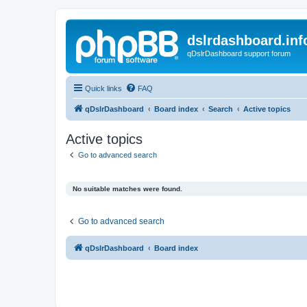
dslrdashboard.inf
qDslrDashboard support forum
Quick links
FAQ
qDslrDashboard
Board index
Search
Active topics
Active topics
Go to advanced search
No suitable matches were found.
Go to advanced search
qDslrDashboard
Board index