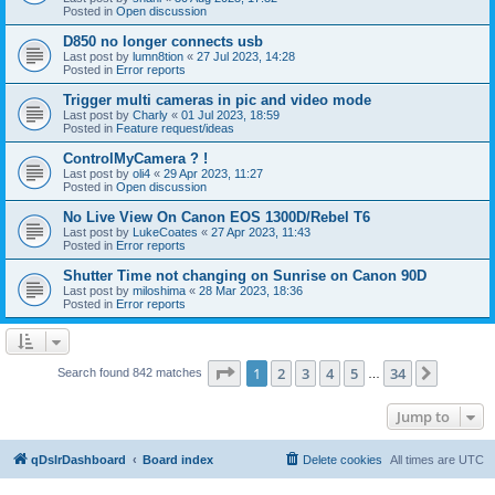
Posted in
Open discussion
D850 no longer connects usb
Last post by
lumn8tion
«
27 Jul 2023, 14:28
Posted in
Error reports
Trigger multi cameras in pic and video mode
Last post by
Charly
«
01 Jul 2023, 18:59
Posted in
Feature request/ideas
ControlMyCamera ? !
Last post by
oli4
«
29 Apr 2023, 11:27
Posted in
Open discussion
No Live View On Canon EOS 1300D/Rebel T6
Last post by
LukeCoates
«
27 Apr 2023, 11:43
Posted in
Error reports
Shutter Time not changing on Sunrise on Canon 90D
Last post by
miloshima
«
28 Mar 2023, 18:36
Posted in
Error reports
Page
1
of
34
1
2
3
4
5
34
Next
Search found 842 matches
…
Jump to
qDslrDashboard
Board index
Delete cookies
All times are
UTC