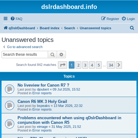
dslrdashboard.info
FAQ
Register
Login
S
qDslrDashboard
Board index
Search
Unanswered topics
e
Unanswered topics
a
Go to advanced search
r
Search
Advanced search
c
Page
1
of
34
1
2
3
4
5
34
Next
Search found 842 matches
h
…
Topics
No liveview for Canon R7 ?
Last post by
djoubert
«
09 Jul 2026, 15:52
Posted in
Error reports
Canon R6 MK 3 Holy Grail
Last post by
bspeaks
«
13 Mar 2026, 22:32
Posted in
Error reports
Problems encountered when using qDslrDashboard in
conjunction with Canon R5
Last post by
eimage
«
31 May 2025, 21:52
Posted in
Error reports