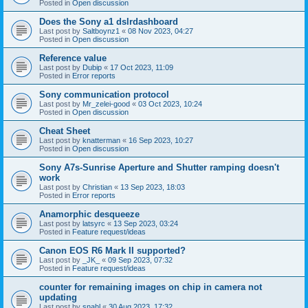
Posted in
Open discussion
Does the Sony a1 dslrdashboard
Last post by
Saltboynz1
«
08 Nov 2023, 04:27
Posted in
Open discussion
Reference value
Last post by
Dubip
«
17 Oct 2023, 11:09
Posted in
Error reports
Sony communication protocol
Last post by
Mr_zelei-good
«
03 Oct 2023, 10:24
Posted in
Open discussion
Cheat Sheet
Last post by
knatterman
«
16 Sep 2023, 10:27
Posted in
Open discussion
Sony A7s-Sunrise Aperture and Shutter ramping doesn't
work
Last post by
Christian
«
13 Sep 2023, 18:03
Posted in
Error reports
Anamorphic desqueeze
Last post by
latsyrc
«
13 Sep 2023, 03:24
Posted in
Feature request/ideas
Canon EOS R6 Mark II supported?
Last post by
_JK_
«
09 Sep 2023, 07:32
Posted in
Feature request/ideas
counter for remaining images on chip in camera not
updating
Last post by
snahl
«
30 Aug 2023, 17:32