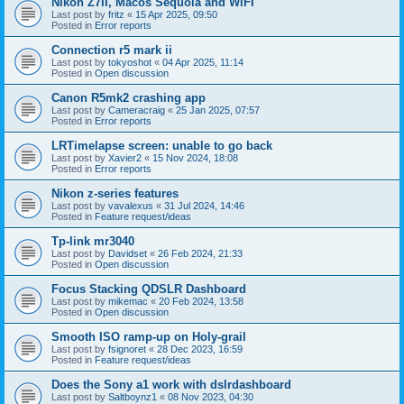
Nikon Z7II, Macos Sequoia and WiFI
Last post by
fritz
«
15 Apr 2025, 09:50
Posted in
Error reports
Connection r5 mark ii
Last post by
tokyoshot
«
04 Apr 2025, 11:14
Posted in
Open discussion
Canon R5mk2 crashing app
Last post by
Cameracraig
«
25 Jan 2025, 07:57
Posted in
Error reports
LRTimelapse screen: unable to go back
Last post by
Xavier2
«
15 Nov 2024, 18:08
Posted in
Error reports
Nikon z-series features
Last post by
vavalexus
«
31 Jul 2024, 14:46
Posted in
Feature request/ideas
Tp-link mr3040
Last post by
Davidset
«
26 Feb 2024, 21:33
Posted in
Open discussion
Focus Stacking QDSLR Dashboard
Last post by
mikemac
«
20 Feb 2024, 13:58
Posted in
Open discussion
Smooth ISO ramp-up on Holy-grail
Last post by
fsignoret
«
28 Dec 2023, 16:59
Posted in
Feature request/ideas
Does the Sony a1 work with dslrdashboard
Last post by
Saltboynz1
«
08 Nov 2023, 04:30