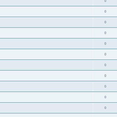
0
0
0
0
0
s
0
0
0
0
0
0