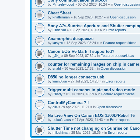
Sony communication protocol
by
Mr_zelei-good
»
03 Oct 2023, 10:24
» in
Open discussion
Cheat Sheet
by
knatterman
»
16 Sep 2023, 10:27
» in
Open discussion
Sony A7s-Sunrise Aperture and Shutter rampin
by
Christian
»
13 Sep 2023, 18:03
» in
Error reports
Anamorphic desqueeze
by
latsyrc
»
13 Sep 2023, 03:24
» in
Feature request/ideas
Canon EOS R6 Mark II supported?
by
_JK_
»
09 Sep 2023, 07:32
» in
Feature request/ideas
counter for remaining images on chip in camer
by
snahl
»
30 Aug 2023, 17:32
» in
Open discussion
D850 no longer connects usb
by
lumn8tion
»
27 Jul 2023, 14:28
» in
Error reports
Trigger multi cameras in pic and video mode
by
Charly
»
01 Jul 2023, 18:59
» in
Feature request/ideas
ControlMyCamera ? !
by
oli4
»
29 Apr 2023, 11:27
» in
Open discussion
No Live View On Canon EOS 1300D/Rebel T6
by
LukeCoates
»
27 Apr 2023, 11:43
» in
Error reports
Shutter Time not changing on Sunrise on Can
by
miloshima
»
28 Mar 2023, 18:36
» in
Error reports