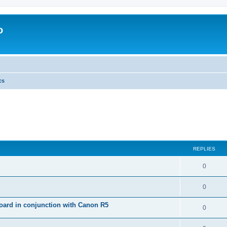
o
cs
REPLIES
0
0
ard in conjunction with Canon R5
0