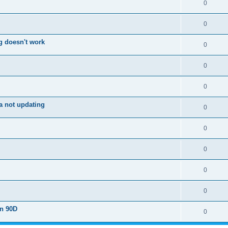
0
0
g doesn't work
0
0
0
a not updating
0
0
0
0
0
on 90D
0