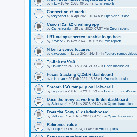
by
fritz
»
15 Apr 2025, 09:50
» in
Error reports
Connection r5 mark ii
by
tokyoshot
»
04 Apr 2025, 11:14
» in
Open discussion
Canon R5mk2 crashing app
by
Cameracraig
»
25 Jan 2025, 07:57
» in
Error reports
LRTimelapse screen: unable to go back
by
Xavier2
»
15 Nov 2024, 18:08
» in
Error reports
Nikon z-series features
by
vavalexus
»
31 Jul 2024, 14:46
» in
Feature request/idea
Tp-link mr3040
by
Davidset
»
26 Feb 2024, 21:33
» in
Open discussion
Focus Stacking QDSLR Dashboard
by
mikemac
»
20 Feb 2024, 13:58
» in
Open discussion
Smooth ISO ramp-up on Holy-grail
by
fsignoret
»
28 Dec 2023, 16:59
» in
Feature request/ideas
Does the Sony a1 work with dslrdashboard
by
Saltboynz1
»
08 Nov 2023, 04:30
» in
Open discussion
Does the Sony a1 dslrdashboard
by
Saltboynz1
»
08 Nov 2023, 04:27
» in
Open discussion
Reference value
by
Dubip
»
17 Oct 2023, 11:09
» in
Error reports