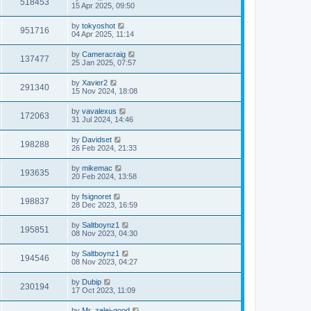
518453
15 Apr 2025, 09:50
by
tokyoshot
951716
04 Apr 2025, 11:14
by
Cameracraig
137477
25 Jan 2025, 07:57
by
Xavier2
291340
15 Nov 2024, 18:08
by
vavalexus
172063
31 Jul 2024, 14:46
by
Davidset
198288
26 Feb 2024, 21:33
by
mikemac
193635
20 Feb 2024, 13:58
by
fsignoret
198837
28 Dec 2023, 16:59
by
Saltboynz1
195851
08 Nov 2023, 04:30
by
Saltboynz1
194546
08 Nov 2023, 04:27
by
Dubip
230194
17 Oct 2023, 11:09
by
Mr_zelei-good