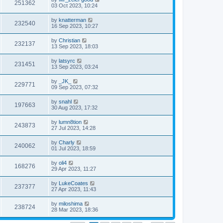
251362
03 Oct 2023, 10:24
by
knatterman
232540
16 Sep 2023, 10:27
by
Christian
232137
13 Sep 2023, 18:03
by
latsyrc
231451
13 Sep 2023, 03:24
by
_JK_
229771
09 Sep 2023, 07:32
by
snahl
197663
30 Aug 2023, 17:32
by
lumn8tion
243873
27 Jul 2023, 14:28
by
Charly
240062
01 Jul 2023, 18:59
by
oli4
168276
29 Apr 2023, 11:27
by
LukeCoates
237377
27 Apr 2023, 11:43
by
miloshima
238724
28 Mar 2023, 18:36