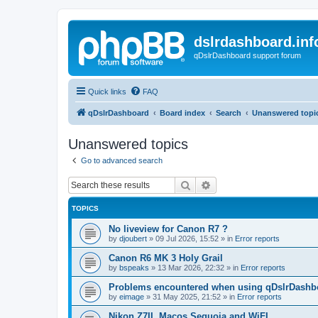
dslrdashboard.inf
qDslrDashboard support forum
Quick links
FAQ
qDslrDashboard
Board index
Search
Unanswered topi
Unanswered topics
Go to advanced search
Search
Advanced search
TOPICS
No liveview for Canon R7 ?
by
djoubert
»
09 Jul 2026, 15:52
» in
Error reports
Canon R6 MK 3 Holy Grail
by
bspeaks
»
13 Mar 2026, 22:32
» in
Error reports
Problems encountered when using qDslrDashbo
by
eimage
»
31 May 2025, 21:52
» in
Error reports
Nikon Z7II, Macos Sequoia and WiFI