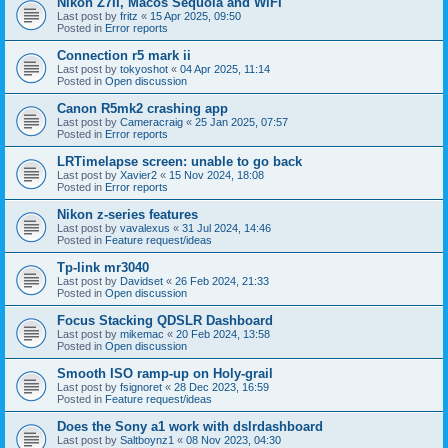
Nikon Z7II, Macos Sequoia and WiFI
Last post by
fritz
«
15 Apr 2025, 09:50
Posted in
Error reports
Connection r5 mark ii
Last post by
tokyoshot
«
04 Apr 2025, 11:14
Posted in
Open discussion
Canon R5mk2 crashing app
Last post by
Cameracraig
«
25 Jan 2025, 07:57
Posted in
Error reports
LRTimelapse screen: unable to go back
Last post by
Xavier2
«
15 Nov 2024, 18:08
Posted in
Error reports
Nikon z-series features
Last post by
vavalexus
«
31 Jul 2024, 14:46
Posted in
Feature request/ideas
Tp-link mr3040
Last post by
Davidset
«
26 Feb 2024, 21:33
Posted in
Open discussion
Focus Stacking QDSLR Dashboard
Last post by
mikemac
«
20 Feb 2024, 13:58
Posted in
Open discussion
Smooth ISO ramp-up on Holy-grail
Last post by
fsignoret
«
28 Dec 2023, 16:59
Posted in
Feature request/ideas
Does the Sony a1 work with dslrdashboard
Last post by
Saltboynz1
«
08 Nov 2023, 04:30