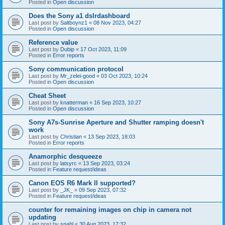
Posted in
Open discussion
Does the Sony a1 dslrdashboard
Last post by
Saltboynz1
«
08 Nov 2023, 04:27
Posted in
Open discussion
Reference value
Last post by
Dubip
«
17 Oct 2023, 11:09
Posted in
Error reports
Sony communication protocol
Last post by
Mr_zelei-good
«
03 Oct 2023, 10:24
Posted in
Open discussion
Cheat Sheet
Last post by
knatterman
«
16 Sep 2023, 10:27
Posted in
Open discussion
Sony A7s-Sunrise Aperture and Shutter ramping doesn't
work
Last post by
Christian
«
13 Sep 2023, 18:03
Posted in
Error reports
Anamorphic desqueeze
Last post by
latsyrc
«
13 Sep 2023, 03:24
Posted in
Feature request/ideas
Canon EOS R6 Mark II supported?
Last post by
_JK_
«
09 Sep 2023, 07:32
Posted in
Feature request/ideas
counter for remaining images on chip in camera not
updating
Last post by
snahl
«
30 Aug 2023, 17:32