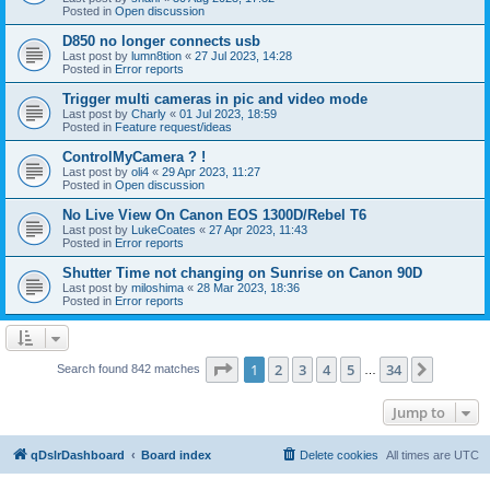
Posted in
Open discussion
D850 no longer connects usb
Last post by
lumn8tion
«
27 Jul 2023, 14:28
Posted in
Error reports
Trigger multi cameras in pic and video mode
Last post by
Charly
«
01 Jul 2023, 18:59
Posted in
Feature request/ideas
ControlMyCamera ? !
Last post by
oli4
«
29 Apr 2023, 11:27
Posted in
Open discussion
No Live View On Canon EOS 1300D/Rebel T6
Last post by
LukeCoates
«
27 Apr 2023, 11:43
Posted in
Error reports
Shutter Time not changing on Sunrise on Canon 90D
Last post by
miloshima
«
28 Mar 2023, 18:36
Posted in
Error reports
Page
1
of
34
1
2
3
4
5
34
Next
Search found 842 matches
…
Jump to
qDslrDashboard
Board index
Delete cookies
All times are
UTC