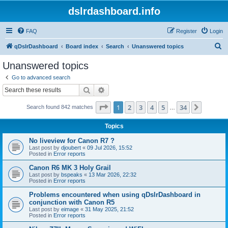
dslrdashboard.info
FAQ
Register
Login
S
qDslrDashboard
Board index
Search
Unanswered topics
e
Unanswered topics
a
Go to advanced search
r
Search
Advanced search
c
Page
1
of
34
1
2
3
4
5
34
Next
Search found 842 matches
h
…
Topics
No liveview for Canon R7 ?
Last post by
djoubert
«
09 Jul 2026, 15:52
Posted in
Error reports
Canon R6 MK 3 Holy Grail
Last post by
bspeaks
«
13 Mar 2026, 22:32
Posted in
Error reports
Problems encountered when using qDslrDashboard in
conjunction with Canon R5
Last post by
eimage
«
31 May 2025, 21:52
Posted in
Error reports