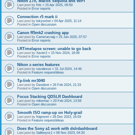
Nikon Z7II, Macos Sequoia and WiFI
Last post by
fritz
«
15 Apr 2025, 09:50
Posted in
Error reports
Connection r5 mark ii
Last post by
tokyoshot
«
04 Apr 2025, 11:14
Posted in
Open discussion
Canon R5mk2 crashing app
Last post by
Cameracraig
«
25 Jan 2025, 07:57
Posted in
Error reports
LRTimelapse screen: unable to go back
Last post by
Xavier2
«
15 Nov 2024, 18:08
Posted in
Error reports
Nikon z-series features
Last post by
vavalexus
«
31 Jul 2024, 14:46
Posted in
Feature request/ideas
Tp-link mr3040
Last post by
Davidset
«
26 Feb 2024, 21:33
Posted in
Open discussion
Focus Stacking QDSLR Dashboard
Last post by
mikemac
«
20 Feb 2024, 13:58
Posted in
Open discussion
Smooth ISO ramp-up on Holy-grail
Last post by
fsignoret
«
28 Dec 2023, 16:59
Posted in
Feature request/ideas
Does the Sony a1 work with dslrdashboard
Last post by
Saltboynz1
«
08 Nov 2023, 04:30