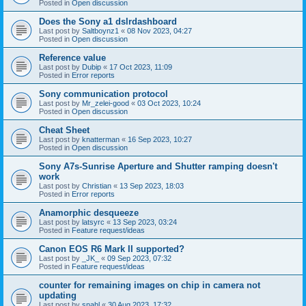
Posted in
Open discussion
Does the Sony a1 dslrdashboard
Last post by
Saltboynz1
«
08 Nov 2023, 04:27
Posted in
Open discussion
Reference value
Last post by
Dubip
«
17 Oct 2023, 11:09
Posted in
Error reports
Sony communication protocol
Last post by
Mr_zelei-good
«
03 Oct 2023, 10:24
Posted in
Open discussion
Cheat Sheet
Last post by
knatterman
«
16 Sep 2023, 10:27
Posted in
Open discussion
Sony A7s-Sunrise Aperture and Shutter ramping doesn't
work
Last post by
Christian
«
13 Sep 2023, 18:03
Posted in
Error reports
Anamorphic desqueeze
Last post by
latsyrc
«
13 Sep 2023, 03:24
Posted in
Feature request/ideas
Canon EOS R6 Mark II supported?
Last post by
_JK_
«
09 Sep 2023, 07:32
Posted in
Feature request/ideas
counter for remaining images on chip in camera not
updating
Last post by
snahl
«
30 Aug 2023, 17:32