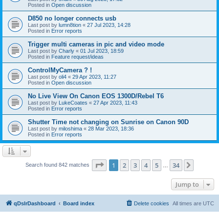
Posted in
Open discussion
D850 no longer connects usb
Last post by
lumn8tion
«
27 Jul 2023, 14:28
Posted in
Error reports
Trigger multi cameras in pic and video mode
Last post by
Charly
«
01 Jul 2023, 18:59
Posted in
Feature request/ideas
ControlMyCamera ? !
Last post by
oli4
«
29 Apr 2023, 11:27
Posted in
Open discussion
No Live View On Canon EOS 1300D/Rebel T6
Last post by
LukeCoates
«
27 Apr 2023, 11:43
Posted in
Error reports
Shutter Time not changing on Sunrise on Canon 90D
Last post by
miloshima
«
28 Mar 2023, 18:36
Posted in
Error reports
Page
1
of
34
1
2
3
4
5
34
Next
Search found 842 matches
…
Jump to
qDslrDashboard
Board index
Delete cookies
All times are
UTC