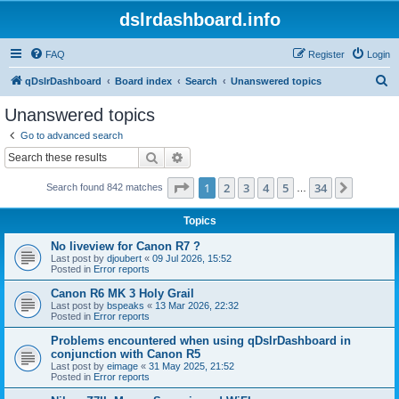
dslrdashboard.info
FAQ
Register
Login
S
qDslrDashboard
Board index
Search
Unanswered topics
e
Unanswered topics
a
Go to advanced search
r
Search
Advanced search
c
Page
1
of
34
1
2
3
4
5
34
Next
Search found 842 matches
h
…
Topics
No liveview for Canon R7 ?
Last post by
djoubert
«
09 Jul 2026, 15:52
Posted in
Error reports
Canon R6 MK 3 Holy Grail
Last post by
bspeaks
«
13 Mar 2026, 22:32
Posted in
Error reports
Problems encountered when using qDslrDashboard in
conjunction with Canon R5
Last post by
eimage
«
31 May 2025, 21:52
Posted in
Error reports