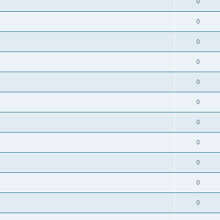
0
0
0
0
0
s
0
0
0
0
0
0