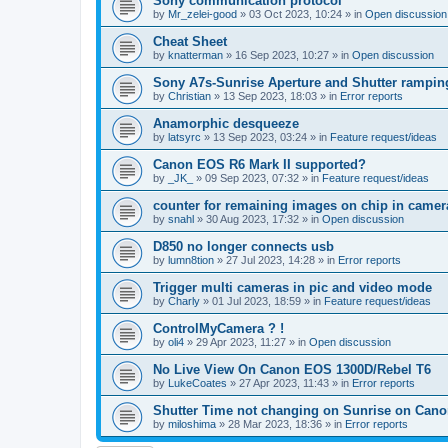
Sony communication protocol
by
Mr_zelei-good
»
03 Oct 2023, 10:24
» in
Open discussion
Cheat Sheet
by
knatterman
»
16 Sep 2023, 10:27
» in
Open discussion
Sony A7s-Sunrise Aperture and Shutter rampin
by
Christian
»
13 Sep 2023, 18:03
» in
Error reports
Anamorphic desqueeze
by
latsyrc
»
13 Sep 2023, 03:24
» in
Feature request/ideas
Canon EOS R6 Mark II supported?
by
_JK_
»
09 Sep 2023, 07:32
» in
Feature request/ideas
counter for remaining images on chip in camer
by
snahl
»
30 Aug 2023, 17:32
» in
Open discussion
D850 no longer connects usb
by
lumn8tion
»
27 Jul 2023, 14:28
» in
Error reports
Trigger multi cameras in pic and video mode
by
Charly
»
01 Jul 2023, 18:59
» in
Feature request/ideas
ControlMyCamera ? !
by
oli4
»
29 Apr 2023, 11:27
» in
Open discussion
No Live View On Canon EOS 1300D/Rebel T6
by
LukeCoates
»
27 Apr 2023, 11:43
» in
Error reports
Shutter Time not changing on Sunrise on Can
by
miloshima
»
28 Mar 2023, 18:36
» in
Error reports