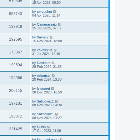
519805
15 Apr 2025, 09:50
by
tokyoshot
953743
04 Apr 2025, 11:14
by
Cameracraig
138819
25 Jan 2025, 07:57
by
Xavier2
292695
15 Nov 2024, 18:08
by
vavalexus
173367
31 Jul 2024, 14:46
by
Davidset
199594
26 Feb 2024, 21:33
by
mikemac
194966
20 Feb 2024, 13:58
by
fsignoret
200115
28 Dec 2023, 16:59
by
Saltboynz1
197101
08 Nov 2023, 04:30
by
Saltboynz1
195872
08 Nov 2023, 04:27
by
Dubip
231425
17 Oct 2023, 11:09
by
Mr_zelei-good