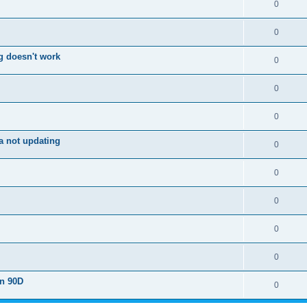
0
0
g doesn't work
0
0
0
a not updating
0
0
0
0
0
on 90D
0