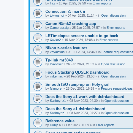
by
fritz
»
15 Apr 2025, 09:50
» in
Error reports
Connection r5 mark ii
by
tokyoshot
»
04 Apr 2025, 11:14
» in
Open discussion
Canon R5mk2 crashing app
by
Cameracraig
»
25 Jan 2025, 07:57
» in
Error reports
LRTimelapse screen: unable to go back
by
Xavier2
»
15 Nov 2024, 18:08
» in
Error reports
Nikon z-series features
by
vavalexus
»
31 Jul 2024, 14:46
» in
Feature request/idea
Tp-link mr3040
by
Davidset
»
26 Feb 2024, 21:33
» in
Open discussion
Focus Stacking QDSLR Dashboard
by
mikemac
»
20 Feb 2024, 13:58
» in
Open discussion
Smooth ISO ramp-up on Holy-grail
by
fsignoret
»
28 Dec 2023, 16:59
» in
Feature request/ideas
Does the Sony a1 work with dslrdashboard
by
Saltboynz1
»
08 Nov 2023, 04:30
» in
Open discussion
Does the Sony a1 dslrdashboard
by
Saltboynz1
»
08 Nov 2023, 04:27
» in
Open discussion
Reference value
by
Dubip
»
17 Oct 2023, 11:09
» in
Error reports