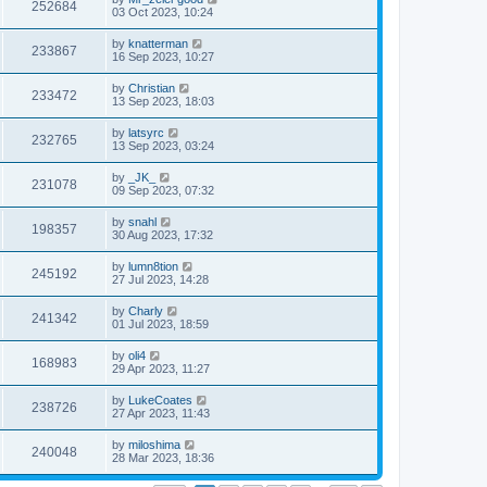
252684
03 Oct 2023, 10:24
by
knatterman
233867
16 Sep 2023, 10:27
by
Christian
233472
13 Sep 2023, 18:03
by
latsyrc
232765
13 Sep 2023, 03:24
by
_JK_
231078
09 Sep 2023, 07:32
by
snahl
198357
30 Aug 2023, 17:32
by
lumn8tion
245192
27 Jul 2023, 14:28
by
Charly
241342
01 Jul 2023, 18:59
by
oli4
168983
29 Apr 2023, 11:27
by
LukeCoates
238726
27 Apr 2023, 11:43
by
miloshima
240048
28 Mar 2023, 18:36