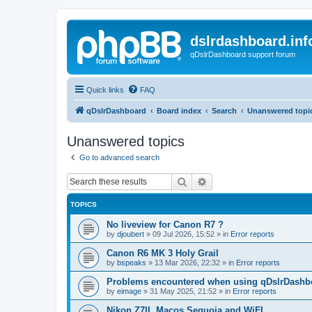
dslrdashboard.inf
qDslrDashboard support forum
Quick links
FAQ
qDslrDashboard
Board index
Search
Unanswered topi
Unanswered topics
Go to advanced search
Search
Advanced search
TOPICS
No liveview for Canon R7 ?
by
djoubert
»
09 Jul 2026, 15:52
» in
Error reports
Canon R6 MK 3 Holy Grail
by
bspeaks
»
13 Mar 2026, 22:32
» in
Error reports
Problems encountered when using qDslrDashbo
by
eimage
»
31 May 2025, 21:52
» in
Error reports
Nikon Z7II, Macos Sequoia and WiFI