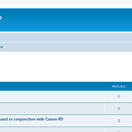
o
cs
REPLIES
0
0
ard in conjunction with Canon R5
0