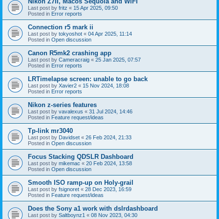
Nikon Z7II, Macos Sequoia and WiFI
Last post by
fritz
«
15 Apr 2025, 09:50
Posted in
Error reports
Connection r5 mark ii
Last post by
tokyoshot
«
04 Apr 2025, 11:14
Posted in
Open discussion
Canon R5mk2 crashing app
Last post by
Cameracraig
«
25 Jan 2025, 07:57
Posted in
Error reports
LRTimelapse screen: unable to go back
Last post by
Xavier2
«
15 Nov 2024, 18:08
Posted in
Error reports
Nikon z-series features
Last post by
vavalexus
«
31 Jul 2024, 14:46
Posted in
Feature request/ideas
Tp-link mr3040
Last post by
Davidset
«
26 Feb 2024, 21:33
Posted in
Open discussion
Focus Stacking QDSLR Dashboard
Last post by
mikemac
«
20 Feb 2024, 13:58
Posted in
Open discussion
Smooth ISO ramp-up on Holy-grail
Last post by
fsignoret
«
28 Dec 2023, 16:59
Posted in
Feature request/ideas
Does the Sony a1 work with dslrdashboard
Last post by
Saltboynz1
«
08 Nov 2023, 04:30