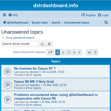
dslrdashboard.info
FAQ
Register
Login
S
qDslrDashboard
Board index
Search
Unanswered topics
e
Unanswered topics
a
Go to advanced search
r
Search
Advanced search
c
Page
1
of
34
1
2
3
4
5
34
Next
Search found 842 matches
h
…
Topics
No liveview for Canon R7 ?
Last post by
djoubert
«
09 Jul 2026, 15:52
Posted in
Error reports
Canon R6 MK 3 Holy Grail
Last post by
bspeaks
«
13 Mar 2026, 22:32
Posted in
Error reports
Problems encountered when using qDslrDashboard in
conjunction with Canon R5
Last post by
eimage
«
31 May 2025, 21:52
Posted in
Error reports