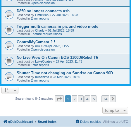
Posted in
Open discussion
D850 no longer connects usb
Last post by
lumn8tion
«
27 Jul 2023, 14:28
Posted in
Error reports
Trigger multi cameras in pic and video mode
Last post by
Charly
«
01 Jul 2023, 18:59
Posted in
Feature request/ideas
ControlMyCamera ? !
Last post by
oli4
«
29 Apr 2023, 11:27
Posted in
Open discussion
No Live View On Canon EOS 1300D/Rebel T6
Last post by
LukeCoates
«
27 Apr 2023, 11:43
Posted in
Error reports
Shutter Time not changing on Sunrise on Canon 90D
Last post by
miloshima
«
28 Mar 2023, 18:36
Posted in
Error reports
Page
1
of
34
1
2
3
4
5
34
Next
Search found 842 matches
…
Jump to
qDslrDashboard
Board index
Delete cookies
All times are
UTC