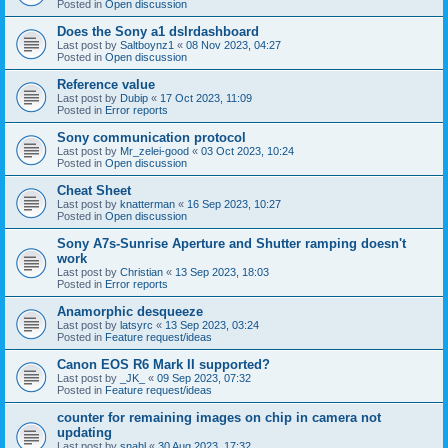
Posted in
Open discussion
Does the Sony a1 dslrdashboard
Last post by
Saltboynz1
«
08 Nov 2023, 04:27
Posted in
Open discussion
Reference value
Last post by
Dubip
«
17 Oct 2023, 11:09
Posted in
Error reports
Sony communication protocol
Last post by
Mr_zelei-good
«
03 Oct 2023, 10:24
Posted in
Open discussion
Cheat Sheet
Last post by
knatterman
«
16 Sep 2023, 10:27
Posted in
Open discussion
Sony A7s-Sunrise Aperture and Shutter ramping doesn't
work
Last post by
Christian
«
13 Sep 2023, 18:03
Posted in
Error reports
Anamorphic desqueeze
Last post by
latsyrc
«
13 Sep 2023, 03:24
Posted in
Feature request/ideas
Canon EOS R6 Mark II supported?
Last post by
_JK_
«
09 Sep 2023, 07:32
Posted in
Feature request/ideas
counter for remaining images on chip in camera not
updating
Last post by
snahl
«
30 Aug 2023, 17:32