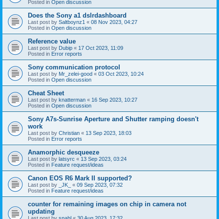
Posted in
Open discussion
Does the Sony a1 dslrdashboard
Last post by
Saltboynz1
«
08 Nov 2023, 04:27
Posted in
Open discussion
Reference value
Last post by
Dubip
«
17 Oct 2023, 11:09
Posted in
Error reports
Sony communication protocol
Last post by
Mr_zelei-good
«
03 Oct 2023, 10:24
Posted in
Open discussion
Cheat Sheet
Last post by
knatterman
«
16 Sep 2023, 10:27
Posted in
Open discussion
Sony A7s-Sunrise Aperture and Shutter ramping doesn't
work
Last post by
Christian
«
13 Sep 2023, 18:03
Posted in
Error reports
Anamorphic desqueeze
Last post by
latsyrc
«
13 Sep 2023, 03:24
Posted in
Feature request/ideas
Canon EOS R6 Mark II supported?
Last post by
_JK_
«
09 Sep 2023, 07:32
Posted in
Feature request/ideas
counter for remaining images on chip in camera not
updating
Last post by
snahl
«
30 Aug 2023, 17:32