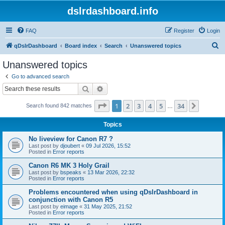
dslrdashboard.info
FAQ
Register
Login
S
qDslrDashboard
Board index
Search
Unanswered topics
e
Unanswered topics
a
Go to advanced search
r
Search
Advanced search
c
Page
1
of
34
1
2
3
4
5
34
Next
Search found 842 matches
h
…
Topics
No liveview for Canon R7 ?
Last post by
djoubert
«
09 Jul 2026, 15:52
Posted in
Error reports
Canon R6 MK 3 Holy Grail
Last post by
bspeaks
«
13 Mar 2026, 22:32
Posted in
Error reports
Problems encountered when using qDslrDashboard in
conjunction with Canon R5
Last post by
eimage
«
31 May 2025, 21:52
Posted in
Error reports