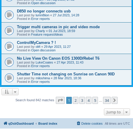
Posted in
Open discussion
D850 no longer connects usb
Last post by
lumn8tion
«
27 Jul 2023, 14:28
Posted in
Error reports
Trigger multi cameras in pic and video mode
Last post by
Charly
«
01 Jul 2023, 18:59
Posted in
Feature request/ideas
ControlMyCamera ? !
Last post by
oli4
«
29 Apr 2023, 11:27
Posted in
Open discussion
No Live View On Canon EOS 1300D/Rebel T6
Last post by
LukeCoates
«
27 Apr 2023, 11:43
Posted in
Error reports
Shutter Time not changing on Sunrise on Canon 90D
Last post by
miloshima
«
28 Mar 2023, 18:36
Posted in
Error reports
Page
1
of
34
1
2
3
4
5
34
Next
Search found 842 matches
…
Jump to
qDslrDashboard
Board index
Delete cookies
All times are
UTC