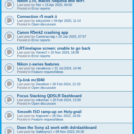
Nikon Z7II, Macos Sequoia and WiFI
Last post by
fritz
«
15 Apr 2025, 09:50
Posted in
Error reports
Connection r5 mark ii
Last post by
tokyoshot
«
04 Apr 2025, 11:14
Posted in
Open discussion
Canon R5mk2 crashing app
Last post by
Cameracraig
«
25 Jan 2025, 07:57
Posted in
Error reports
LRTimelapse screen: unable to go back
Last post by
Xavier2
«
15 Nov 2024, 18:08
Posted in
Error reports
Nikon z-series features
Last post by
vavalexus
«
31 Jul 2024, 14:46
Posted in
Feature request/ideas
Tp-link mr3040
Last post by
Davidset
«
26 Feb 2024, 21:33
Posted in
Open discussion
Focus Stacking QDSLR Dashboard
Last post by
mikemac
«
20 Feb 2024, 13:58
Posted in
Open discussion
Smooth ISO ramp-up on Holy-grail
Last post by
fsignoret
«
28 Dec 2023, 16:59
Posted in
Feature request/ideas
Does the Sony a1 work with dslrdashboard
Last post by
Saltboynz1
«
08 Nov 2023, 04:30