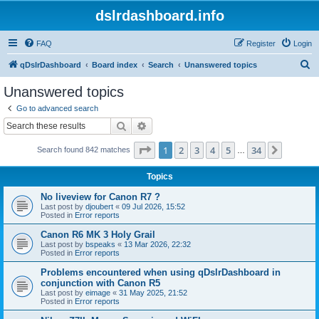
dslrdashboard.info
FAQ
Register
Login
S
qDslrDashboard
Board index
Search
Unanswered topics
e
Unanswered topics
a
Go to advanced search
r
Search
Advanced search
c
Page
1
of
34
1
2
3
4
5
34
Next
Search found 842 matches
h
…
Topics
No liveview for Canon R7 ?
Last post by
djoubert
«
09 Jul 2026, 15:52
Posted in
Error reports
Canon R6 MK 3 Holy Grail
Last post by
bspeaks
«
13 Mar 2026, 22:32
Posted in
Error reports
Problems encountered when using qDslrDashboard in
conjunction with Canon R5
Last post by
eimage
«
31 May 2025, 21:52
Posted in
Error reports