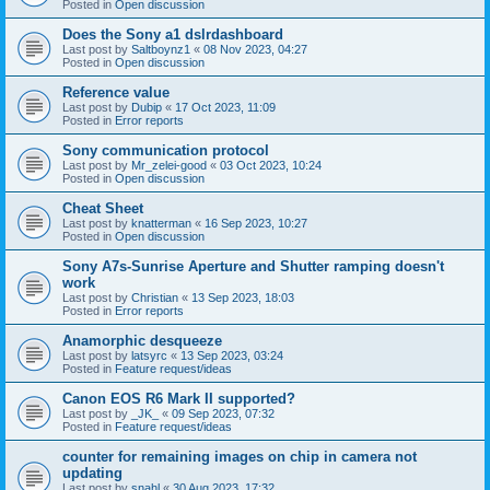
Posted in
Open discussion
Does the Sony a1 dslrdashboard
Last post by
Saltboynz1
«
08 Nov 2023, 04:27
Posted in
Open discussion
Reference value
Last post by
Dubip
«
17 Oct 2023, 11:09
Posted in
Error reports
Sony communication protocol
Last post by
Mr_zelei-good
«
03 Oct 2023, 10:24
Posted in
Open discussion
Cheat Sheet
Last post by
knatterman
«
16 Sep 2023, 10:27
Posted in
Open discussion
Sony A7s-Sunrise Aperture and Shutter ramping doesn't
work
Last post by
Christian
«
13 Sep 2023, 18:03
Posted in
Error reports
Anamorphic desqueeze
Last post by
latsyrc
«
13 Sep 2023, 03:24
Posted in
Feature request/ideas
Canon EOS R6 Mark II supported?
Last post by
_JK_
«
09 Sep 2023, 07:32
Posted in
Feature request/ideas
counter for remaining images on chip in camera not
updating
Last post by
snahl
«
30 Aug 2023, 17:32