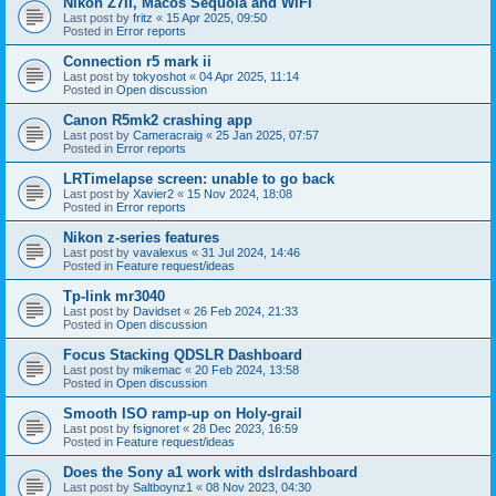
Nikon Z7II, Macos Sequoia and WiFI
Last post by
fritz
«
15 Apr 2025, 09:50
Posted in
Error reports
Connection r5 mark ii
Last post by
tokyoshot
«
04 Apr 2025, 11:14
Posted in
Open discussion
Canon R5mk2 crashing app
Last post by
Cameracraig
«
25 Jan 2025, 07:57
Posted in
Error reports
LRTimelapse screen: unable to go back
Last post by
Xavier2
«
15 Nov 2024, 18:08
Posted in
Error reports
Nikon z-series features
Last post by
vavalexus
«
31 Jul 2024, 14:46
Posted in
Feature request/ideas
Tp-link mr3040
Last post by
Davidset
«
26 Feb 2024, 21:33
Posted in
Open discussion
Focus Stacking QDSLR Dashboard
Last post by
mikemac
«
20 Feb 2024, 13:58
Posted in
Open discussion
Smooth ISO ramp-up on Holy-grail
Last post by
fsignoret
«
28 Dec 2023, 16:59
Posted in
Feature request/ideas
Does the Sony a1 work with dslrdashboard
Last post by
Saltboynz1
«
08 Nov 2023, 04:30