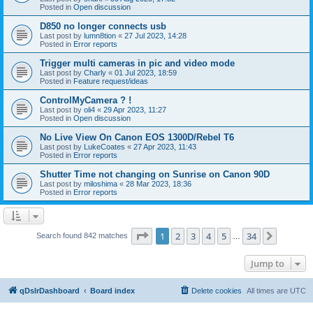
Posted in
Open discussion
D850 no longer connects usb
Last post by
lumn8tion
«
27 Jul 2023, 14:28
Posted in
Error reports
Trigger multi cameras in pic and video mode
Last post by
Charly
«
01 Jul 2023, 18:59
Posted in
Feature request/ideas
ControlMyCamera ? !
Last post by
oli4
«
29 Apr 2023, 11:27
Posted in
Open discussion
No Live View On Canon EOS 1300D/Rebel T6
Last post by
LukeCoates
«
27 Apr 2023, 11:43
Posted in
Error reports
Shutter Time not changing on Sunrise on Canon 90D
Last post by
miloshima
«
28 Mar 2023, 18:36
Posted in
Error reports
Page
1
of
34
1
2
3
4
5
34
Next
Search found 842 matches
…
Jump to
qDslrDashboard
Board index
Delete cookies
All times are
UTC