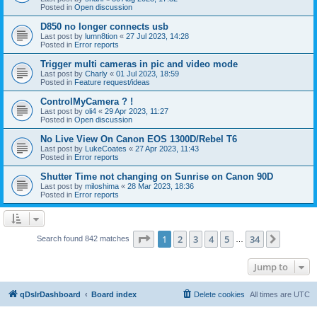
Posted in
Open discussion
D850 no longer connects usb
Last post by
lumn8tion
«
27 Jul 2023, 14:28
Posted in
Error reports
Trigger multi cameras in pic and video mode
Last post by
Charly
«
01 Jul 2023, 18:59
Posted in
Feature request/ideas
ControlMyCamera ? !
Last post by
oli4
«
29 Apr 2023, 11:27
Posted in
Open discussion
No Live View On Canon EOS 1300D/Rebel T6
Last post by
LukeCoates
«
27 Apr 2023, 11:43
Posted in
Error reports
Shutter Time not changing on Sunrise on Canon 90D
Last post by
miloshima
«
28 Mar 2023, 18:36
Posted in
Error reports
Page
1
of
34
1
2
3
4
5
34
Next
Search found 842 matches
…
Jump to
qDslrDashboard
Board index
Delete cookies
All times are
UTC