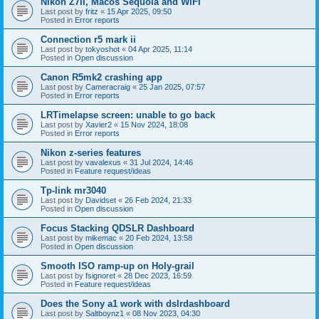
Nikon Z7II, Macos Sequoia and WiFI
Last post by
fritz
«
15 Apr 2025, 09:50
Posted in
Error reports
Connection r5 mark ii
Last post by
tokyoshot
«
04 Apr 2025, 11:14
Posted in
Open discussion
Canon R5mk2 crashing app
Last post by
Cameracraig
«
25 Jan 2025, 07:57
Posted in
Error reports
LRTimelapse screen: unable to go back
Last post by
Xavier2
«
15 Nov 2024, 18:08
Posted in
Error reports
Nikon z-series features
Last post by
vavalexus
«
31 Jul 2024, 14:46
Posted in
Feature request/ideas
Tp-link mr3040
Last post by
Davidset
«
26 Feb 2024, 21:33
Posted in
Open discussion
Focus Stacking QDSLR Dashboard
Last post by
mikemac
«
20 Feb 2024, 13:58
Posted in
Open discussion
Smooth ISO ramp-up on Holy-grail
Last post by
fsignoret
«
28 Dec 2023, 16:59
Posted in
Feature request/ideas
Does the Sony a1 work with dslrdashboard
Last post by
Saltboynz1
«
08 Nov 2023, 04:30