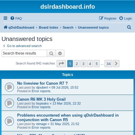
dslrdashboard.info
FAQ
Register
Login
S
qDslrDashboard
Board index
Search
Unanswered topics
e
Unanswered topics
a
Go to advanced search
r
Search
Advanced search
c
Page
1
of
34
1
2
3
4
5
34
Next
Search found 842 matches
h
…
Topics
No liveview for Canon R7 ?
Last post by
djoubert
«
09 Jul 2026, 15:52
Posted in
Error reports
Canon R6 MK 3 Holy Grail
Last post by
bspeaks
«
13 Mar 2026, 22:32
Posted in
Error reports
Problems encountered when using qDslrDashboard in
conjunction with Canon R5
Last post by
eimage
«
31 May 2025, 21:52
Posted in
Error reports