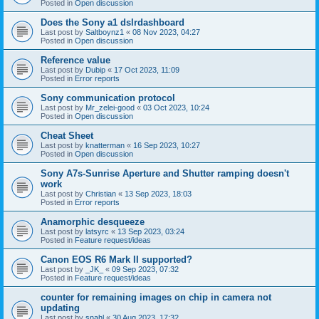
Posted in
Open discussion
Does the Sony a1 dslrdashboard
Last post by
Saltboynz1
«
08 Nov 2023, 04:27
Posted in
Open discussion
Reference value
Last post by
Dubip
«
17 Oct 2023, 11:09
Posted in
Error reports
Sony communication protocol
Last post by
Mr_zelei-good
«
03 Oct 2023, 10:24
Posted in
Open discussion
Cheat Sheet
Last post by
knatterman
«
16 Sep 2023, 10:27
Posted in
Open discussion
Sony A7s-Sunrise Aperture and Shutter ramping doesn't
work
Last post by
Christian
«
13 Sep 2023, 18:03
Posted in
Error reports
Anamorphic desqueeze
Last post by
latsyrc
«
13 Sep 2023, 03:24
Posted in
Feature request/ideas
Canon EOS R6 Mark II supported?
Last post by
_JK_
«
09 Sep 2023, 07:32
Posted in
Feature request/ideas
counter for remaining images on chip in camera not
updating
Last post by
snahl
«
30 Aug 2023, 17:32