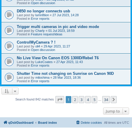
Posted in
Open discussion
D850 no longer connects usb
Last post by
lumn8tion
«
27 Jul 2023, 14:28
Posted in
Error reports
Trigger multi cameras in pic and video mode
Last post by
Charly
«
01 Jul 2023, 18:59
Posted in
Feature request/ideas
ControlMyCamera ? !
Last post by
oli4
«
29 Apr 2023, 11:27
Posted in
Open discussion
No Live View On Canon EOS 1300D/Rebel T6
Last post by
LukeCoates
«
27 Apr 2023, 11:43
Posted in
Error reports
Shutter Time not changing on Sunrise on Canon 90D
Last post by
miloshima
«
28 Mar 2023, 18:36
Posted in
Error reports
Page
1
of
34
1
2
3
4
5
34
Next
Search found 842 matches
…
Jump to
qDslrDashboard
Board index
Delete cookies
All times are
UTC