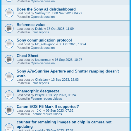
Posted in
Open discussion
Does the Sony a1 dslrdashboard
Last post by
Saltboynz1
«
08 Nov 2023, 04:27
Posted in
Open discussion
Reference value
Last post by
Dubip
«
17 Oct 2023, 11:09
Posted in
Error reports
Sony communication protocol
Last post by
Mr_zelei-good
«
03 Oct 2023, 10:24
Posted in
Open discussion
Cheat Sheet
Last post by
knatterman
«
16 Sep 2023, 10:27
Posted in
Open discussion
Sony A7s-Sunrise Aperture and Shutter ramping doesn't
work
Last post by
Christian
«
13 Sep 2023, 18:03
Posted in
Error reports
Anamorphic desqueeze
Last post by
latsyrc
«
13 Sep 2023, 03:24
Posted in
Feature request/ideas
Canon EOS R6 Mark II supported?
Last post by
_JK_
«
09 Sep 2023, 07:32
Posted in
Feature request/ideas
counter for remaining images on chip in camera not
updating
Last post by
snahl
«
30 Aug 2023, 17:32