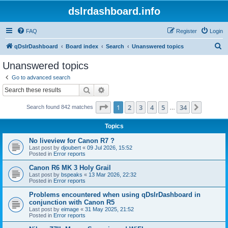
dslrdashboard.info
FAQ
Register
Login
S
qDslrDashboard
Board index
Search
Unanswered topics
e
Unanswered topics
a
Go to advanced search
r
Search
Advanced search
c
Page
1
of
34
1
2
3
4
5
34
Next
Search found 842 matches
h
…
Topics
No liveview for Canon R7 ?
Last post by
djoubert
«
09 Jul 2026, 15:52
Posted in
Error reports
Canon R6 MK 3 Holy Grail
Last post by
bspeaks
«
13 Mar 2026, 22:32
Posted in
Error reports
Problems encountered when using qDslrDashboard in
conjunction with Canon R5
Last post by
eimage
«
31 May 2025, 21:52
Posted in
Error reports