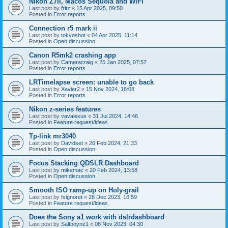
Nikon Z7II, Macos Sequoia and WiFI
Last post by
fritz
«
15 Apr 2025, 09:50
Posted in
Error reports
Connection r5 mark ii
Last post by
tokyoshot
«
04 Apr 2025, 11:14
Posted in
Open discussion
Canon R5mk2 crashing app
Last post by
Cameracraig
«
25 Jan 2025, 07:57
Posted in
Error reports
LRTimelapse screen: unable to go back
Last post by
Xavier2
«
15 Nov 2024, 18:08
Posted in
Error reports
Nikon z-series features
Last post by
vavalexus
«
31 Jul 2024, 14:46
Posted in
Feature request/ideas
Tp-link mr3040
Last post by
Davidset
«
26 Feb 2024, 21:33
Posted in
Open discussion
Focus Stacking QDSLR Dashboard
Last post by
mikemac
«
20 Feb 2024, 13:58
Posted in
Open discussion
Smooth ISO ramp-up on Holy-grail
Last post by
fsignoret
«
28 Dec 2023, 16:59
Posted in
Feature request/ideas
Does the Sony a1 work with dslrdashboard
Last post by
Saltboynz1
«
08 Nov 2023, 04:30