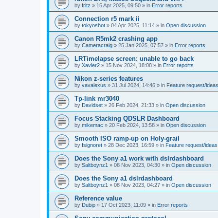
by
fritz
»
15 Apr 2025, 09:50
» in
Error reports
Connection r5 mark ii
by
tokyoshot
»
04 Apr 2025, 11:14
» in
Open discussion
Canon R5mk2 crashing app
by
Cameracraig
»
25 Jan 2025, 07:57
» in
Error reports
LRTimelapse screen: unable to go back
by
Xavier2
»
15 Nov 2024, 18:08
» in
Error reports
Nikon z-series features
by
vavalexus
»
31 Jul 2024, 14:46
» in
Feature request/idea
Tp-link mr3040
by
Davidset
»
26 Feb 2024, 21:33
» in
Open discussion
Focus Stacking QDSLR Dashboard
by
mikemac
»
20 Feb 2024, 13:58
» in
Open discussion
Smooth ISO ramp-up on Holy-grail
by
fsignoret
»
28 Dec 2023, 16:59
» in
Feature request/ideas
Does the Sony a1 work with dslrdashboard
by
Saltboynz1
»
08 Nov 2023, 04:30
» in
Open discussion
Does the Sony a1 dslrdashboard
by
Saltboynz1
»
08 Nov 2023, 04:27
» in
Open discussion
Reference value
by
Dubip
»
17 Oct 2023, 11:09
» in
Error reports