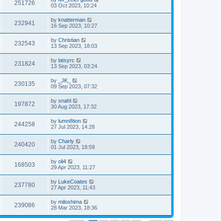
251726
03 Oct 2023, 10:24
by
knatterman
232941
16 Sep 2023, 10:27
by
Christian
232543
13 Sep 2023, 18:03
by
latsyrc
231824
13 Sep 2023, 03:24
by
_JK_
230135
09 Sep 2023, 07:32
by
snahl
197872
30 Aug 2023, 17:32
by
lumn8tion
244258
27 Jul 2023, 14:28
by
Charly
240420
01 Jul 2023, 18:59
by
oli4
168503
29 Apr 2023, 11:27
by
LukeCoates
237780
27 Apr 2023, 11:43
by
miloshima
239086
28 Mar 2023, 18:36