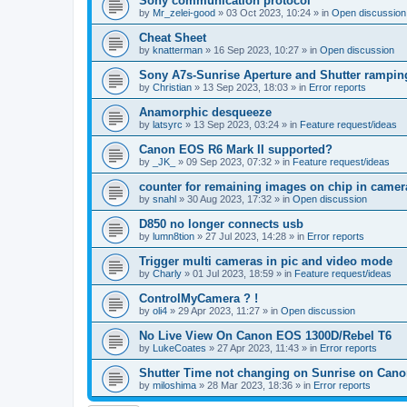
Sony communication protocol
by
Mr_zelei-good
»
03 Oct 2023, 10:24
» in
Open discussion
Cheat Sheet
by
knatterman
»
16 Sep 2023, 10:27
» in
Open discussion
Sony A7s-Sunrise Aperture and Shutter rampin
by
Christian
»
13 Sep 2023, 18:03
» in
Error reports
Anamorphic desqueeze
by
latsyrc
»
13 Sep 2023, 03:24
» in
Feature request/ideas
Canon EOS R6 Mark II supported?
by
_JK_
»
09 Sep 2023, 07:32
» in
Feature request/ideas
counter for remaining images on chip in camer
by
snahl
»
30 Aug 2023, 17:32
» in
Open discussion
D850 no longer connects usb
by
lumn8tion
»
27 Jul 2023, 14:28
» in
Error reports
Trigger multi cameras in pic and video mode
by
Charly
»
01 Jul 2023, 18:59
» in
Feature request/ideas
ControlMyCamera ? !
by
oli4
»
29 Apr 2023, 11:27
» in
Open discussion
No Live View On Canon EOS 1300D/Rebel T6
by
LukeCoates
»
27 Apr 2023, 11:43
» in
Error reports
Shutter Time not changing on Sunrise on Can
by
miloshima
»
28 Mar 2023, 18:36
» in
Error reports