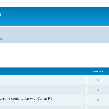
o
cs
REPLIES
0
0
ard in conjunction with Canon R5
0