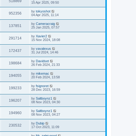
518869
15 Apr 2025, 09:50
by
tokyoshot
952356
04 Apr 2025, 11:14
by
Cameracraig
137851
25 Jan 2025, 07:57
by
Xavier2
291714
15 Nov 2024, 18:08
by
vavalexus
172437
31 Jul 2024, 14:46
by
Davidset
198684
26 Feb 2024, 21:33
by
mikemac
194055
20 Feb 2024, 13:58
by
fsignoret
199233
28 Dec 2023, 16:59
by
Saltboynz1
196207
08 Nov 2023, 04:30
by
Saltboynz1
194960
08 Nov 2023, 04:27
by
Dubip
230532
17 Oct 2023, 11:09
by
Mr_zelei-good