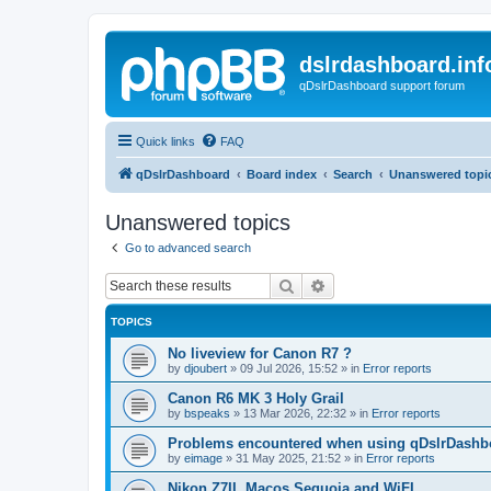
dslrdashboard.inf
qDslrDashboard support forum
Quick links
FAQ
qDslrDashboard
Board index
Search
Unanswered topi
Unanswered topics
Go to advanced search
Search
Advanced search
TOPICS
No liveview for Canon R7 ?
by
djoubert
»
09 Jul 2026, 15:52
» in
Error reports
Canon R6 MK 3 Holy Grail
by
bspeaks
»
13 Mar 2026, 22:32
» in
Error reports
Problems encountered when using qDslrDashbo
by
eimage
»
31 May 2025, 21:52
» in
Error reports
Nikon Z7II, Macos Sequoia and WiFI