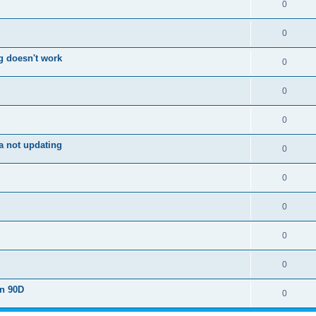
0
0
g doesn't work
0
0
0
a not updating
0
0
0
0
0
on 90D
0