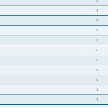
0
0
0
0
0
s
0
0
0
0
0
0