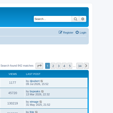
Search
Advanced search
Register
Login
Page
1
of
34
1
2
3
4
5
34
Next
Search found 842 matches
…
VIEWS
LAST POST
by
djoubert
1177
09 Jul 2026, 15:52
by
bspeaks
45720
13 Mar 2026, 22:32
by
eimage
130219
31 May 2025, 21:52
by
fritz