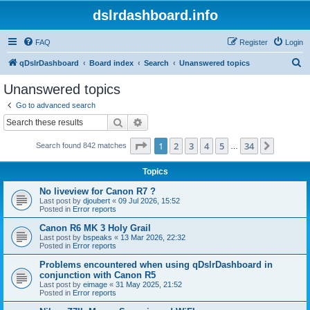
dslrdashboard.info
FAQ
Register
Login
S
qDslrDashboard
Board index
Search
Unanswered topics
e
Unanswered topics
a
Go to advanced search
r
Search
Advanced search
c
Page
1
of
34
1
2
3
4
5
34
Next
Search found 842 matches
h
…
Topics
No liveview for Canon R7 ?
Last post by
djoubert
«
09 Jul 2026, 15:52
Posted in
Error reports
Canon R6 MK 3 Holy Grail
Last post by
bspeaks
«
13 Mar 2026, 22:32
Posted in
Error reports
Problems encountered when using qDslrDashboard in
conjunction with Canon R5
Last post by
eimage
«
31 May 2025, 21:52
Posted in
Error reports