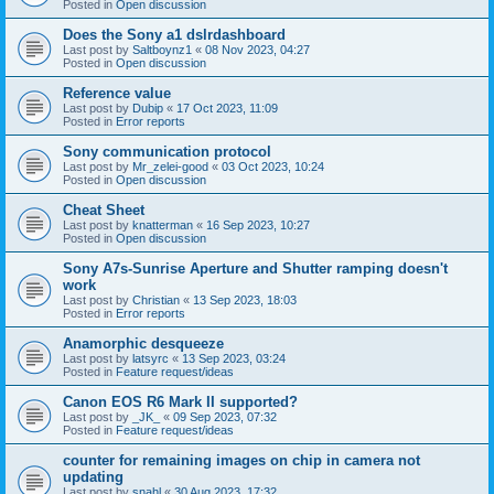
Posted in
Open discussion
Does the Sony a1 dslrdashboard
Last post by
Saltboynz1
«
08 Nov 2023, 04:27
Posted in
Open discussion
Reference value
Last post by
Dubip
«
17 Oct 2023, 11:09
Posted in
Error reports
Sony communication protocol
Last post by
Mr_zelei-good
«
03 Oct 2023, 10:24
Posted in
Open discussion
Cheat Sheet
Last post by
knatterman
«
16 Sep 2023, 10:27
Posted in
Open discussion
Sony A7s-Sunrise Aperture and Shutter ramping doesn't
work
Last post by
Christian
«
13 Sep 2023, 18:03
Posted in
Error reports
Anamorphic desqueeze
Last post by
latsyrc
«
13 Sep 2023, 03:24
Posted in
Feature request/ideas
Canon EOS R6 Mark II supported?
Last post by
_JK_
«
09 Sep 2023, 07:32
Posted in
Feature request/ideas
counter for remaining images on chip in camera not
updating
Last post by
snahl
«
30 Aug 2023, 17:32