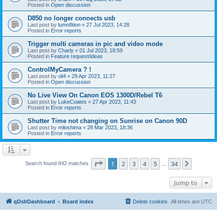
Posted in
Open discussion
D850 no longer connects usb
Last post by
lumn8tion
«
27 Jul 2023, 14:28
Posted in
Error reports
Trigger multi cameras in pic and video mode
Last post by
Charly
«
01 Jul 2023, 18:59
Posted in
Feature request/ideas
ControlMyCamera ? !
Last post by
oli4
«
29 Apr 2023, 11:27
Posted in
Open discussion
No Live View On Canon EOS 1300D/Rebel T6
Last post by
LukeCoates
«
27 Apr 2023, 11:43
Posted in
Error reports
Shutter Time not changing on Sunrise on Canon 90D
Last post by
miloshima
«
28 Mar 2023, 18:36
Posted in
Error reports
Page
1
of
34
1
2
3
4
5
34
Next
Search found 842 matches
…
Jump to
qDslrDashboard
Board index
Delete cookies
All times are
UTC