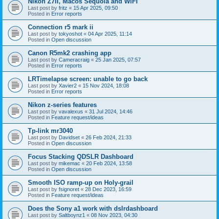
Nikon Z7II, Macos Sequoia and WiFI
Last post by
fritz
«
15 Apr 2025, 09:50
Posted in
Error reports
Connection r5 mark ii
Last post by
tokyoshot
«
04 Apr 2025, 11:14
Posted in
Open discussion
Canon R5mk2 crashing app
Last post by
Cameracraig
«
25 Jan 2025, 07:57
Posted in
Error reports
LRTimelapse screen: unable to go back
Last post by
Xavier2
«
15 Nov 2024, 18:08
Posted in
Error reports
Nikon z-series features
Last post by
vavalexus
«
31 Jul 2024, 14:46
Posted in
Feature request/ideas
Tp-link mr3040
Last post by
Davidset
«
26 Feb 2024, 21:33
Posted in
Open discussion
Focus Stacking QDSLR Dashboard
Last post by
mikemac
«
20 Feb 2024, 13:58
Posted in
Open discussion
Smooth ISO ramp-up on Holy-grail
Last post by
fsignoret
«
28 Dec 2023, 16:59
Posted in
Feature request/ideas
Does the Sony a1 work with dslrdashboard
Last post by
Saltboynz1
«
08 Nov 2023, 04:30