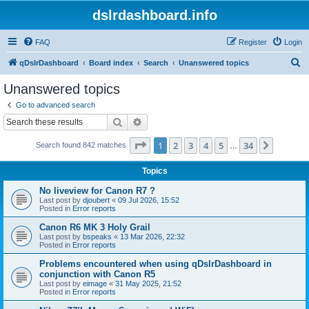
dslrdashboard.info
FAQ
Register
Login
S
qDslrDashboard
Board index
Search
Unanswered topics
e
Unanswered topics
a
Go to advanced search
r
Search
Advanced search
c
Page
1
of
34
1
2
3
4
5
34
Next
Search found 842 matches
h
…
Topics
No liveview for Canon R7 ?
Last post by
djoubert
«
09 Jul 2026, 15:52
Posted in
Error reports
Canon R6 MK 3 Holy Grail
Last post by
bspeaks
«
13 Mar 2026, 22:32
Posted in
Error reports
Problems encountered when using qDslrDashboard in
conjunction with Canon R5
Last post by
eimage
«
31 May 2025, 21:52
Posted in
Error reports