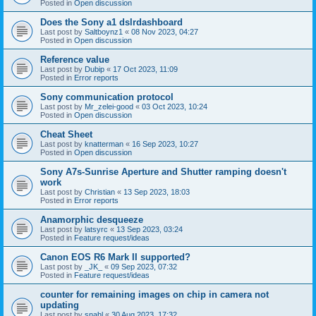
Posted in
Open discussion
Does the Sony a1 dslrdashboard
Last post by
Saltboynz1
«
08 Nov 2023, 04:27
Posted in
Open discussion
Reference value
Last post by
Dubip
«
17 Oct 2023, 11:09
Posted in
Error reports
Sony communication protocol
Last post by
Mr_zelei-good
«
03 Oct 2023, 10:24
Posted in
Open discussion
Cheat Sheet
Last post by
knatterman
«
16 Sep 2023, 10:27
Posted in
Open discussion
Sony A7s-Sunrise Aperture and Shutter ramping doesn't
work
Last post by
Christian
«
13 Sep 2023, 18:03
Posted in
Error reports
Anamorphic desqueeze
Last post by
latsyrc
«
13 Sep 2023, 03:24
Posted in
Feature request/ideas
Canon EOS R6 Mark II supported?
Last post by
_JK_
«
09 Sep 2023, 07:32
Posted in
Feature request/ideas
counter for remaining images on chip in camera not
updating
Last post by
snahl
«
30 Aug 2023, 17:32