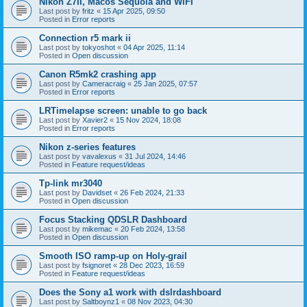
Nikon Z7II, Macos Sequoia and WiFI
Last post by
fritz
«
15 Apr 2025, 09:50
Posted in
Error reports
Connection r5 mark ii
Last post by
tokyoshot
«
04 Apr 2025, 11:14
Posted in
Open discussion
Canon R5mk2 crashing app
Last post by
Cameracraig
«
25 Jan 2025, 07:57
Posted in
Error reports
LRTimelapse screen: unable to go back
Last post by
Xavier2
«
15 Nov 2024, 18:08
Posted in
Error reports
Nikon z-series features
Last post by
vavalexus
«
31 Jul 2024, 14:46
Posted in
Feature request/ideas
Tp-link mr3040
Last post by
Davidset
«
26 Feb 2024, 21:33
Posted in
Open discussion
Focus Stacking QDSLR Dashboard
Last post by
mikemac
«
20 Feb 2024, 13:58
Posted in
Open discussion
Smooth ISO ramp-up on Holy-grail
Last post by
fsignoret
«
28 Dec 2023, 16:59
Posted in
Feature request/ideas
Does the Sony a1 work with dslrdashboard
Last post by
Saltboynz1
«
08 Nov 2023, 04:30