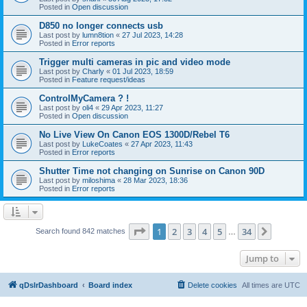
Posted in
Open discussion
D850 no longer connects usb
Last post by
lumn8tion
«
27 Jul 2023, 14:28
Posted in
Error reports
Trigger multi cameras in pic and video mode
Last post by
Charly
«
01 Jul 2023, 18:59
Posted in
Feature request/ideas
ControlMyCamera ? !
Last post by
oli4
«
29 Apr 2023, 11:27
Posted in
Open discussion
No Live View On Canon EOS 1300D/Rebel T6
Last post by
LukeCoates
«
27 Apr 2023, 11:43
Posted in
Error reports
Shutter Time not changing on Sunrise on Canon 90D
Last post by
miloshima
«
28 Mar 2023, 18:36
Posted in
Error reports
Page
1
of
34
1
2
3
4
5
34
Next
Search found 842 matches
…
Jump to
qDslrDashboard
Board index
Delete cookies
All times are
UTC