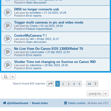
Posted in
Open discussion
D850 no longer connects usb
Last post by
lumn8tion
«
27 Jul 2023, 14:28
Posted in
Error reports
Trigger multi cameras in pic and video mode
Last post by
Charly
«
01 Jul 2023, 18:59
Posted in
Feature request/ideas
ControlMyCamera ? !
Last post by
oli4
«
29 Apr 2023, 11:27
Posted in
Open discussion
No Live View On Canon EOS 1300D/Rebel T6
Last post by
LukeCoates
«
27 Apr 2023, 11:43
Posted in
Error reports
Shutter Time not changing on Sunrise on Canon 90D
Last post by
miloshima
«
28 Mar 2023, 18:36
Posted in
Error reports
Page
1
of
34
1
2
3
4
5
34
Next
Search found 842 matches
…
Jump to
qDslrDashboard
Board index
Delete cookies
All times are
UTC