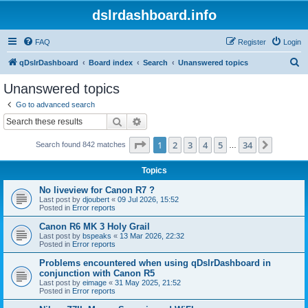
dslrdashboard.info
FAQ
Register
Login
S
qDslrDashboard
Board index
Search
Unanswered topics
e
Unanswered topics
a
Go to advanced search
r
Search
Advanced search
c
Page
1
of
34
1
2
3
4
5
34
Next
Search found 842 matches
h
…
Topics
No liveview for Canon R7 ?
Last post by
djoubert
«
09 Jul 2026, 15:52
Posted in
Error reports
Canon R6 MK 3 Holy Grail
Last post by
bspeaks
«
13 Mar 2026, 22:32
Posted in
Error reports
Problems encountered when using qDslrDashboard in
conjunction with Canon R5
Last post by
eimage
«
31 May 2025, 21:52
Posted in
Error reports