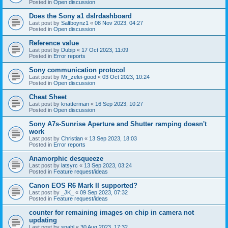
Posted in
Open discussion
Does the Sony a1 dslrdashboard
Last post by
Saltboynz1
«
08 Nov 2023, 04:27
Posted in
Open discussion
Reference value
Last post by
Dubip
«
17 Oct 2023, 11:09
Posted in
Error reports
Sony communication protocol
Last post by
Mr_zelei-good
«
03 Oct 2023, 10:24
Posted in
Open discussion
Cheat Sheet
Last post by
knatterman
«
16 Sep 2023, 10:27
Posted in
Open discussion
Sony A7s-Sunrise Aperture and Shutter ramping doesn't
work
Last post by
Christian
«
13 Sep 2023, 18:03
Posted in
Error reports
Anamorphic desqueeze
Last post by
latsyrc
«
13 Sep 2023, 03:24
Posted in
Feature request/ideas
Canon EOS R6 Mark II supported?
Last post by
_JK_
«
09 Sep 2023, 07:32
Posted in
Feature request/ideas
counter for remaining images on chip in camera not
updating
Last post by
snahl
«
30 Aug 2023, 17:32