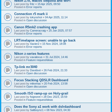
Nikon Z7II, Macos Sequoia and WiFI
Last post by
fritz
«
15 Apr 2025, 09:50
Posted in
Error reports
Connection r5 mark ii
Last post by
tokyoshot
«
04 Apr 2025, 11:14
Posted in
Open discussion
Canon R5mk2 crashing app
Last post by
Cameracraig
«
25 Jan 2025, 07:57
Posted in
Error reports
LRTimelapse screen: unable to go back
Last post by
Xavier2
«
15 Nov 2024, 18:08
Posted in
Error reports
Nikon z-series features
Last post by
vavalexus
«
31 Jul 2024, 14:46
Posted in
Feature request/ideas
Tp-link mr3040
Last post by
Davidset
«
26 Feb 2024, 21:33
Posted in
Open discussion
Focus Stacking QDSLR Dashboard
Last post by
mikemac
«
20 Feb 2024, 13:58
Posted in
Open discussion
Smooth ISO ramp-up on Holy-grail
Last post by
fsignoret
«
28 Dec 2023, 16:59
Posted in
Feature request/ideas
Does the Sony a1 work with dslrdashboard
Last post by
Saltboynz1
«
08 Nov 2023, 04:30