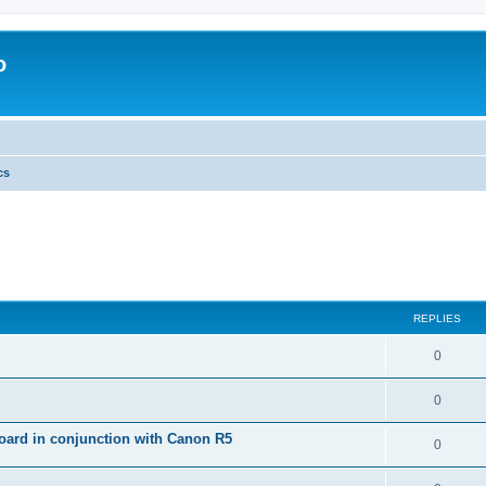
o
cs
REPLIES
0
0
ard in conjunction with Canon R5
0