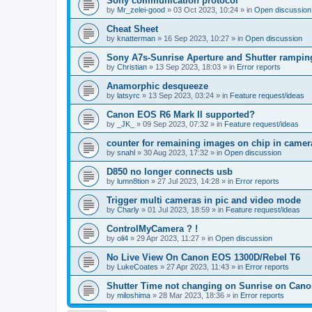
Sony communication protocol
by
Mr_zelei-good
»
03 Oct 2023, 10:24
» in
Open discussion
Cheat Sheet
by
knatterman
»
16 Sep 2023, 10:27
» in
Open discussion
Sony A7s-Sunrise Aperture and Shutter rampin
by
Christian
»
13 Sep 2023, 18:03
» in
Error reports
Anamorphic desqueeze
by
latsyrc
»
13 Sep 2023, 03:24
» in
Feature request/ideas
Canon EOS R6 Mark II supported?
by
_JK_
»
09 Sep 2023, 07:32
» in
Feature request/ideas
counter for remaining images on chip in camer
by
snahl
»
30 Aug 2023, 17:32
» in
Open discussion
D850 no longer connects usb
by
lumn8tion
»
27 Jul 2023, 14:28
» in
Error reports
Trigger multi cameras in pic and video mode
by
Charly
»
01 Jul 2023, 18:59
» in
Feature request/ideas
ControlMyCamera ? !
by
oli4
»
29 Apr 2023, 11:27
» in
Open discussion
No Live View On Canon EOS 1300D/Rebel T6
by
LukeCoates
»
27 Apr 2023, 11:43
» in
Error reports
Shutter Time not changing on Sunrise on Can
by
miloshima
»
28 Mar 2023, 18:36
» in
Error reports