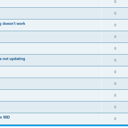
0
0
g doesn't work
0
0
0
a not updating
0
0
0
0
0
on 90D
0