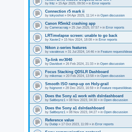
by
fritz
»
15 Apr 2025, 09:50
» in
Error reports
Connection r5 mark ii
by
tokyoshot
»
04 Apr 2025, 11:14
» in
Open discussion
Canon R5mk2 crashing app
by
Cameracraig
»
25 Jan 2025, 07:57
» in
Error reports
LRTimelapse screen: unable to go back
by
Xavier2
»
15 Nov 2024, 18:08
» in
Error reports
Nikon z-series features
by
vavalexus
»
31 Jul 2024, 14:46
» in
Feature request/idea
Tp-link mr3040
by
Davidset
»
26 Feb 2024, 21:33
» in
Open discussion
Focus Stacking QDSLR Dashboard
by
mikemac
»
20 Feb 2024, 13:58
» in
Open discussion
Smooth ISO ramp-up on Holy-grail
by
fsignoret
»
28 Dec 2023, 16:59
» in
Feature request/ideas
Does the Sony a1 work with dslrdashboard
by
Saltboynz1
»
08 Nov 2023, 04:30
» in
Open discussion
Does the Sony a1 dslrdashboard
by
Saltboynz1
»
08 Nov 2023, 04:27
» in
Open discussion
Reference value
by
Dubip
»
17 Oct 2023, 11:09
» in
Error reports