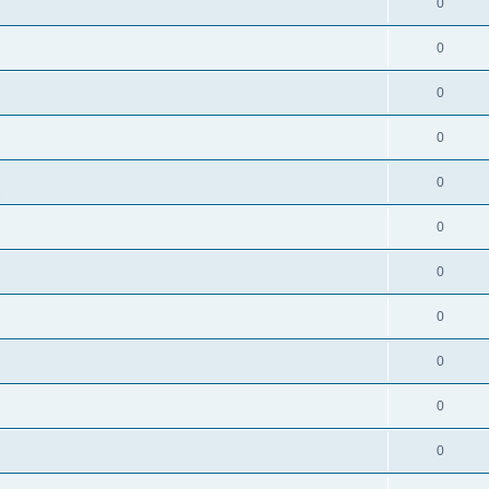
0
0
0
0
0
s
0
0
0
0
0
0