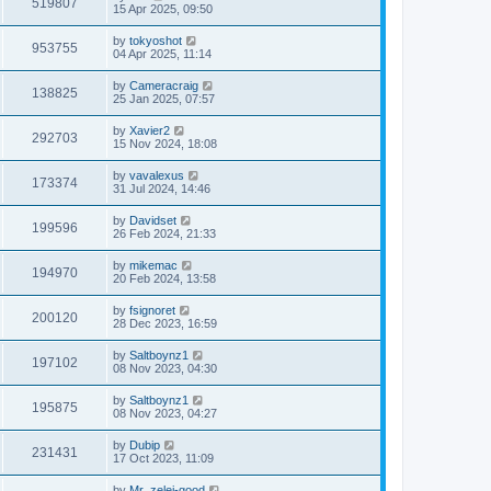
519807
15 Apr 2025, 09:50
by
tokyoshot
953755
04 Apr 2025, 11:14
by
Cameracraig
138825
25 Jan 2025, 07:57
by
Xavier2
292703
15 Nov 2024, 18:08
by
vavalexus
173374
31 Jul 2024, 14:46
by
Davidset
199596
26 Feb 2024, 21:33
by
mikemac
194970
20 Feb 2024, 13:58
by
fsignoret
200120
28 Dec 2023, 16:59
by
Saltboynz1
197102
08 Nov 2023, 04:30
by
Saltboynz1
195875
08 Nov 2023, 04:27
by
Dubip
231431
17 Oct 2023, 11:09
by
Mr_zelei-good