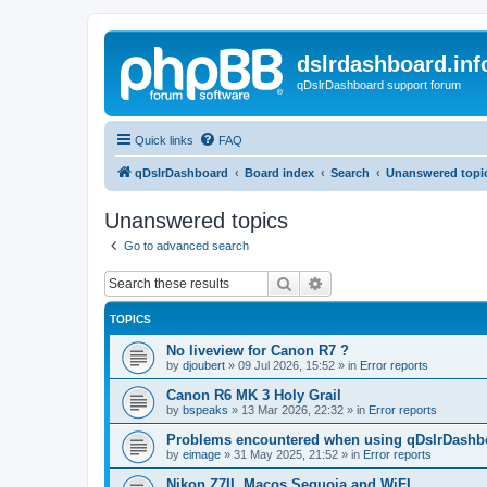
dslrdashboard.inf
qDslrDashboard support forum
Quick links
FAQ
qDslrDashboard
Board index
Search
Unanswered topi
Unanswered topics
Go to advanced search
Search
Advanced search
TOPICS
No liveview for Canon R7 ?
by
djoubert
»
09 Jul 2026, 15:52
» in
Error reports
Canon R6 MK 3 Holy Grail
by
bspeaks
»
13 Mar 2026, 22:32
» in
Error reports
Problems encountered when using qDslrDashbo
by
eimage
»
31 May 2025, 21:52
» in
Error reports
Nikon Z7II, Macos Sequoia and WiFI