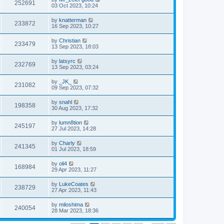
252691
03 Oct 2023, 10:24
by
knatterman
233872
16 Sep 2023, 10:27
by
Christian
233479
13 Sep 2023, 18:03
by
latsyrc
232769
13 Sep 2023, 03:24
by
_JK_
231082
09 Sep 2023, 07:32
by
snahl
198358
30 Aug 2023, 17:32
by
lumn8tion
245197
27 Jul 2023, 14:28
by
Charly
241345
01 Jul 2023, 18:59
by
oli4
168984
29 Apr 2023, 11:27
by
LukeCoates
238729
27 Apr 2023, 11:43
by
miloshima
240054
28 Mar 2023, 18:36