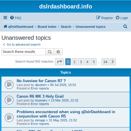
dslrdashboard.info
FAQ
Register
Login
S
qDslrDashboard
Board index
Search
Unanswered topics
e
Unanswered topics
a
Go to advanced search
r
Search
Advanced search
c
Page
1
of
34
1
2
3
4
5
34
Next
Search found 842 matches
h
…
Topics
No liveview for Canon R7 ?
Last post by
djoubert
«
09 Jul 2026, 15:52
Posted in
Error reports
Canon R6 MK 3 Holy Grail
Last post by
bspeaks
«
13 Mar 2026, 22:32
Posted in
Error reports
Problems encountered when using qDslrDashboard in
conjunction with Canon R5
Last post by
eimage
«
31 May 2025, 21:52
Posted in
Error reports