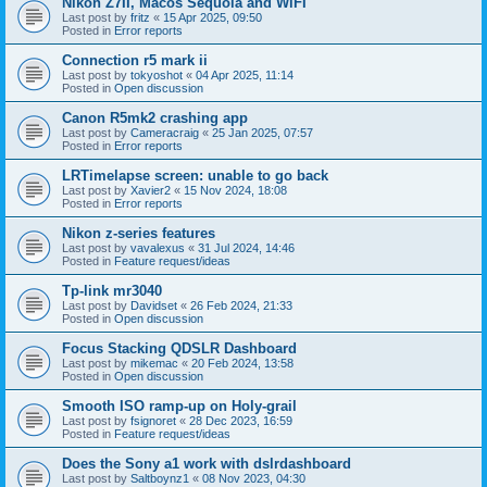
Nikon Z7II, Macos Sequoia and WiFI
Last post by
fritz
«
15 Apr 2025, 09:50
Posted in
Error reports
Connection r5 mark ii
Last post by
tokyoshot
«
04 Apr 2025, 11:14
Posted in
Open discussion
Canon R5mk2 crashing app
Last post by
Cameracraig
«
25 Jan 2025, 07:57
Posted in
Error reports
LRTimelapse screen: unable to go back
Last post by
Xavier2
«
15 Nov 2024, 18:08
Posted in
Error reports
Nikon z-series features
Last post by
vavalexus
«
31 Jul 2024, 14:46
Posted in
Feature request/ideas
Tp-link mr3040
Last post by
Davidset
«
26 Feb 2024, 21:33
Posted in
Open discussion
Focus Stacking QDSLR Dashboard
Last post by
mikemac
«
20 Feb 2024, 13:58
Posted in
Open discussion
Smooth ISO ramp-up on Holy-grail
Last post by
fsignoret
«
28 Dec 2023, 16:59
Posted in
Feature request/ideas
Does the Sony a1 work with dslrdashboard
Last post by
Saltboynz1
«
08 Nov 2023, 04:30