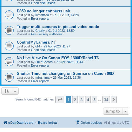
Posted in
Open discussion
D850 no longer connects usb
Last post by
lumn8tion
«
27 Jul 2023, 14:28
Posted in
Error reports
Trigger multi cameras in pic and video mode
Last post by
Charly
«
01 Jul 2023, 18:59
Posted in
Feature request/ideas
ControlMyCamera ? !
Last post by
oli4
«
29 Apr 2023, 11:27
Posted in
Open discussion
No Live View On Canon EOS 1300D/Rebel T6
Last post by
LukeCoates
«
27 Apr 2023, 11:43
Posted in
Error reports
Shutter Time not changing on Sunrise on Canon 90D
Last post by
miloshima
«
28 Mar 2023, 18:36
Posted in
Error reports
Page
1
of
34
1
2
3
4
5
34
Next
Search found 842 matches
…
Jump to
qDslrDashboard
Board index
Delete cookies
All times are
UTC