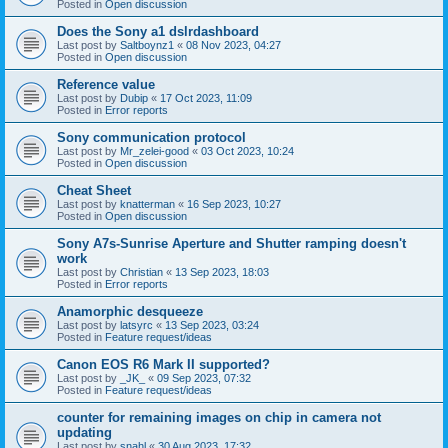
Posted in
Open discussion
Does the Sony a1 dslrdashboard
Last post by
Saltboynz1
«
08 Nov 2023, 04:27
Posted in
Open discussion
Reference value
Last post by
Dubip
«
17 Oct 2023, 11:09
Posted in
Error reports
Sony communication protocol
Last post by
Mr_zelei-good
«
03 Oct 2023, 10:24
Posted in
Open discussion
Cheat Sheet
Last post by
knatterman
«
16 Sep 2023, 10:27
Posted in
Open discussion
Sony A7s-Sunrise Aperture and Shutter ramping doesn't
work
Last post by
Christian
«
13 Sep 2023, 18:03
Posted in
Error reports
Anamorphic desqueeze
Last post by
latsyrc
«
13 Sep 2023, 03:24
Posted in
Feature request/ideas
Canon EOS R6 Mark II supported?
Last post by
_JK_
«
09 Sep 2023, 07:32
Posted in
Feature request/ideas
counter for remaining images on chip in camera not
updating
Last post by
snahl
«
30 Aug 2023, 17:32