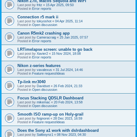
Nikon Z7II, Macos Sequoia and WiFI
Last post by
fritz
«
15 Apr 2025, 09:50
Posted in
Error reports
Connection r5 mark ii
Last post by
tokyoshot
«
04 Apr 2025, 11:14
Posted in
Open discussion
Canon R5mk2 crashing app
Last post by
Cameracraig
«
25 Jan 2025, 07:57
Posted in
Error reports
LRTimelapse screen: unable to go back
Last post by
Xavier2
«
15 Nov 2024, 18:08
Posted in
Error reports
Nikon z-series features
Last post by
vavalexus
«
31 Jul 2024, 14:46
Posted in
Feature request/ideas
Tp-link mr3040
Last post by
Davidset
«
26 Feb 2024, 21:33
Posted in
Open discussion
Focus Stacking QDSLR Dashboard
Last post by
mikemac
«
20 Feb 2024, 13:58
Posted in
Open discussion
Smooth ISO ramp-up on Holy-grail
Last post by
fsignoret
«
28 Dec 2023, 16:59
Posted in
Feature request/ideas
Does the Sony a1 work with dslrdashboard
Last post by
Saltboynz1
«
08 Nov 2023, 04:30