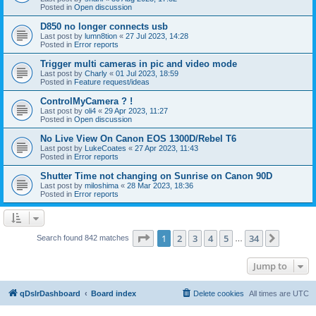
Posted in
Open discussion
D850 no longer connects usb
Last post by
lumn8tion
«
27 Jul 2023, 14:28
Posted in
Error reports
Trigger multi cameras in pic and video mode
Last post by
Charly
«
01 Jul 2023, 18:59
Posted in
Feature request/ideas
ControlMyCamera ? !
Last post by
oli4
«
29 Apr 2023, 11:27
Posted in
Open discussion
No Live View On Canon EOS 1300D/Rebel T6
Last post by
LukeCoates
«
27 Apr 2023, 11:43
Posted in
Error reports
Shutter Time not changing on Sunrise on Canon 90D
Last post by
miloshima
«
28 Mar 2023, 18:36
Posted in
Error reports
Page
1
of
34
1
2
3
4
5
34
Next
Search found 842 matches
…
Jump to
qDslrDashboard
Board index
Delete cookies
All times are
UTC