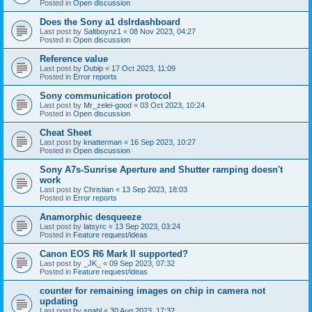
Posted in
Open discussion
Does the Sony a1 dslrdashboard
Last post by
Saltboynz1
«
08 Nov 2023, 04:27
Posted in
Open discussion
Reference value
Last post by
Dubip
«
17 Oct 2023, 11:09
Posted in
Error reports
Sony communication protocol
Last post by
Mr_zelei-good
«
03 Oct 2023, 10:24
Posted in
Open discussion
Cheat Sheet
Last post by
knatterman
«
16 Sep 2023, 10:27
Posted in
Open discussion
Sony A7s-Sunrise Aperture and Shutter ramping doesn't
work
Last post by
Christian
«
13 Sep 2023, 18:03
Posted in
Error reports
Anamorphic desqueeze
Last post by
latsyrc
«
13 Sep 2023, 03:24
Posted in
Feature request/ideas
Canon EOS R6 Mark II supported?
Last post by
_JK_
«
09 Sep 2023, 07:32
Posted in
Feature request/ideas
counter for remaining images on chip in camera not
updating
Last post by
snahl
«
30 Aug 2023, 17:32