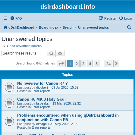
dslrdashboard.info
FAQ
Register
Login
S
qDslrDashboard
Board index
Search
Unanswered topics
e
Unanswered topics
a
Go to advanced search
r
Search
Advanced search
c
Page
1
of
34
1
2
3
4
5
34
Next
Search found 842 matches
h
…
Topics
No liveview for Canon R7 ?
Last post by
djoubert
«
09 Jul 2026, 15:52
Posted in
Error reports
Canon R6 MK 3 Holy Grail
Last post by
bspeaks
«
13 Mar 2026, 22:32
Posted in
Error reports
Problems encountered when using qDslrDashboard in
conjunction with Canon R5
Last post by
eimage
«
31 May 2025, 21:52
Posted in
Error reports