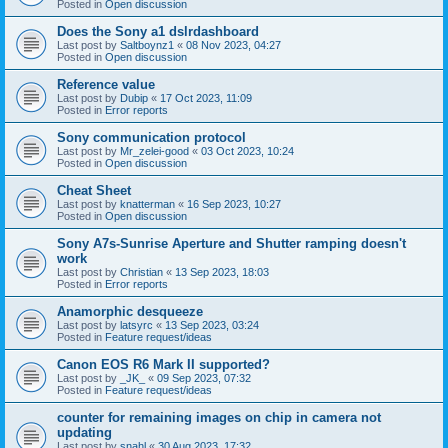
Posted in
Open discussion
Does the Sony a1 dslrdashboard
Last post by
Saltboynz1
«
08 Nov 2023, 04:27
Posted in
Open discussion
Reference value
Last post by
Dubip
«
17 Oct 2023, 11:09
Posted in
Error reports
Sony communication protocol
Last post by
Mr_zelei-good
«
03 Oct 2023, 10:24
Posted in
Open discussion
Cheat Sheet
Last post by
knatterman
«
16 Sep 2023, 10:27
Posted in
Open discussion
Sony A7s-Sunrise Aperture and Shutter ramping doesn't
work
Last post by
Christian
«
13 Sep 2023, 18:03
Posted in
Error reports
Anamorphic desqueeze
Last post by
latsyrc
«
13 Sep 2023, 03:24
Posted in
Feature request/ideas
Canon EOS R6 Mark II supported?
Last post by
_JK_
«
09 Sep 2023, 07:32
Posted in
Feature request/ideas
counter for remaining images on chip in camera not
updating
Last post by
snahl
«
30 Aug 2023, 17:32