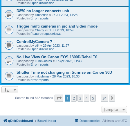
Posted in
Open discussion
D850 no longer connects usb
Last post by
lumn8tion
«
27 Jul 2023, 14:28
Posted in
Error reports
Trigger multi cameras in pic and video mode
Last post by
Charly
«
01 Jul 2023, 18:59
Posted in
Feature request/ideas
ControlMyCamera ? !
Last post by
oli4
«
29 Apr 2023, 11:27
Posted in
Open discussion
No Live View On Canon EOS 1300D/Rebel T6
Last post by
LukeCoates
«
27 Apr 2023, 11:43
Posted in
Error reports
Shutter Time not changing on Sunrise on Canon 90D
Last post by
miloshima
«
28 Mar 2023, 18:36
Posted in
Error reports
Page
1
of
34
1
2
3
4
5
34
Next
Search found 842 matches
…
Jump to
qDslrDashboard
Board index
Delete cookies
All times are
UTC