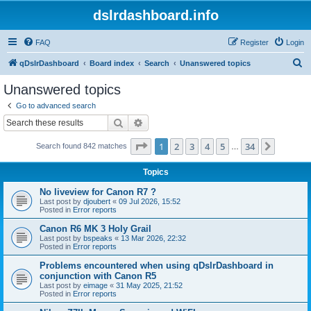
dslrdashboard.info
FAQ
Register
Login
S
qDslrDashboard
Board index
Search
Unanswered topics
e
Unanswered topics
a
Go to advanced search
r
Search
Advanced search
c
Page
1
of
34
1
2
3
4
5
34
Next
Search found 842 matches
h
…
Topics
No liveview for Canon R7 ?
Last post by
djoubert
«
09 Jul 2026, 15:52
Posted in
Error reports
Canon R6 MK 3 Holy Grail
Last post by
bspeaks
«
13 Mar 2026, 22:32
Posted in
Error reports
Problems encountered when using qDslrDashboard in
conjunction with Canon R5
Last post by
eimage
«
31 May 2025, 21:52
Posted in
Error reports