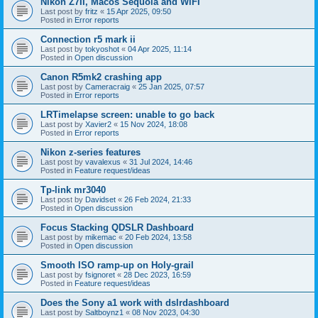
Nikon Z7II, Macos Sequoia and WiFI
Last post by
fritz
«
15 Apr 2025, 09:50
Posted in
Error reports
Connection r5 mark ii
Last post by
tokyoshot
«
04 Apr 2025, 11:14
Posted in
Open discussion
Canon R5mk2 crashing app
Last post by
Cameracraig
«
25 Jan 2025, 07:57
Posted in
Error reports
LRTimelapse screen: unable to go back
Last post by
Xavier2
«
15 Nov 2024, 18:08
Posted in
Error reports
Nikon z-series features
Last post by
vavalexus
«
31 Jul 2024, 14:46
Posted in
Feature request/ideas
Tp-link mr3040
Last post by
Davidset
«
26 Feb 2024, 21:33
Posted in
Open discussion
Focus Stacking QDSLR Dashboard
Last post by
mikemac
«
20 Feb 2024, 13:58
Posted in
Open discussion
Smooth ISO ramp-up on Holy-grail
Last post by
fsignoret
«
28 Dec 2023, 16:59
Posted in
Feature request/ideas
Does the Sony a1 work with dslrdashboard
Last post by
Saltboynz1
«
08 Nov 2023, 04:30