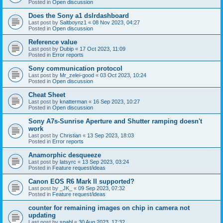
Posted in
Open discussion
Does the Sony a1 dslrdashboard
Last post by
Saltboynz1
«
08 Nov 2023, 04:27
Posted in
Open discussion
Reference value
Last post by
Dubip
«
17 Oct 2023, 11:09
Posted in
Error reports
Sony communication protocol
Last post by
Mr_zelei-good
«
03 Oct 2023, 10:24
Posted in
Open discussion
Cheat Sheet
Last post by
knatterman
«
16 Sep 2023, 10:27
Posted in
Open discussion
Sony A7s-Sunrise Aperture and Shutter ramping doesn't
work
Last post by
Christian
«
13 Sep 2023, 18:03
Posted in
Error reports
Anamorphic desqueeze
Last post by
latsyrc
«
13 Sep 2023, 03:24
Posted in
Feature request/ideas
Canon EOS R6 Mark II supported?
Last post by
_JK_
«
09 Sep 2023, 07:32
Posted in
Feature request/ideas
counter for remaining images on chip in camera not
updating
Last post by
snahl
«
30 Aug 2023, 17:32