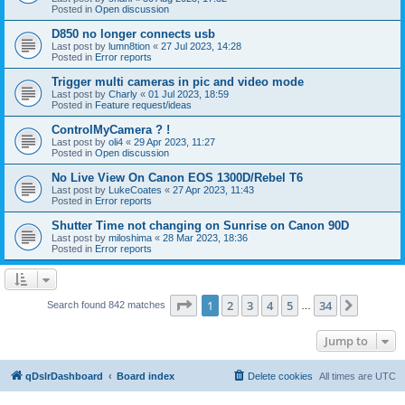
Posted in
Open discussion
D850 no longer connects usb
Last post by
lumn8tion
«
27 Jul 2023, 14:28
Posted in
Error reports
Trigger multi cameras in pic and video mode
Last post by
Charly
«
01 Jul 2023, 18:59
Posted in
Feature request/ideas
ControlMyCamera ? !
Last post by
oli4
«
29 Apr 2023, 11:27
Posted in
Open discussion
No Live View On Canon EOS 1300D/Rebel T6
Last post by
LukeCoates
«
27 Apr 2023, 11:43
Posted in
Error reports
Shutter Time not changing on Sunrise on Canon 90D
Last post by
miloshima
«
28 Mar 2023, 18:36
Posted in
Error reports
Page
1
of
34
1
2
3
4
5
34
Next
Search found 842 matches
…
Jump to
qDslrDashboard
Board index
Delete cookies
All times are
UTC