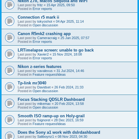
Nikon Z7II, Macos Sequoia and WiFI
Last post by
fritz
«
15 Apr 2025, 09:50
Posted in
Error reports
Connection r5 mark ii
Last post by
tokyoshot
«
04 Apr 2025, 11:14
Posted in
Open discussion
Canon R5mk2 crashing app
Last post by
Cameracraig
«
25 Jan 2025, 07:57
Posted in
Error reports
LRTimelapse screen: unable to go back
Last post by
Xavier2
«
15 Nov 2024, 18:08
Posted in
Error reports
Nikon z-series features
Last post by
vavalexus
«
31 Jul 2024, 14:46
Posted in
Feature request/ideas
Tp-link mr3040
Last post by
Davidset
«
26 Feb 2024, 21:33
Posted in
Open discussion
Focus Stacking QDSLR Dashboard
Last post by
mikemac
«
20 Feb 2024, 13:58
Posted in
Open discussion
Smooth ISO ramp-up on Holy-grail
Last post by
fsignoret
«
28 Dec 2023, 16:59
Posted in
Feature request/ideas
Does the Sony a1 work with dslrdashboard
Last post by
Saltboynz1
«
08 Nov 2023, 04:30