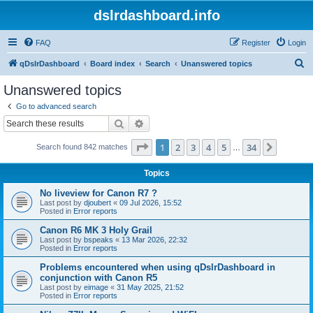
dslrdashboard.info
FAQ
Register
Login
S
qDslrDashboard
Board index
Search
Unanswered topics
e
Unanswered topics
a
Go to advanced search
r
Search
Advanced search
c
Page
1
of
34
1
2
3
4
5
34
Next
Search found 842 matches
h
…
Topics
No liveview for Canon R7 ?
Last post by
djoubert
«
09 Jul 2026, 15:52
Posted in
Error reports
Canon R6 MK 3 Holy Grail
Last post by
bspeaks
«
13 Mar 2026, 22:32
Posted in
Error reports
Problems encountered when using qDslrDashboard in
conjunction with Canon R5
Last post by
eimage
«
31 May 2025, 21:52
Posted in
Error reports