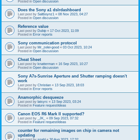
Posted in
Open discussion
Does the Sony a1 dslrdashboard
Last post by
Saltboynz1
«
08 Nov 2023, 04:27
Posted in
Open discussion
Reference value
Last post by
Dubip
«
17 Oct 2023, 11:09
Posted in
Error reports
Sony communication protocol
Last post by
Mr_zelei-good
«
03 Oct 2023, 10:24
Posted in
Open discussion
Cheat Sheet
Last post by
knatterman
«
16 Sep 2023, 10:27
Posted in
Open discussion
Sony A7s-Sunrise Aperture and Shutter ramping doesn't
work
Last post by
Christian
«
13 Sep 2023, 18:03
Posted in
Error reports
Anamorphic desqueeze
Last post by
latsyrc
«
13 Sep 2023, 03:24
Posted in
Feature request/ideas
Canon EOS R6 Mark II supported?
Last post by
_JK_
«
09 Sep 2023, 07:32
Posted in
Feature request/ideas
counter for remaining images on chip in camera not
updating
Last post by
snahl
«
30 Aug 2023, 17:32