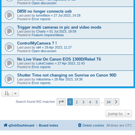
Posted in
Open discussion
D850 no longer connects usb
Last post by
lumn8tion
«
27 Jul 2023, 14:28
Posted in
Error reports
Trigger multi cameras in pic and video mode
Last post by
Charly
«
01 Jul 2023, 18:59
Posted in
Feature request/ideas
ControlMyCamera ? !
Last post by
oli4
«
29 Apr 2023, 11:27
Posted in
Open discussion
No Live View On Canon EOS 1300D/Rebel T6
Last post by
LukeCoates
«
27 Apr 2023, 11:43
Posted in
Error reports
Shutter Time not changing on Sunrise on Canon 90D
Last post by
miloshima
«
28 Mar 2023, 18:36
Posted in
Error reports
Page
1
of
34
1
2
3
4
5
34
Next
Search found 842 matches
…
Jump to
qDslrDashboard
Board index
Delete cookies
All times are
UTC