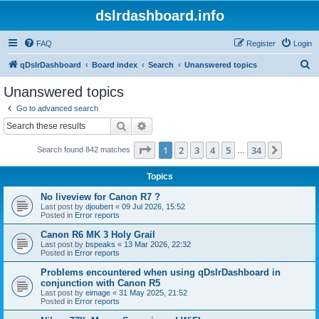
dslrdashboard.info
FAQ
Register
Login
S
qDslrDashboard
Board index
Search
Unanswered topics
e
Unanswered topics
a
Go to advanced search
r
Search
Advanced search
c
Page
1
of
34
1
2
3
4
5
34
Next
Search found 842 matches
h
…
Topics
No liveview for Canon R7 ?
Last post by
djoubert
«
09 Jul 2026, 15:52
Posted in
Error reports
Canon R6 MK 3 Holy Grail
Last post by
bspeaks
«
13 Mar 2026, 22:32
Posted in
Error reports
Problems encountered when using qDslrDashboard in
conjunction with Canon R5
Last post by
eimage
«
31 May 2025, 21:52
Posted in
Error reports