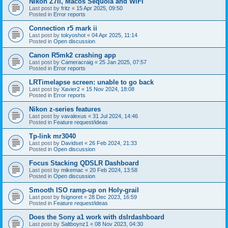
Nikon Z7II, Macos Sequoia and WiFI
Last post by
fritz
«
15 Apr 2025, 09:50
Posted in
Error reports
Connection r5 mark ii
Last post by
tokyoshot
«
04 Apr 2025, 11:14
Posted in
Open discussion
Canon R5mk2 crashing app
Last post by
Cameracraig
«
25 Jan 2025, 07:57
Posted in
Error reports
LRTimelapse screen: unable to go back
Last post by
Xavier2
«
15 Nov 2024, 18:08
Posted in
Error reports
Nikon z-series features
Last post by
vavalexus
«
31 Jul 2024, 14:46
Posted in
Feature request/ideas
Tp-link mr3040
Last post by
Davidset
«
26 Feb 2024, 21:33
Posted in
Open discussion
Focus Stacking QDSLR Dashboard
Last post by
mikemac
«
20 Feb 2024, 13:58
Posted in
Open discussion
Smooth ISO ramp-up on Holy-grail
Last post by
fsignoret
«
28 Dec 2023, 16:59
Posted in
Feature request/ideas
Does the Sony a1 work with dslrdashboard
Last post by
Saltboynz1
«
08 Nov 2023, 04:30