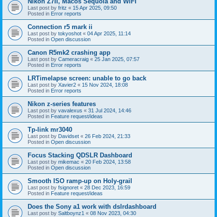
Nikon Z7II, Macos Sequoia and WiFI
Last post by
fritz
«
15 Apr 2025, 09:50
Posted in
Error reports
Connection r5 mark ii
Last post by
tokyoshot
«
04 Apr 2025, 11:14
Posted in
Open discussion
Canon R5mk2 crashing app
Last post by
Cameracraig
«
25 Jan 2025, 07:57
Posted in
Error reports
LRTimelapse screen: unable to go back
Last post by
Xavier2
«
15 Nov 2024, 18:08
Posted in
Error reports
Nikon z-series features
Last post by
vavalexus
«
31 Jul 2024, 14:46
Posted in
Feature request/ideas
Tp-link mr3040
Last post by
Davidset
«
26 Feb 2024, 21:33
Posted in
Open discussion
Focus Stacking QDSLR Dashboard
Last post by
mikemac
«
20 Feb 2024, 13:58
Posted in
Open discussion
Smooth ISO ramp-up on Holy-grail
Last post by
fsignoret
«
28 Dec 2023, 16:59
Posted in
Feature request/ideas
Does the Sony a1 work with dslrdashboard
Last post by
Saltboynz1
«
08 Nov 2023, 04:30