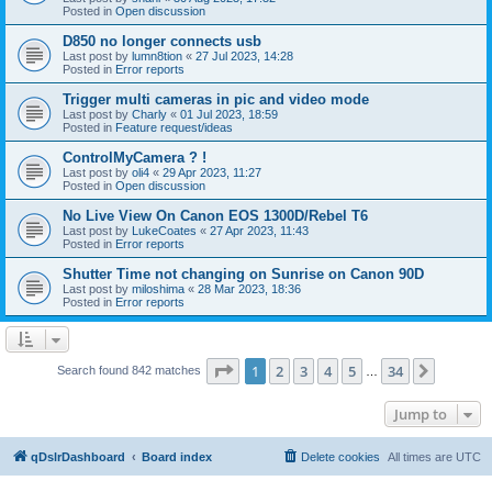
Posted in
Open discussion
D850 no longer connects usb
Last post by
lumn8tion
«
27 Jul 2023, 14:28
Posted in
Error reports
Trigger multi cameras in pic and video mode
Last post by
Charly
«
01 Jul 2023, 18:59
Posted in
Feature request/ideas
ControlMyCamera ? !
Last post by
oli4
«
29 Apr 2023, 11:27
Posted in
Open discussion
No Live View On Canon EOS 1300D/Rebel T6
Last post by
LukeCoates
«
27 Apr 2023, 11:43
Posted in
Error reports
Shutter Time not changing on Sunrise on Canon 90D
Last post by
miloshima
«
28 Mar 2023, 18:36
Posted in
Error reports
Page
1
of
34
1
2
3
4
5
34
Next
Search found 842 matches
…
Jump to
qDslrDashboard
Board index
Delete cookies
All times are
UTC