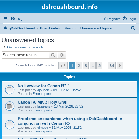
dslrdashboard.info
FAQ
Register
Login
S
qDslrDashboard
Board index
Search
Unanswered topics
e
Unanswered topics
a
Go to advanced search
r
Search
Advanced search
c
Page
1
of
34
1
2
3
4
5
34
Next
Search found 842 matches
h
…
Topics
No liveview for Canon R7 ?
Last post by
djoubert
«
09 Jul 2026, 15:52
Posted in
Error reports
Canon R6 MK 3 Holy Grail
Last post by
bspeaks
«
13 Mar 2026, 22:32
Posted in
Error reports
Problems encountered when using qDslrDashboard in
conjunction with Canon R5
Last post by
eimage
«
31 May 2025, 21:52
Posted in
Error reports