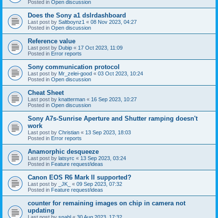
Posted in
Open discussion
Does the Sony a1 dslrdashboard
Last post by
Saltboynz1
«
08 Nov 2023, 04:27
Posted in
Open discussion
Reference value
Last post by
Dubip
«
17 Oct 2023, 11:09
Posted in
Error reports
Sony communication protocol
Last post by
Mr_zelei-good
«
03 Oct 2023, 10:24
Posted in
Open discussion
Cheat Sheet
Last post by
knatterman
«
16 Sep 2023, 10:27
Posted in
Open discussion
Sony A7s-Sunrise Aperture and Shutter ramping doesn't
work
Last post by
Christian
«
13 Sep 2023, 18:03
Posted in
Error reports
Anamorphic desqueeze
Last post by
latsyrc
«
13 Sep 2023, 03:24
Posted in
Feature request/ideas
Canon EOS R6 Mark II supported?
Last post by
_JK_
«
09 Sep 2023, 07:32
Posted in
Feature request/ideas
counter for remaining images on chip in camera not
updating
Last post by
snahl
«
30 Aug 2023, 17:32