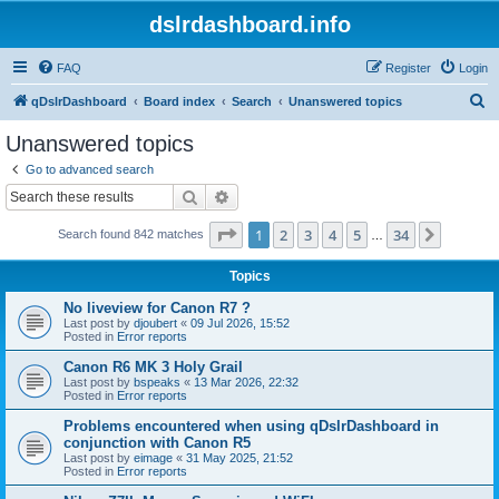
dslrdashboard.info
FAQ
Register
Login
S
qDslrDashboard
Board index
Search
Unanswered topics
e
Unanswered topics
a
Go to advanced search
r
Search
Advanced search
c
Page
1
of
34
1
2
3
4
5
34
Next
Search found 842 matches
h
…
Topics
No liveview for Canon R7 ?
Last post by
djoubert
«
09 Jul 2026, 15:52
Posted in
Error reports
Canon R6 MK 3 Holy Grail
Last post by
bspeaks
«
13 Mar 2026, 22:32
Posted in
Error reports
Problems encountered when using qDslrDashboard in
conjunction with Canon R5
Last post by
eimage
«
31 May 2025, 21:52
Posted in
Error reports