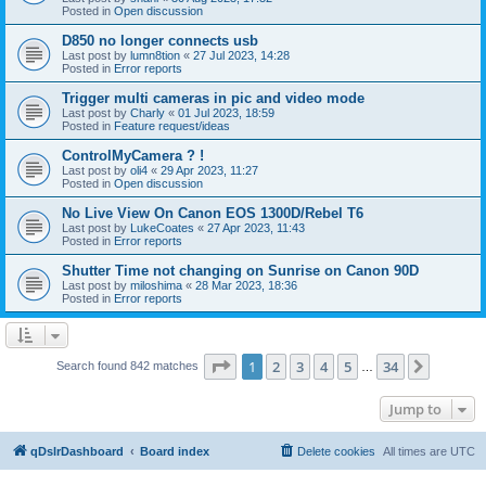
Posted in
Open discussion
D850 no longer connects usb
Last post by
lumn8tion
«
27 Jul 2023, 14:28
Posted in
Error reports
Trigger multi cameras in pic and video mode
Last post by
Charly
«
01 Jul 2023, 18:59
Posted in
Feature request/ideas
ControlMyCamera ? !
Last post by
oli4
«
29 Apr 2023, 11:27
Posted in
Open discussion
No Live View On Canon EOS 1300D/Rebel T6
Last post by
LukeCoates
«
27 Apr 2023, 11:43
Posted in
Error reports
Shutter Time not changing on Sunrise on Canon 90D
Last post by
miloshima
«
28 Mar 2023, 18:36
Posted in
Error reports
Page
1
of
34
1
2
3
4
5
34
Next
Search found 842 matches
…
Jump to
qDslrDashboard
Board index
Delete cookies
All times are
UTC