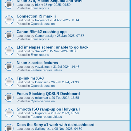
Nikon Z7II, Macos Sequoia and WiFI
Last post by
fritz
«
15 Apr 2025, 09:50
Posted in
Error reports
Connection r5 mark ii
Last post by
tokyoshot
«
04 Apr 2025, 11:14
Posted in
Open discussion
Canon R5mk2 crashing app
Last post by
Cameracraig
«
25 Jan 2025, 07:57
Posted in
Error reports
LRTimelapse screen: unable to go back
Last post by
Xavier2
«
15 Nov 2024, 18:08
Posted in
Error reports
Nikon z-series features
Last post by
vavalexus
«
31 Jul 2024, 14:46
Posted in
Feature request/ideas
Tp-link mr3040
Last post by
Davidset
«
26 Feb 2024, 21:33
Posted in
Open discussion
Focus Stacking QDSLR Dashboard
Last post by
mikemac
«
20 Feb 2024, 13:58
Posted in
Open discussion
Smooth ISO ramp-up on Holy-grail
Last post by
fsignoret
«
28 Dec 2023, 16:59
Posted in
Feature request/ideas
Does the Sony a1 work with dslrdashboard
Last post by
Saltboynz1
«
08 Nov 2023, 04:30