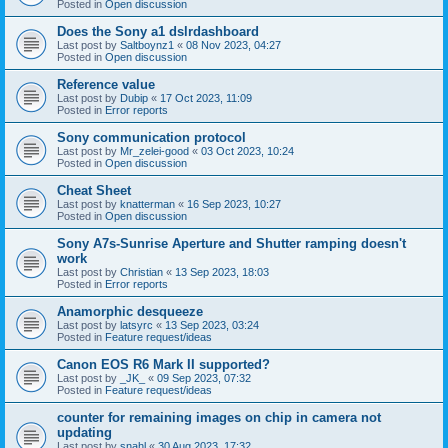
Posted in
Open discussion
Does the Sony a1 dslrdashboard
Last post by
Saltboynz1
«
08 Nov 2023, 04:27
Posted in
Open discussion
Reference value
Last post by
Dubip
«
17 Oct 2023, 11:09
Posted in
Error reports
Sony communication protocol
Last post by
Mr_zelei-good
«
03 Oct 2023, 10:24
Posted in
Open discussion
Cheat Sheet
Last post by
knatterman
«
16 Sep 2023, 10:27
Posted in
Open discussion
Sony A7s-Sunrise Aperture and Shutter ramping doesn't
work
Last post by
Christian
«
13 Sep 2023, 18:03
Posted in
Error reports
Anamorphic desqueeze
Last post by
latsyrc
«
13 Sep 2023, 03:24
Posted in
Feature request/ideas
Canon EOS R6 Mark II supported?
Last post by
_JK_
«
09 Sep 2023, 07:32
Posted in
Feature request/ideas
counter for remaining images on chip in camera not
updating
Last post by
snahl
«
30 Aug 2023, 17:32