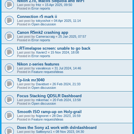
Nikon Z7II, Macos Sequoia and WiFI
Last post by
fritz
«
15 Apr 2025, 09:50
Posted in
Error reports
Connection r5 mark ii
Last post by
tokyoshot
«
04 Apr 2025, 11:14
Posted in
Open discussion
Canon R5mk2 crashing app
Last post by
Cameracraig
«
25 Jan 2025, 07:57
Posted in
Error reports
LRTimelapse screen: unable to go back
Last post by
Xavier2
«
15 Nov 2024, 18:08
Posted in
Error reports
Nikon z-series features
Last post by
vavalexus
«
31 Jul 2024, 14:46
Posted in
Feature request/ideas
Tp-link mr3040
Last post by
Davidset
«
26 Feb 2024, 21:33
Posted in
Open discussion
Focus Stacking QDSLR Dashboard
Last post by
mikemac
«
20 Feb 2024, 13:58
Posted in
Open discussion
Smooth ISO ramp-up on Holy-grail
Last post by
fsignoret
«
28 Dec 2023, 16:59
Posted in
Feature request/ideas
Does the Sony a1 work with dslrdashboard
Last post by
Saltboynz1
«
08 Nov 2023, 04:30