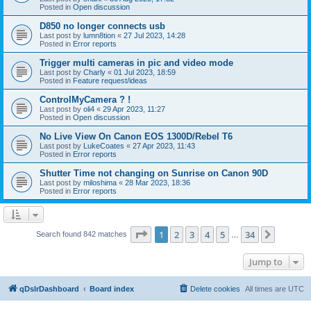
Posted in
Open discussion
D850 no longer connects usb
Last post by
lumn8tion
«
27 Jul 2023, 14:28
Posted in
Error reports
Trigger multi cameras in pic and video mode
Last post by
Charly
«
01 Jul 2023, 18:59
Posted in
Feature request/ideas
ControlMyCamera ? !
Last post by
oli4
«
29 Apr 2023, 11:27
Posted in
Open discussion
No Live View On Canon EOS 1300D/Rebel T6
Last post by
LukeCoates
«
27 Apr 2023, 11:43
Posted in
Error reports
Shutter Time not changing on Sunrise on Canon 90D
Last post by
miloshima
«
28 Mar 2023, 18:36
Posted in
Error reports
Page
1
of
34
1
2
3
4
5
34
Next
Search found 842 matches
…
Jump to
qDslrDashboard
Board index
Delete cookies
All times are
UTC