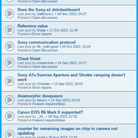
Posted in
Open discussion
Does the Sony a1 dslrdashboard
Last post by
Saltboynz1
«
08 Nov 2023, 04:27
Posted in
Open discussion
Reference value
Last post by
Dubip
«
17 Oct 2023, 11:09
Posted in
Error reports
Sony communication protocol
Last post by
Mr_zelei-good
«
03 Oct 2023, 10:24
Posted in
Open discussion
Cheat Sheet
Last post by
knatterman
«
16 Sep 2023, 10:27
Posted in
Open discussion
Sony A7s-Sunrise Aperture and Shutter ramping doesn't
work
Last post by
Christian
«
13 Sep 2023, 18:03
Posted in
Error reports
Anamorphic desqueeze
Last post by
latsyrc
«
13 Sep 2023, 03:24
Posted in
Feature request/ideas
Canon EOS R6 Mark II supported?
Last post by
_JK_
«
09 Sep 2023, 07:32
Posted in
Feature request/ideas
counter for remaining images on chip in camera not
updating
Last post by
snahl
«
30 Aug 2023, 17:32