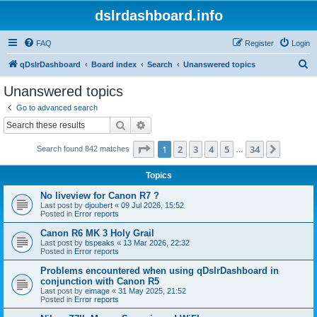
dslrdashboard.info
FAQ
Register
Login
S
qDslrDashboard
Board index
Search
Unanswered topics
e
Unanswered topics
a
Go to advanced search
r
Search
Advanced search
c
Page
1
of
34
1
2
3
4
5
34
Next
Search found 842 matches
h
…
Topics
No liveview for Canon R7 ?
Last post by
djoubert
«
09 Jul 2026, 15:52
Posted in
Error reports
Canon R6 MK 3 Holy Grail
Last post by
bspeaks
«
13 Mar 2026, 22:32
Posted in
Error reports
Problems encountered when using qDslrDashboard in
conjunction with Canon R5
Last post by
eimage
«
31 May 2025, 21:52
Posted in
Error reports