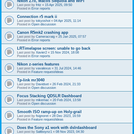
Nikon Z7II, Macos Sequoia and WiFI
Last post by
fritz
«
15 Apr 2025, 09:50
Posted in
Error reports
Connection r5 mark ii
Last post by
tokyoshot
«
04 Apr 2025, 11:14
Posted in
Open discussion
Canon R5mk2 crashing app
Last post by
Cameracraig
«
25 Jan 2025, 07:57
Posted in
Error reports
LRTimelapse screen: unable to go back
Last post by
Xavier2
«
15 Nov 2024, 18:08
Posted in
Error reports
Nikon z-series features
Last post by
vavalexus
«
31 Jul 2024, 14:46
Posted in
Feature request/ideas
Tp-link mr3040
Last post by
Davidset
«
26 Feb 2024, 21:33
Posted in
Open discussion
Focus Stacking QDSLR Dashboard
Last post by
mikemac
«
20 Feb 2024, 13:58
Posted in
Open discussion
Smooth ISO ramp-up on Holy-grail
Last post by
fsignoret
«
28 Dec 2023, 16:59
Posted in
Feature request/ideas
Does the Sony a1 work with dslrdashboard
Last post by
Saltboynz1
«
08 Nov 2023, 04:30