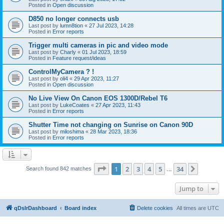
Posted in
Open discussion
D850 no longer connects usb
Last post by
lumn8tion
«
27 Jul 2023, 14:28
Posted in
Error reports
Trigger multi cameras in pic and video mode
Last post by
Charly
«
01 Jul 2023, 18:59
Posted in
Feature request/ideas
ControlMyCamera ? !
Last post by
oli4
«
29 Apr 2023, 11:27
Posted in
Open discussion
No Live View On Canon EOS 1300D/Rebel T6
Last post by
LukeCoates
«
27 Apr 2023, 11:43
Posted in
Error reports
Shutter Time not changing on Sunrise on Canon 90D
Last post by
miloshima
«
28 Mar 2023, 18:36
Posted in
Error reports
Page
1
of
34
1
2
3
4
5
34
Next
Search found 842 matches
…
Jump to
qDslrDashboard
Board index
Delete cookies
All times are
UTC