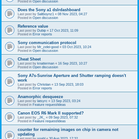
Posted in
Open discussion
Does the Sony a1 dslrdashboard
Last post by
Saltboynz1
«
08 Nov 2023, 04:27
Posted in
Open discussion
Reference value
Last post by
Dubip
«
17 Oct 2023, 11:09
Posted in
Error reports
Sony communication protocol
Last post by
Mr_zelei-good
«
03 Oct 2023, 10:24
Posted in
Open discussion
Cheat Sheet
Last post by
knatterman
«
16 Sep 2023, 10:27
Posted in
Open discussion
Sony A7s-Sunrise Aperture and Shutter ramping doesn't
work
Last post by
Christian
«
13 Sep 2023, 18:03
Posted in
Error reports
Anamorphic desqueeze
Last post by
latsyrc
«
13 Sep 2023, 03:24
Posted in
Feature request/ideas
Canon EOS R6 Mark II supported?
Last post by
_JK_
«
09 Sep 2023, 07:32
Posted in
Feature request/ideas
counter for remaining images on chip in camera not
updating
Last post by
snahl
«
30 Aug 2023, 17:32