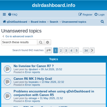
dslrdashboard.info
FAQ
Register
Login
S
qDslrDashboard
Board index
Search
Unanswered topics
e
Unanswered topics
a
Go to advanced search
r
Search
Advanced search
c
Page
1
of
34
1
2
3
4
5
34
Next
Search found 842 matches
h
…
Topics
No liveview for Canon R7 ?
Last post by
djoubert
«
09 Jul 2026, 15:52
Posted in
Error reports
Canon R6 MK 3 Holy Grail
Last post by
bspeaks
«
13 Mar 2026, 22:32
Posted in
Error reports
Problems encountered when using qDslrDashboard in
conjunction with Canon R5
Last post by
eimage
«
31 May 2025, 21:52
Posted in
Error reports