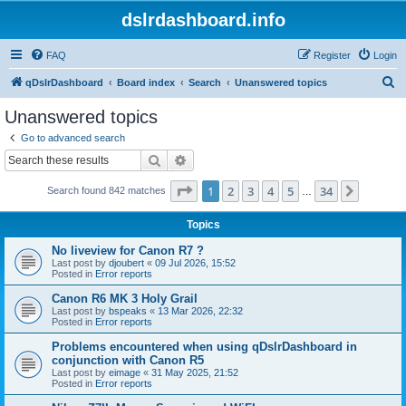
dslrdashboard.info
FAQ
Register
Login
S
qDslrDashboard
Board index
Search
Unanswered topics
e
Unanswered topics
a
Go to advanced search
r
Search
Advanced search
c
Page
1
of
34
1
2
3
4
5
34
Next
Search found 842 matches
h
…
Topics
No liveview for Canon R7 ?
Last post by
djoubert
«
09 Jul 2026, 15:52
Posted in
Error reports
Canon R6 MK 3 Holy Grail
Last post by
bspeaks
«
13 Mar 2026, 22:32
Posted in
Error reports
Problems encountered when using qDslrDashboard in
conjunction with Canon R5
Last post by
eimage
«
31 May 2025, 21:52
Posted in
Error reports