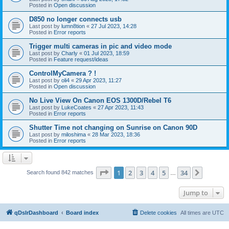
Posted in
Open discussion
D850 no longer connects usb
Last post by
lumn8tion
«
27 Jul 2023, 14:28
Posted in
Error reports
Trigger multi cameras in pic and video mode
Last post by
Charly
«
01 Jul 2023, 18:59
Posted in
Feature request/ideas
ControlMyCamera ? !
Last post by
oli4
«
29 Apr 2023, 11:27
Posted in
Open discussion
No Live View On Canon EOS 1300D/Rebel T6
Last post by
LukeCoates
«
27 Apr 2023, 11:43
Posted in
Error reports
Shutter Time not changing on Sunrise on Canon 90D
Last post by
miloshima
«
28 Mar 2023, 18:36
Posted in
Error reports
Page
1
of
34
1
2
3
4
5
34
Next
Search found 842 matches
…
Jump to
qDslrDashboard
Board index
Delete cookies
All times are
UTC