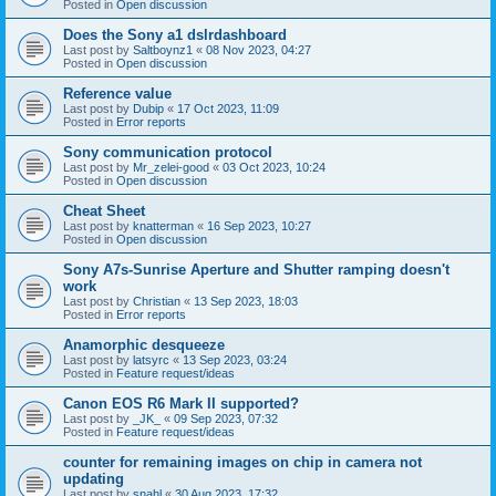
Posted in
Open discussion
Does the Sony a1 dslrdashboard
Last post by
Saltboynz1
«
08 Nov 2023, 04:27
Posted in
Open discussion
Reference value
Last post by
Dubip
«
17 Oct 2023, 11:09
Posted in
Error reports
Sony communication protocol
Last post by
Mr_zelei-good
«
03 Oct 2023, 10:24
Posted in
Open discussion
Cheat Sheet
Last post by
knatterman
«
16 Sep 2023, 10:27
Posted in
Open discussion
Sony A7s-Sunrise Aperture and Shutter ramping doesn't
work
Last post by
Christian
«
13 Sep 2023, 18:03
Posted in
Error reports
Anamorphic desqueeze
Last post by
latsyrc
«
13 Sep 2023, 03:24
Posted in
Feature request/ideas
Canon EOS R6 Mark II supported?
Last post by
_JK_
«
09 Sep 2023, 07:32
Posted in
Feature request/ideas
counter for remaining images on chip in camera not
updating
Last post by
snahl
«
30 Aug 2023, 17:32