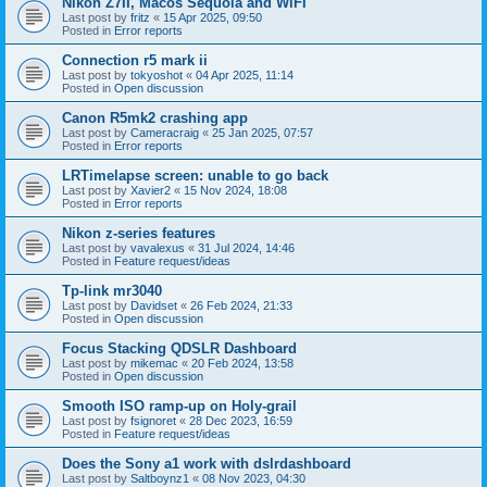
Nikon Z7II, Macos Sequoia and WiFI
Last post by
fritz
«
15 Apr 2025, 09:50
Posted in
Error reports
Connection r5 mark ii
Last post by
tokyoshot
«
04 Apr 2025, 11:14
Posted in
Open discussion
Canon R5mk2 crashing app
Last post by
Cameracraig
«
25 Jan 2025, 07:57
Posted in
Error reports
LRTimelapse screen: unable to go back
Last post by
Xavier2
«
15 Nov 2024, 18:08
Posted in
Error reports
Nikon z-series features
Last post by
vavalexus
«
31 Jul 2024, 14:46
Posted in
Feature request/ideas
Tp-link mr3040
Last post by
Davidset
«
26 Feb 2024, 21:33
Posted in
Open discussion
Focus Stacking QDSLR Dashboard
Last post by
mikemac
«
20 Feb 2024, 13:58
Posted in
Open discussion
Smooth ISO ramp-up on Holy-grail
Last post by
fsignoret
«
28 Dec 2023, 16:59
Posted in
Feature request/ideas
Does the Sony a1 work with dslrdashboard
Last post by
Saltboynz1
«
08 Nov 2023, 04:30