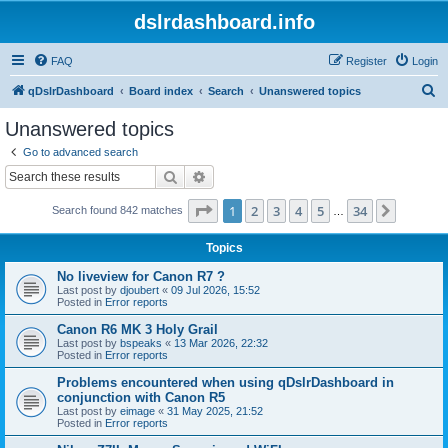
dslrdashboard.info
FAQ
Register
Login
S
qDslrDashboard
Board index
Search
Unanswered topics
e
Unanswered topics
a
Go to advanced search
r
Search
Advanced search
c
Page
1
of
34
1
2
3
4
5
34
Next
Search found 842 matches
h
…
Topics
No liveview for Canon R7 ?
Last post by
djoubert
«
09 Jul 2026, 15:52
Posted in
Error reports
Canon R6 MK 3 Holy Grail
Last post by
bspeaks
«
13 Mar 2026, 22:32
Posted in
Error reports
Problems encountered when using qDslrDashboard in
conjunction with Canon R5
Last post by
eimage
«
31 May 2025, 21:52
Posted in
Error reports