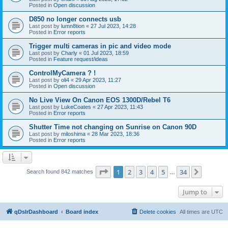
Posted in
Open discussion
D850 no longer connects usb
Last post by
lumn8tion
«
27 Jul 2023, 14:28
Posted in
Error reports
Trigger multi cameras in pic and video mode
Last post by
Charly
«
01 Jul 2023, 18:59
Posted in
Feature request/ideas
ControlMyCamera ? !
Last post by
oli4
«
29 Apr 2023, 11:27
Posted in
Open discussion
No Live View On Canon EOS 1300D/Rebel T6
Last post by
LukeCoates
«
27 Apr 2023, 11:43
Posted in
Error reports
Shutter Time not changing on Sunrise on Canon 90D
Last post by
miloshima
«
28 Mar 2023, 18:36
Posted in
Error reports
Page
1
of
34
1
2
3
4
5
34
Next
Search found 842 matches
…
Jump to
qDslrDashboard
Board index
Delete cookies
All times are
UTC