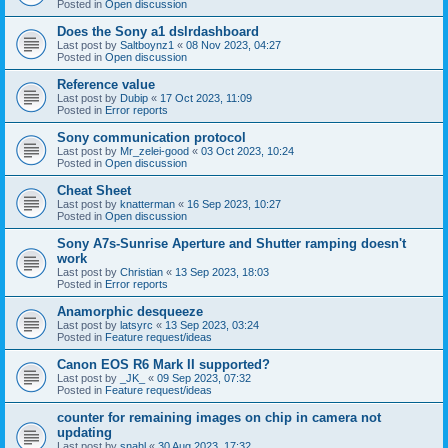
Posted in
Open discussion
Does the Sony a1 dslrdashboard
Last post by
Saltboynz1
«
08 Nov 2023, 04:27
Posted in
Open discussion
Reference value
Last post by
Dubip
«
17 Oct 2023, 11:09
Posted in
Error reports
Sony communication protocol
Last post by
Mr_zelei-good
«
03 Oct 2023, 10:24
Posted in
Open discussion
Cheat Sheet
Last post by
knatterman
«
16 Sep 2023, 10:27
Posted in
Open discussion
Sony A7s-Sunrise Aperture and Shutter ramping doesn't
work
Last post by
Christian
«
13 Sep 2023, 18:03
Posted in
Error reports
Anamorphic desqueeze
Last post by
latsyrc
«
13 Sep 2023, 03:24
Posted in
Feature request/ideas
Canon EOS R6 Mark II supported?
Last post by
_JK_
«
09 Sep 2023, 07:32
Posted in
Feature request/ideas
counter for remaining images on chip in camera not
updating
Last post by
snahl
«
30 Aug 2023, 17:32