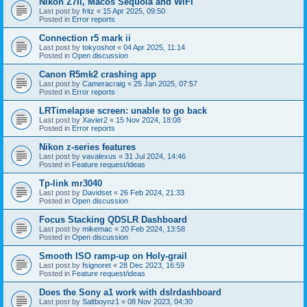
Nikon Z7II, Macos Sequoia and WiFI
Last post by
fritz
«
15 Apr 2025, 09:50
Posted in
Error reports
Connection r5 mark ii
Last post by
tokyoshot
«
04 Apr 2025, 11:14
Posted in
Open discussion
Canon R5mk2 crashing app
Last post by
Cameracraig
«
25 Jan 2025, 07:57
Posted in
Error reports
LRTimelapse screen: unable to go back
Last post by
Xavier2
«
15 Nov 2024, 18:08
Posted in
Error reports
Nikon z-series features
Last post by
vavalexus
«
31 Jul 2024, 14:46
Posted in
Feature request/ideas
Tp-link mr3040
Last post by
Davidset
«
26 Feb 2024, 21:33
Posted in
Open discussion
Focus Stacking QDSLR Dashboard
Last post by
mikemac
«
20 Feb 2024, 13:58
Posted in
Open discussion
Smooth ISO ramp-up on Holy-grail
Last post by
fsignoret
«
28 Dec 2023, 16:59
Posted in
Feature request/ideas
Does the Sony a1 work with dslrdashboard
Last post by
Saltboynz1
«
08 Nov 2023, 04:30