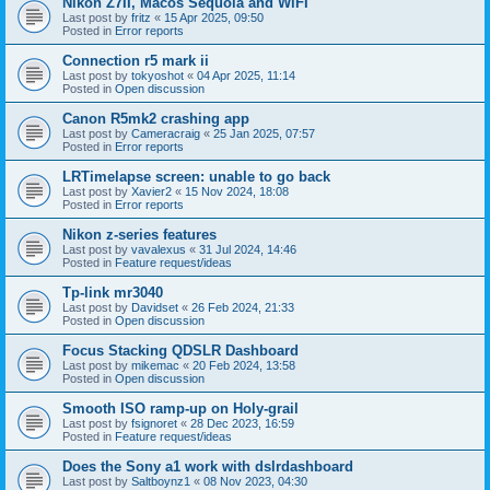
Nikon Z7II, Macos Sequoia and WiFI
Last post by
fritz
«
15 Apr 2025, 09:50
Posted in
Error reports
Connection r5 mark ii
Last post by
tokyoshot
«
04 Apr 2025, 11:14
Posted in
Open discussion
Canon R5mk2 crashing app
Last post by
Cameracraig
«
25 Jan 2025, 07:57
Posted in
Error reports
LRTimelapse screen: unable to go back
Last post by
Xavier2
«
15 Nov 2024, 18:08
Posted in
Error reports
Nikon z-series features
Last post by
vavalexus
«
31 Jul 2024, 14:46
Posted in
Feature request/ideas
Tp-link mr3040
Last post by
Davidset
«
26 Feb 2024, 21:33
Posted in
Open discussion
Focus Stacking QDSLR Dashboard
Last post by
mikemac
«
20 Feb 2024, 13:58
Posted in
Open discussion
Smooth ISO ramp-up on Holy-grail
Last post by
fsignoret
«
28 Dec 2023, 16:59
Posted in
Feature request/ideas
Does the Sony a1 work with dslrdashboard
Last post by
Saltboynz1
«
08 Nov 2023, 04:30