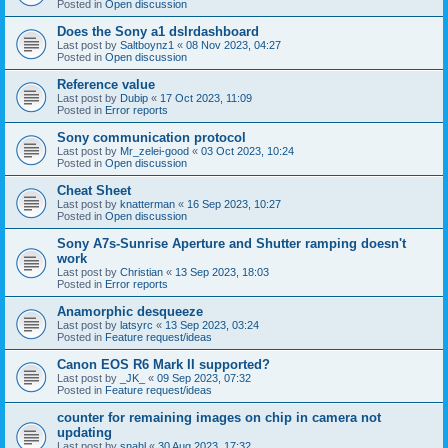
Posted in
Open discussion
Does the Sony a1 dslrdashboard
Last post by
Saltboynz1
«
08 Nov 2023, 04:27
Posted in
Open discussion
Reference value
Last post by
Dubip
«
17 Oct 2023, 11:09
Posted in
Error reports
Sony communication protocol
Last post by
Mr_zelei-good
«
03 Oct 2023, 10:24
Posted in
Open discussion
Cheat Sheet
Last post by
knatterman
«
16 Sep 2023, 10:27
Posted in
Open discussion
Sony A7s-Sunrise Aperture and Shutter ramping doesn't
work
Last post by
Christian
«
13 Sep 2023, 18:03
Posted in
Error reports
Anamorphic desqueeze
Last post by
latsyrc
«
13 Sep 2023, 03:24
Posted in
Feature request/ideas
Canon EOS R6 Mark II supported?
Last post by
_JK_
«
09 Sep 2023, 07:32
Posted in
Feature request/ideas
counter for remaining images on chip in camera not
updating
Last post by
snahl
«
30 Aug 2023, 17:32