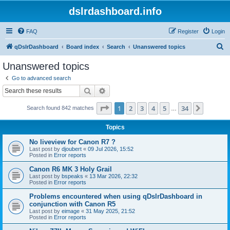
dslrdashboard.info
FAQ
Register
Login
S
qDslrDashboard
Board index
Search
Unanswered topics
e
Unanswered topics
a
Go to advanced search
r
Search
Advanced search
c
Page
1
of
34
1
2
3
4
5
34
Next
Search found 842 matches
h
…
Topics
No liveview for Canon R7 ?
Last post by
djoubert
«
09 Jul 2026, 15:52
Posted in
Error reports
Canon R6 MK 3 Holy Grail
Last post by
bspeaks
«
13 Mar 2026, 22:32
Posted in
Error reports
Problems encountered when using qDslrDashboard in
conjunction with Canon R5
Last post by
eimage
«
31 May 2025, 21:52
Posted in
Error reports