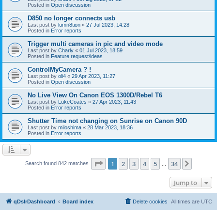
Posted in
Open discussion
D850 no longer connects usb
Last post by
lumn8tion
«
27 Jul 2023, 14:28
Posted in
Error reports
Trigger multi cameras in pic and video mode
Last post by
Charly
«
01 Jul 2023, 18:59
Posted in
Feature request/ideas
ControlMyCamera ? !
Last post by
oli4
«
29 Apr 2023, 11:27
Posted in
Open discussion
No Live View On Canon EOS 1300D/Rebel T6
Last post by
LukeCoates
«
27 Apr 2023, 11:43
Posted in
Error reports
Shutter Time not changing on Sunrise on Canon 90D
Last post by
miloshima
«
28 Mar 2023, 18:36
Posted in
Error reports
Page
1
of
34
1
2
3
4
5
34
Next
Search found 842 matches
…
Jump to
qDslrDashboard
Board index
Delete cookies
All times are
UTC