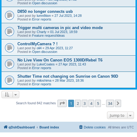
Posted in
Open discussion
D850 no longer connects usb
Last post by
lumn8tion
«
27 Jul 2023, 14:28
Posted in
Error reports
Trigger multi cameras in pic and video mode
Last post by
Charly
«
01 Jul 2023, 18:59
Posted in
Feature request/ideas
ControlMyCamera ? !
Last post by
oli4
«
29 Apr 2023, 11:27
Posted in
Open discussion
No Live View On Canon EOS 1300D/Rebel T6
Last post by
LukeCoates
«
27 Apr 2023, 11:43
Posted in
Error reports
Shutter Time not changing on Sunrise on Canon 90D
Last post by
miloshima
«
28 Mar 2023, 18:36
Posted in
Error reports
Page
1
of
34
1
2
3
4
5
34
Next
Search found 842 matches
…
Jump to
qDslrDashboard
Board index
Delete cookies
All times are
UTC