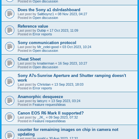
Posted in
Open discussion
Does the Sony a1 dslrdashboard
Last post by
Saltboynz1
«
08 Nov 2023, 04:27
Posted in
Open discussion
Reference value
Last post by
Dubip
«
17 Oct 2023, 11:09
Posted in
Error reports
Sony communication protocol
Last post by
Mr_zelei-good
«
03 Oct 2023, 10:24
Posted in
Open discussion
Cheat Sheet
Last post by
knatterman
«
16 Sep 2023, 10:27
Posted in
Open discussion
Sony A7s-Sunrise Aperture and Shutter ramping doesn't
work
Last post by
Christian
«
13 Sep 2023, 18:03
Posted in
Error reports
Anamorphic desqueeze
Last post by
latsyrc
«
13 Sep 2023, 03:24
Posted in
Feature request/ideas
Canon EOS R6 Mark II supported?
Last post by
_JK_
«
09 Sep 2023, 07:32
Posted in
Feature request/ideas
counter for remaining images on chip in camera not
updating
Last post by
snahl
«
30 Aug 2023, 17:32