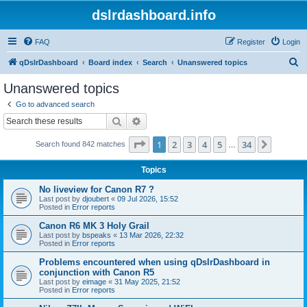
dslrdashboard.info
FAQ
Register
Login
S
qDslrDashboard
Board index
Search
Unanswered topics
e
Unanswered topics
a
Go to advanced search
r
Search
Advanced search
c
Page
1
of
34
1
2
3
4
5
34
Next
Search found 842 matches
h
…
Topics
No liveview for Canon R7 ?
Last post by
djoubert
«
09 Jul 2026, 15:52
Posted in
Error reports
Canon R6 MK 3 Holy Grail
Last post by
bspeaks
«
13 Mar 2026, 22:32
Posted in
Error reports
Problems encountered when using qDslrDashboard in
conjunction with Canon R5
Last post by
eimage
«
31 May 2025, 21:52
Posted in
Error reports