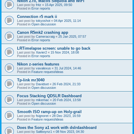
Nikon Z7II, Macos Sequoia and WiFI
Last post by
fritz
«
15 Apr 2025, 09:50
Posted in
Error reports
Connection r5 mark ii
Last post by
tokyoshot
«
04 Apr 2025, 11:14
Posted in
Open discussion
Canon R5mk2 crashing app
Last post by
Cameracraig
«
25 Jan 2025, 07:57
Posted in
Error reports
LRTimelapse screen: unable to go back
Last post by
Xavier2
«
15 Nov 2024, 18:08
Posted in
Error reports
Nikon z-series features
Last post by
vavalexus
«
31 Jul 2024, 14:46
Posted in
Feature request/ideas
Tp-link mr3040
Last post by
Davidset
«
26 Feb 2024, 21:33
Posted in
Open discussion
Focus Stacking QDSLR Dashboard
Last post by
mikemac
«
20 Feb 2024, 13:58
Posted in
Open discussion
Smooth ISO ramp-up on Holy-grail
Last post by
fsignoret
«
28 Dec 2023, 16:59
Posted in
Feature request/ideas
Does the Sony a1 work with dslrdashboard
Last post by
Saltboynz1
«
08 Nov 2023, 04:30