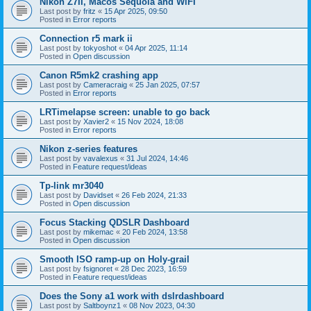
Nikon Z7II, Macos Sequoia and WiFI
Last post by
fritz
«
15 Apr 2025, 09:50
Posted in
Error reports
Connection r5 mark ii
Last post by
tokyoshot
«
04 Apr 2025, 11:14
Posted in
Open discussion
Canon R5mk2 crashing app
Last post by
Cameracraig
«
25 Jan 2025, 07:57
Posted in
Error reports
LRTimelapse screen: unable to go back
Last post by
Xavier2
«
15 Nov 2024, 18:08
Posted in
Error reports
Nikon z-series features
Last post by
vavalexus
«
31 Jul 2024, 14:46
Posted in
Feature request/ideas
Tp-link mr3040
Last post by
Davidset
«
26 Feb 2024, 21:33
Posted in
Open discussion
Focus Stacking QDSLR Dashboard
Last post by
mikemac
«
20 Feb 2024, 13:58
Posted in
Open discussion
Smooth ISO ramp-up on Holy-grail
Last post by
fsignoret
«
28 Dec 2023, 16:59
Posted in
Feature request/ideas
Does the Sony a1 work with dslrdashboard
Last post by
Saltboynz1
«
08 Nov 2023, 04:30