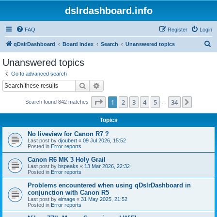
dslrdashboard.info
FAQ
Register
Login
S
qDslrDashboard
Board index
Search
Unanswered topics
e
Unanswered topics
a
Go to advanced search
r
Search
Advanced search
c
Page
1
of
34
1
2
3
4
5
34
Next
Search found 842 matches
h
…
Topics
No liveview for Canon R7 ?
Last post by
djoubert
«
09 Jul 2026, 15:52
Posted in
Error reports
Canon R6 MK 3 Holy Grail
Last post by
bspeaks
«
13 Mar 2026, 22:32
Posted in
Error reports
Problems encountered when using qDslrDashboard in
conjunction with Canon R5
Last post by
eimage
«
31 May 2025, 21:52
Posted in
Error reports