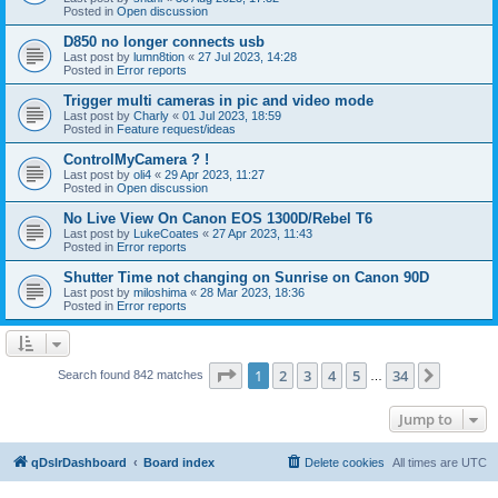
Posted in
Open discussion
D850 no longer connects usb
Last post by
lumn8tion
«
27 Jul 2023, 14:28
Posted in
Error reports
Trigger multi cameras in pic and video mode
Last post by
Charly
«
01 Jul 2023, 18:59
Posted in
Feature request/ideas
ControlMyCamera ? !
Last post by
oli4
«
29 Apr 2023, 11:27
Posted in
Open discussion
No Live View On Canon EOS 1300D/Rebel T6
Last post by
LukeCoates
«
27 Apr 2023, 11:43
Posted in
Error reports
Shutter Time not changing on Sunrise on Canon 90D
Last post by
miloshima
«
28 Mar 2023, 18:36
Posted in
Error reports
Page
1
of
34
1
2
3
4
5
34
Next
Search found 842 matches
…
Jump to
qDslrDashboard
Board index
Delete cookies
All times are
UTC