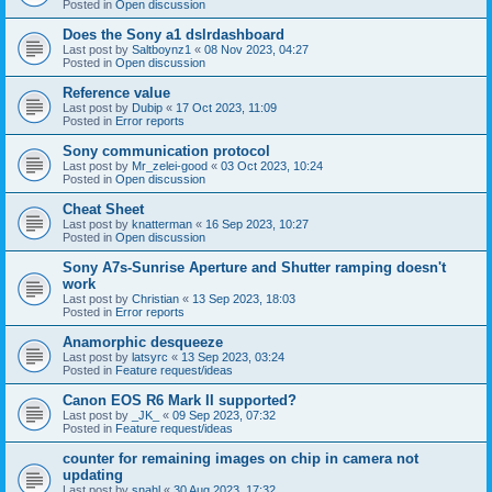
Posted in
Open discussion
Does the Sony a1 dslrdashboard
Last post by
Saltboynz1
«
08 Nov 2023, 04:27
Posted in
Open discussion
Reference value
Last post by
Dubip
«
17 Oct 2023, 11:09
Posted in
Error reports
Sony communication protocol
Last post by
Mr_zelei-good
«
03 Oct 2023, 10:24
Posted in
Open discussion
Cheat Sheet
Last post by
knatterman
«
16 Sep 2023, 10:27
Posted in
Open discussion
Sony A7s-Sunrise Aperture and Shutter ramping doesn't
work
Last post by
Christian
«
13 Sep 2023, 18:03
Posted in
Error reports
Anamorphic desqueeze
Last post by
latsyrc
«
13 Sep 2023, 03:24
Posted in
Feature request/ideas
Canon EOS R6 Mark II supported?
Last post by
_JK_
«
09 Sep 2023, 07:32
Posted in
Feature request/ideas
counter for remaining images on chip in camera not
updating
Last post by
snahl
«
30 Aug 2023, 17:32