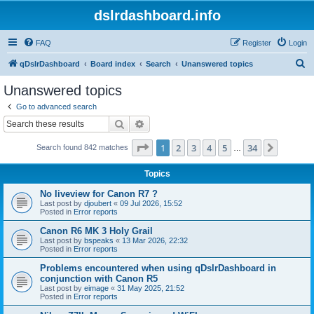
dslrdashboard.info
FAQ
Register
Login
S
qDslrDashboard
Board index
Search
Unanswered topics
e
Unanswered topics
a
Go to advanced search
r
Search
Advanced search
c
Page
1
of
34
1
2
3
4
5
34
Next
Search found 842 matches
h
…
Topics
No liveview for Canon R7 ?
Last post by
djoubert
«
09 Jul 2026, 15:52
Posted in
Error reports
Canon R6 MK 3 Holy Grail
Last post by
bspeaks
«
13 Mar 2026, 22:32
Posted in
Error reports
Problems encountered when using qDslrDashboard in
conjunction with Canon R5
Last post by
eimage
«
31 May 2025, 21:52
Posted in
Error reports