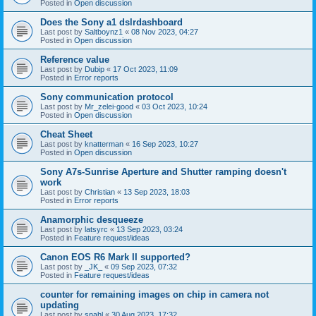
Posted in
Open discussion
Does the Sony a1 dslrdashboard
Last post by
Saltboynz1
«
08 Nov 2023, 04:27
Posted in
Open discussion
Reference value
Last post by
Dubip
«
17 Oct 2023, 11:09
Posted in
Error reports
Sony communication protocol
Last post by
Mr_zelei-good
«
03 Oct 2023, 10:24
Posted in
Open discussion
Cheat Sheet
Last post by
knatterman
«
16 Sep 2023, 10:27
Posted in
Open discussion
Sony A7s-Sunrise Aperture and Shutter ramping doesn't
work
Last post by
Christian
«
13 Sep 2023, 18:03
Posted in
Error reports
Anamorphic desqueeze
Last post by
latsyrc
«
13 Sep 2023, 03:24
Posted in
Feature request/ideas
Canon EOS R6 Mark II supported?
Last post by
_JK_
«
09 Sep 2023, 07:32
Posted in
Feature request/ideas
counter for remaining images on chip in camera not
updating
Last post by
snahl
«
30 Aug 2023, 17:32