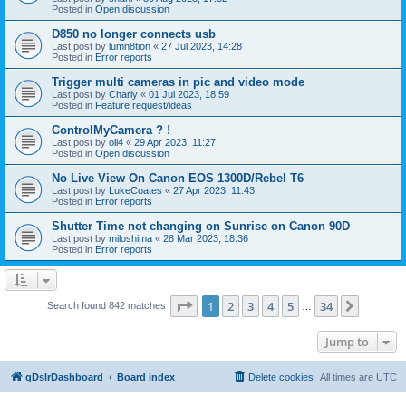
Posted in
Open discussion
D850 no longer connects usb
Last post by
lumn8tion
«
27 Jul 2023, 14:28
Posted in
Error reports
Trigger multi cameras in pic and video mode
Last post by
Charly
«
01 Jul 2023, 18:59
Posted in
Feature request/ideas
ControlMyCamera ? !
Last post by
oli4
«
29 Apr 2023, 11:27
Posted in
Open discussion
No Live View On Canon EOS 1300D/Rebel T6
Last post by
LukeCoates
«
27 Apr 2023, 11:43
Posted in
Error reports
Shutter Time not changing on Sunrise on Canon 90D
Last post by
miloshima
«
28 Mar 2023, 18:36
Posted in
Error reports
Page
1
of
34
1
2
3
4
5
34
Next
Search found 842 matches
…
Jump to
qDslrDashboard
Board index
Delete cookies
All times are
UTC