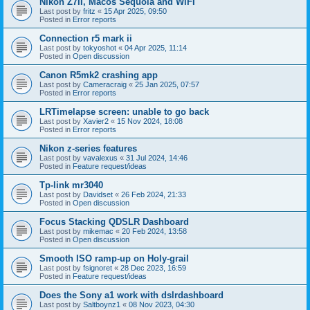
Nikon Z7II, Macos Sequoia and WiFI
Last post by
fritz
«
15 Apr 2025, 09:50
Posted in
Error reports
Connection r5 mark ii
Last post by
tokyoshot
«
04 Apr 2025, 11:14
Posted in
Open discussion
Canon R5mk2 crashing app
Last post by
Cameracraig
«
25 Jan 2025, 07:57
Posted in
Error reports
LRTimelapse screen: unable to go back
Last post by
Xavier2
«
15 Nov 2024, 18:08
Posted in
Error reports
Nikon z-series features
Last post by
vavalexus
«
31 Jul 2024, 14:46
Posted in
Feature request/ideas
Tp-link mr3040
Last post by
Davidset
«
26 Feb 2024, 21:33
Posted in
Open discussion
Focus Stacking QDSLR Dashboard
Last post by
mikemac
«
20 Feb 2024, 13:58
Posted in
Open discussion
Smooth ISO ramp-up on Holy-grail
Last post by
fsignoret
«
28 Dec 2023, 16:59
Posted in
Feature request/ideas
Does the Sony a1 work with dslrdashboard
Last post by
Saltboynz1
«
08 Nov 2023, 04:30