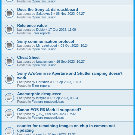
Posted in
Open discussion
Does the Sony a1 dslrdashboard
Last post by
Saltboynz1
«
08 Nov 2023, 04:27
Posted in
Open discussion
Reference value
Last post by
Dubip
«
17 Oct 2023, 11:09
Posted in
Error reports
Sony communication protocol
Last post by
Mr_zelei-good
«
03 Oct 2023, 10:24
Posted in
Open discussion
Cheat Sheet
Last post by
knatterman
«
16 Sep 2023, 10:27
Posted in
Open discussion
Sony A7s-Sunrise Aperture and Shutter ramping doesn't
work
Last post by
Christian
«
13 Sep 2023, 18:03
Posted in
Error reports
Anamorphic desqueeze
Last post by
latsyrc
«
13 Sep 2023, 03:24
Posted in
Feature request/ideas
Canon EOS R6 Mark II supported?
Last post by
_JK_
«
09 Sep 2023, 07:32
Posted in
Feature request/ideas
counter for remaining images on chip in camera not
updating
Last post by
snahl
«
30 Aug 2023, 17:32