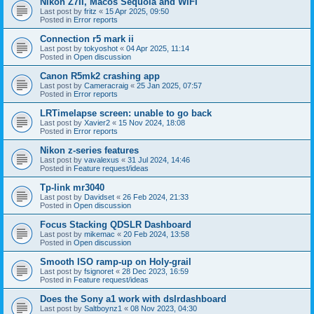
Nikon Z7II, Macos Sequoia and WiFI
Last post by
fritz
«
15 Apr 2025, 09:50
Posted in
Error reports
Connection r5 mark ii
Last post by
tokyoshot
«
04 Apr 2025, 11:14
Posted in
Open discussion
Canon R5mk2 crashing app
Last post by
Cameracraig
«
25 Jan 2025, 07:57
Posted in
Error reports
LRTimelapse screen: unable to go back
Last post by
Xavier2
«
15 Nov 2024, 18:08
Posted in
Error reports
Nikon z-series features
Last post by
vavalexus
«
31 Jul 2024, 14:46
Posted in
Feature request/ideas
Tp-link mr3040
Last post by
Davidset
«
26 Feb 2024, 21:33
Posted in
Open discussion
Focus Stacking QDSLR Dashboard
Last post by
mikemac
«
20 Feb 2024, 13:58
Posted in
Open discussion
Smooth ISO ramp-up on Holy-grail
Last post by
fsignoret
«
28 Dec 2023, 16:59
Posted in
Feature request/ideas
Does the Sony a1 work with dslrdashboard
Last post by
Saltboynz1
«
08 Nov 2023, 04:30