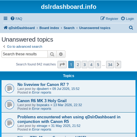
dslrdashboard.info
FAQ
Register
Login
S
qDslrDashboard
Board index
Search
Unanswered topics
e
Unanswered topics
a
Go to advanced search
r
Search
Advanced search
c
Page
1
of
34
1
2
3
4
5
34
Next
Search found 842 matches
h
…
Topics
No liveview for Canon R7 ?
Last post by
djoubert
«
09 Jul 2026, 15:52
Posted in
Error reports
Canon R6 MK 3 Holy Grail
Last post by
bspeaks
«
13 Mar 2026, 22:32
Posted in
Error reports
Problems encountered when using qDslrDashboard in
conjunction with Canon R5
Last post by
eimage
«
31 May 2025, 21:52
Posted in
Error reports