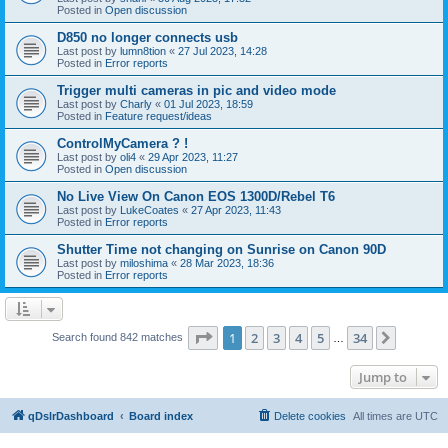
Posted in
Open discussion
D850 no longer connects usb
Last post by
lumn8tion
«
27 Jul 2023, 14:28
Posted in
Error reports
Trigger multi cameras in pic and video mode
Last post by
Charly
«
01 Jul 2023, 18:59
Posted in
Feature request/ideas
ControlMyCamera ? !
Last post by
oli4
«
29 Apr 2023, 11:27
Posted in
Open discussion
No Live View On Canon EOS 1300D/Rebel T6
Last post by
LukeCoates
«
27 Apr 2023, 11:43
Posted in
Error reports
Shutter Time not changing on Sunrise on Canon 90D
Last post by
miloshima
«
28 Mar 2023, 18:36
Posted in
Error reports
Page
1
of
34
1
2
3
4
5
34
Next
Search found 842 matches
…
Jump to
qDslrDashboard
Board index
Delete cookies
All times are
UTC