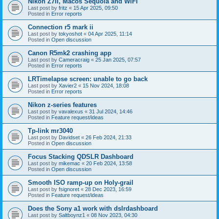
Nikon Z7II, Macos Sequoia and WiFI
Last post by
fritz
«
15 Apr 2025, 09:50
Posted in
Error reports
Connection r5 mark ii
Last post by
tokyoshot
«
04 Apr 2025, 11:14
Posted in
Open discussion
Canon R5mk2 crashing app
Last post by
Cameracraig
«
25 Jan 2025, 07:57
Posted in
Error reports
LRTimelapse screen: unable to go back
Last post by
Xavier2
«
15 Nov 2024, 18:08
Posted in
Error reports
Nikon z-series features
Last post by
vavalexus
«
31 Jul 2024, 14:46
Posted in
Feature request/ideas
Tp-link mr3040
Last post by
Davidset
«
26 Feb 2024, 21:33
Posted in
Open discussion
Focus Stacking QDSLR Dashboard
Last post by
mikemac
«
20 Feb 2024, 13:58
Posted in
Open discussion
Smooth ISO ramp-up on Holy-grail
Last post by
fsignoret
«
28 Dec 2023, 16:59
Posted in
Feature request/ideas
Does the Sony a1 work with dslrdashboard
Last post by
Saltboynz1
«
08 Nov 2023, 04:30