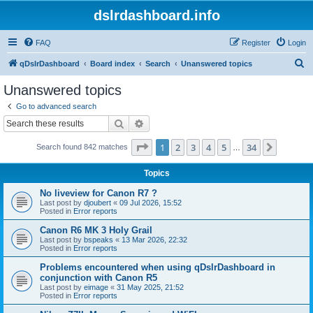
dslrdashboard.info
FAQ
Register
Login
S
qDslrDashboard
Board index
Search
Unanswered topics
e
Unanswered topics
a
Go to advanced search
r
Search
Advanced search
c
Page
1
of
34
1
2
3
4
5
34
Next
Search found 842 matches
h
…
Topics
No liveview for Canon R7 ?
Last post by
djoubert
«
09 Jul 2026, 15:52
Posted in
Error reports
Canon R6 MK 3 Holy Grail
Last post by
bspeaks
«
13 Mar 2026, 22:32
Posted in
Error reports
Problems encountered when using qDslrDashboard in
conjunction with Canon R5
Last post by
eimage
«
31 May 2025, 21:52
Posted in
Error reports