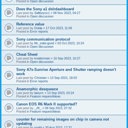
Posted in
Open discussion
Does the Sony a1 dslrdashboard
Last post by
Saltboynz1
«
08 Nov 2023, 04:27
Posted in
Open discussion
Reference value
Last post by
Dubip
«
17 Oct 2023, 11:09
Posted in
Error reports
Sony communication protocol
Last post by
Mr_zelei-good
«
03 Oct 2023, 10:24
Posted in
Open discussion
Cheat Sheet
Last post by
knatterman
«
16 Sep 2023, 10:27
Posted in
Open discussion
Sony A7s-Sunrise Aperture and Shutter ramping doesn't
work
Last post by
Christian
«
13 Sep 2023, 18:03
Posted in
Error reports
Anamorphic desqueeze
Last post by
latsyrc
«
13 Sep 2023, 03:24
Posted in
Feature request/ideas
Canon EOS R6 Mark II supported?
Last post by
_JK_
«
09 Sep 2023, 07:32
Posted in
Feature request/ideas
counter for remaining images on chip in camera not
updating
Last post by
snahl
«
30 Aug 2023, 17:32