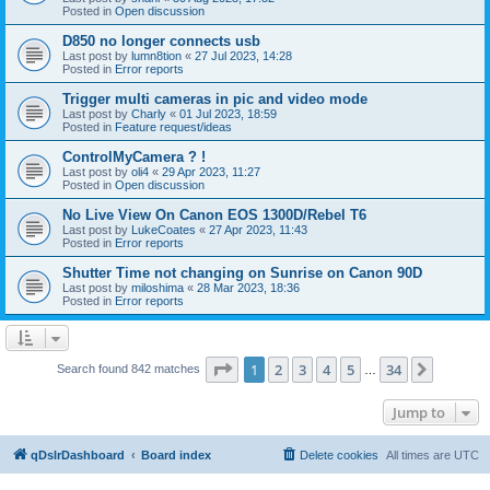
Posted in
Open discussion
D850 no longer connects usb
Last post by
lumn8tion
«
27 Jul 2023, 14:28
Posted in
Error reports
Trigger multi cameras in pic and video mode
Last post by
Charly
«
01 Jul 2023, 18:59
Posted in
Feature request/ideas
ControlMyCamera ? !
Last post by
oli4
«
29 Apr 2023, 11:27
Posted in
Open discussion
No Live View On Canon EOS 1300D/Rebel T6
Last post by
LukeCoates
«
27 Apr 2023, 11:43
Posted in
Error reports
Shutter Time not changing on Sunrise on Canon 90D
Last post by
miloshima
«
28 Mar 2023, 18:36
Posted in
Error reports
Page
1
of
34
1
2
3
4
5
34
Next
Search found 842 matches
…
Jump to
qDslrDashboard
Board index
Delete cookies
All times are
UTC