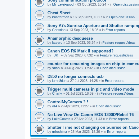
Sony communication protocol
by
Mr_zelei-good
»
03 Oct 2023, 10:24
» in
Open discussion
Cheat Sheet
by
knatterman
»
16 Sep 2023, 10:27
» in
Open discussion
Sony A7s-Sunrise Aperture and Shutter rampin
by
Christian
»
13 Sep 2023, 18:03
» in
Error reports
Anamorphic desqueeze
by
latsyrc
»
13 Sep 2023, 03:24
» in
Feature request/ideas
Canon EOS R6 Mark II supported?
by
_JK_
»
09 Sep 2023, 07:32
» in
Feature request/ideas
counter for remaining images on chip in camer
by
snahl
»
30 Aug 2023, 17:32
» in
Open discussion
D850 no longer connects usb
by
lumn8tion
»
27 Jul 2023, 14:28
» in
Error reports
Trigger multi cameras in pic and video mode
by
Charly
»
01 Jul 2023, 18:59
» in
Feature request/ideas
ControlMyCamera ? !
by
oli4
»
29 Apr 2023, 11:27
» in
Open discussion
No Live View On Canon EOS 1300D/Rebel T6
by
LukeCoates
»
27 Apr 2023, 11:43
» in
Error reports
Shutter Time not changing on Sunrise on Can
by
miloshima
»
28 Mar 2023, 18:36
» in
Error reports