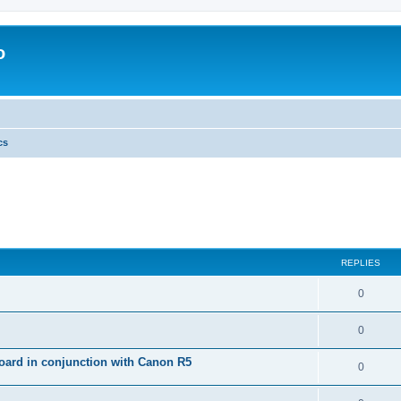
o
cs
REPLIES
0
0
ard in conjunction with Canon R5
0