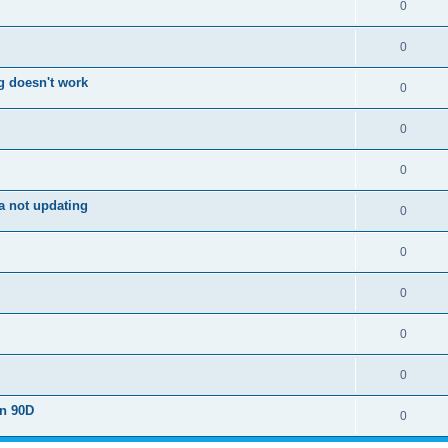
0
0
g doesn't work
0
0
0
a not updating
0
0
0
0
0
on 90D
0