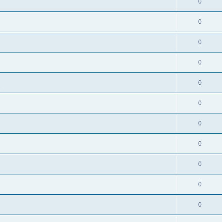
0
0
0
0
0
s
0
0
0
0
0
0