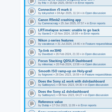
by
fritz
»
15 Apr 2025, 09:50
» in
Error reports
Connection r5 mark ii
by
tokyoshot
»
04 Apr 2025, 11:14
» in
Open discussion
Canon R5mk2 crashing app
by
Cameracraig
»
25 Jan 2025, 07:57
» in
Error reports
LRTimelapse screen: unable to go back
by
Xavier2
»
15 Nov 2024, 18:08
» in
Error reports
Nikon z-series features
by
vavalexus
»
31 Jul 2024, 14:46
» in
Feature request/idea
Tp-link mr3040
by
Davidset
»
26 Feb 2024, 21:33
» in
Open discussion
Focus Stacking QDSLR Dashboard
by
mikemac
»
20 Feb 2024, 13:58
» in
Open discussion
Smooth ISO ramp-up on Holy-grail
by
fsignoret
»
28 Dec 2023, 16:59
» in
Feature request/ideas
Does the Sony a1 work with dslrdashboard
by
Saltboynz1
»
08 Nov 2023, 04:30
» in
Open discussion
Does the Sony a1 dslrdashboard
by
Saltboynz1
»
08 Nov 2023, 04:27
» in
Open discussion
Reference value
by
Dubip
»
17 Oct 2023, 11:09
» in
Error reports