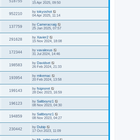
518755
15 Apr 2025, 09:50
by
tokyoshot
952210
04 Apr 2025, 11:14
by
Cameracraig
137759
25 Jan 2025, 07:57
by
Xavier2
291628
15 Nov 2024, 18:08
by
vavalexus
172344
31 Jul 2024, 14:46
by
Davidset
198583
26 Feb 2024, 21:33
by
mikemac
193954
20 Feb 2024, 13:58
by
fsignoret
199143
28 Dec 2023, 16:59
by
Saltboynz1
196123
08 Nov 2023, 04:30
by
Saltboynz1
194859
08 Nov 2023, 04:27
by
Dubip
230442
17 Oct 2023, 11:09
by
Mr_zelei-good