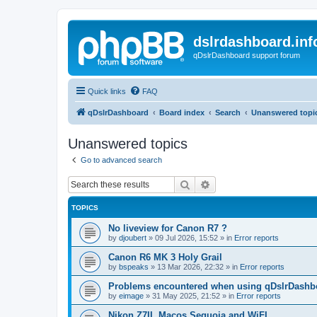
dslrdashboard.inf
qDslrDashboard support forum
Quick links
FAQ
qDslrDashboard
Board index
Search
Unanswered topi
Unanswered topics
Go to advanced search
Search
Advanced search
TOPICS
No liveview for Canon R7 ?
by
djoubert
»
09 Jul 2026, 15:52
» in
Error reports
Canon R6 MK 3 Holy Grail
by
bspeaks
»
13 Mar 2026, 22:32
» in
Error reports
Problems encountered when using qDslrDashbo
by
eimage
»
31 May 2025, 21:52
» in
Error reports
Nikon Z7II, Macos Sequoia and WiFI