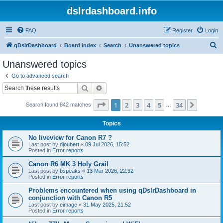
dslrdashboard.info
FAQ
Register
Login
S
qDslrDashboard
Board index
Search
Unanswered topics
e
Unanswered topics
a
Go to advanced search
r
Search
Advanced search
c
Page
1
of
34
1
2
3
4
5
34
Next
Search found 842 matches
h
…
Topics
No liveview for Canon R7 ?
Last post by
djoubert
«
09 Jul 2026, 15:52
Posted in
Error reports
Canon R6 MK 3 Holy Grail
Last post by
bspeaks
«
13 Mar 2026, 22:32
Posted in
Error reports
Problems encountered when using qDslrDashboard in
conjunction with Canon R5
Last post by
eimage
«
31 May 2025, 21:52
Posted in
Error reports