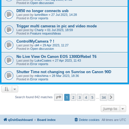
Posted in
Open discussion
D850 no longer connects usb
Last post by
lumn8tion
«
27 Jul 2023, 14:28
Posted in
Error reports
Trigger multi cameras in pic and video mode
Last post by
Charly
«
01 Jul 2023, 18:59
Posted in
Feature request/ideas
ControlMyCamera ? !
Last post by
oli4
«
29 Apr 2023, 11:27
Posted in
Open discussion
No Live View On Canon EOS 1300D/Rebel T6
Last post by
LukeCoates
«
27 Apr 2023, 11:43
Posted in
Error reports
Shutter Time not changing on Sunrise on Canon 90D
Last post by
miloshima
«
28 Mar 2023, 18:36
Posted in
Error reports
Page
1
of
34
1
2
3
4
5
34
Next
Search found 842 matches
…
Jump to
qDslrDashboard
Board index
Delete cookies
All times are
UTC