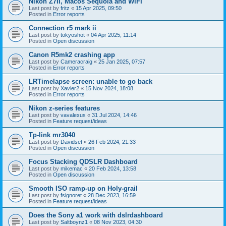
Nikon Z7II, Macos Sequoia and WiFI
Last post by
fritz
«
15 Apr 2025, 09:50
Posted in
Error reports
Connection r5 mark ii
Last post by
tokyoshot
«
04 Apr 2025, 11:14
Posted in
Open discussion
Canon R5mk2 crashing app
Last post by
Cameracraig
«
25 Jan 2025, 07:57
Posted in
Error reports
LRTimelapse screen: unable to go back
Last post by
Xavier2
«
15 Nov 2024, 18:08
Posted in
Error reports
Nikon z-series features
Last post by
vavalexus
«
31 Jul 2024, 14:46
Posted in
Feature request/ideas
Tp-link mr3040
Last post by
Davidset
«
26 Feb 2024, 21:33
Posted in
Open discussion
Focus Stacking QDSLR Dashboard
Last post by
mikemac
«
20 Feb 2024, 13:58
Posted in
Open discussion
Smooth ISO ramp-up on Holy-grail
Last post by
fsignoret
«
28 Dec 2023, 16:59
Posted in
Feature request/ideas
Does the Sony a1 work with dslrdashboard
Last post by
Saltboynz1
«
08 Nov 2023, 04:30