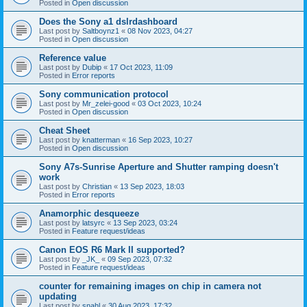
Posted in
Open discussion
Does the Sony a1 dslrdashboard
Last post by
Saltboynz1
«
08 Nov 2023, 04:27
Posted in
Open discussion
Reference value
Last post by
Dubip
«
17 Oct 2023, 11:09
Posted in
Error reports
Sony communication protocol
Last post by
Mr_zelei-good
«
03 Oct 2023, 10:24
Posted in
Open discussion
Cheat Sheet
Last post by
knatterman
«
16 Sep 2023, 10:27
Posted in
Open discussion
Sony A7s-Sunrise Aperture and Shutter ramping doesn't
work
Last post by
Christian
«
13 Sep 2023, 18:03
Posted in
Error reports
Anamorphic desqueeze
Last post by
latsyrc
«
13 Sep 2023, 03:24
Posted in
Feature request/ideas
Canon EOS R6 Mark II supported?
Last post by
_JK_
«
09 Sep 2023, 07:32
Posted in
Feature request/ideas
counter for remaining images on chip in camera not
updating
Last post by
snahl
«
30 Aug 2023, 17:32