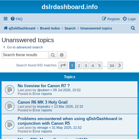
dslrdashboard.info
FAQ
Register
Login
S
qDslrDashboard
Board index
Search
Unanswered topics
e
Unanswered topics
a
Go to advanced search
r
Search
Advanced search
c
Page
1
of
34
1
2
3
4
5
34
Next
Search found 842 matches
h
…
Topics
No liveview for Canon R7 ?
Last post by
djoubert
«
09 Jul 2026, 15:52
Posted in
Error reports
Canon R6 MK 3 Holy Grail
Last post by
bspeaks
«
13 Mar 2026, 22:32
Posted in
Error reports
Problems encountered when using qDslrDashboard in
conjunction with Canon R5
Last post by
eimage
«
31 May 2025, 21:52
Posted in
Error reports