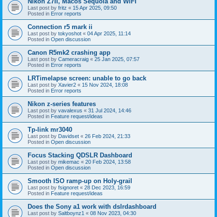
Nikon Z7II, Macos Sequoia and WiFI
Last post by
fritz
«
15 Apr 2025, 09:50
Posted in
Error reports
Connection r5 mark ii
Last post by
tokyoshot
«
04 Apr 2025, 11:14
Posted in
Open discussion
Canon R5mk2 crashing app
Last post by
Cameracraig
«
25 Jan 2025, 07:57
Posted in
Error reports
LRTimelapse screen: unable to go back
Last post by
Xavier2
«
15 Nov 2024, 18:08
Posted in
Error reports
Nikon z-series features
Last post by
vavalexus
«
31 Jul 2024, 14:46
Posted in
Feature request/ideas
Tp-link mr3040
Last post by
Davidset
«
26 Feb 2024, 21:33
Posted in
Open discussion
Focus Stacking QDSLR Dashboard
Last post by
mikemac
«
20 Feb 2024, 13:58
Posted in
Open discussion
Smooth ISO ramp-up on Holy-grail
Last post by
fsignoret
«
28 Dec 2023, 16:59
Posted in
Feature request/ideas
Does the Sony a1 work with dslrdashboard
Last post by
Saltboynz1
«
08 Nov 2023, 04:30