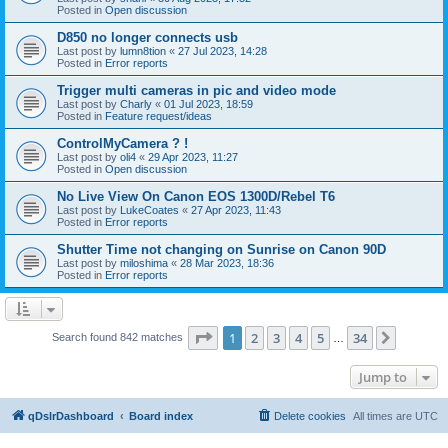
Posted in
Open discussion
D850 no longer connects usb
Last post by
lumn8tion
«
27 Jul 2023, 14:28
Posted in
Error reports
Trigger multi cameras in pic and video mode
Last post by
Charly
«
01 Jul 2023, 18:59
Posted in
Feature request/ideas
ControlMyCamera ? !
Last post by
oli4
«
29 Apr 2023, 11:27
Posted in
Open discussion
No Live View On Canon EOS 1300D/Rebel T6
Last post by
LukeCoates
«
27 Apr 2023, 11:43
Posted in
Error reports
Shutter Time not changing on Sunrise on Canon 90D
Last post by
miloshima
«
28 Mar 2023, 18:36
Posted in
Error reports
Page
1
of
34
1
2
3
4
5
34
Next
Search found 842 matches
…
Jump to
qDslrDashboard
Board index
Delete cookies
All times are
UTC