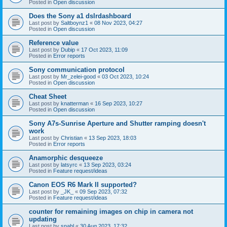
Posted in
Open discussion
Does the Sony a1 dslrdashboard
Last post by
Saltboynz1
«
08 Nov 2023, 04:27
Posted in
Open discussion
Reference value
Last post by
Dubip
«
17 Oct 2023, 11:09
Posted in
Error reports
Sony communication protocol
Last post by
Mr_zelei-good
«
03 Oct 2023, 10:24
Posted in
Open discussion
Cheat Sheet
Last post by
knatterman
«
16 Sep 2023, 10:27
Posted in
Open discussion
Sony A7s-Sunrise Aperture and Shutter ramping doesn't
work
Last post by
Christian
«
13 Sep 2023, 18:03
Posted in
Error reports
Anamorphic desqueeze
Last post by
latsyrc
«
13 Sep 2023, 03:24
Posted in
Feature request/ideas
Canon EOS R6 Mark II supported?
Last post by
_JK_
«
09 Sep 2023, 07:32
Posted in
Feature request/ideas
counter for remaining images on chip in camera not
updating
Last post by
snahl
«
30 Aug 2023, 17:32