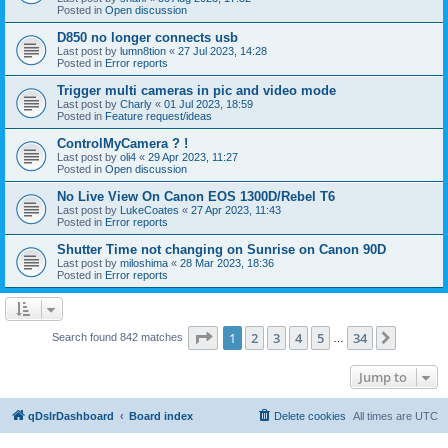
Posted in
Open discussion
D850 no longer connects usb
Last post by
lumn8tion
«
27 Jul 2023, 14:28
Posted in
Error reports
Trigger multi cameras in pic and video mode
Last post by
Charly
«
01 Jul 2023, 18:59
Posted in
Feature request/ideas
ControlMyCamera ? !
Last post by
oli4
«
29 Apr 2023, 11:27
Posted in
Open discussion
No Live View On Canon EOS 1300D/Rebel T6
Last post by
LukeCoates
«
27 Apr 2023, 11:43
Posted in
Error reports
Shutter Time not changing on Sunrise on Canon 90D
Last post by
miloshima
«
28 Mar 2023, 18:36
Posted in
Error reports
Page
1
of
34
1
2
3
4
5
34
Next
Search found 842 matches
…
Jump to
qDslrDashboard
Board index
Delete cookies
All times are
UTC