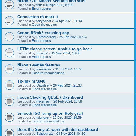
Nikon Z7II, Macos Sequoia and WiFI
Last post by
fritz
«
15 Apr 2025, 09:50
Posted in
Error reports
Connection r5 mark ii
Last post by
tokyoshot
«
04 Apr 2025, 11:14
Posted in
Open discussion
Canon R5mk2 crashing app
Last post by
Cameracraig
«
25 Jan 2025, 07:57
Posted in
Error reports
LRTimelapse screen: unable to go back
Last post by
Xavier2
«
15 Nov 2024, 18:08
Posted in
Error reports
Nikon z-series features
Last post by
vavalexus
«
31 Jul 2024, 14:46
Posted in
Feature request/ideas
Tp-link mr3040
Last post by
Davidset
«
26 Feb 2024, 21:33
Posted in
Open discussion
Focus Stacking QDSLR Dashboard
Last post by
mikemac
«
20 Feb 2024, 13:58
Posted in
Open discussion
Smooth ISO ramp-up on Holy-grail
Last post by
fsignoret
«
28 Dec 2023, 16:59
Posted in
Feature request/ideas
Does the Sony a1 work with dslrdashboard
Last post by
Saltboynz1
«
08 Nov 2023, 04:30