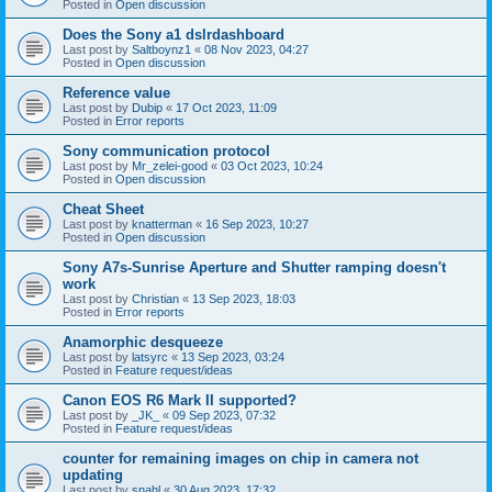
Posted in
Open discussion
Does the Sony a1 dslrdashboard
Last post by
Saltboynz1
«
08 Nov 2023, 04:27
Posted in
Open discussion
Reference value
Last post by
Dubip
«
17 Oct 2023, 11:09
Posted in
Error reports
Sony communication protocol
Last post by
Mr_zelei-good
«
03 Oct 2023, 10:24
Posted in
Open discussion
Cheat Sheet
Last post by
knatterman
«
16 Sep 2023, 10:27
Posted in
Open discussion
Sony A7s-Sunrise Aperture and Shutter ramping doesn't
work
Last post by
Christian
«
13 Sep 2023, 18:03
Posted in
Error reports
Anamorphic desqueeze
Last post by
latsyrc
«
13 Sep 2023, 03:24
Posted in
Feature request/ideas
Canon EOS R6 Mark II supported?
Last post by
_JK_
«
09 Sep 2023, 07:32
Posted in
Feature request/ideas
counter for remaining images on chip in camera not
updating
Last post by
snahl
«
30 Aug 2023, 17:32