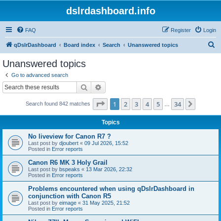
dslrdashboard.info
FAQ
Register
Login
S
qDslrDashboard
Board index
Search
Unanswered topics
e
Unanswered topics
a
Go to advanced search
r
Search
Advanced search
c
Page
1
of
34
1
2
3
4
5
34
Next
Search found 842 matches
h
…
Topics
No liveview for Canon R7 ?
Last post by
djoubert
«
09 Jul 2026, 15:52
Posted in
Error reports
Canon R6 MK 3 Holy Grail
Last post by
bspeaks
«
13 Mar 2026, 22:32
Posted in
Error reports
Problems encountered when using qDslrDashboard in
conjunction with Canon R5
Last post by
eimage
«
31 May 2025, 21:52
Posted in
Error reports