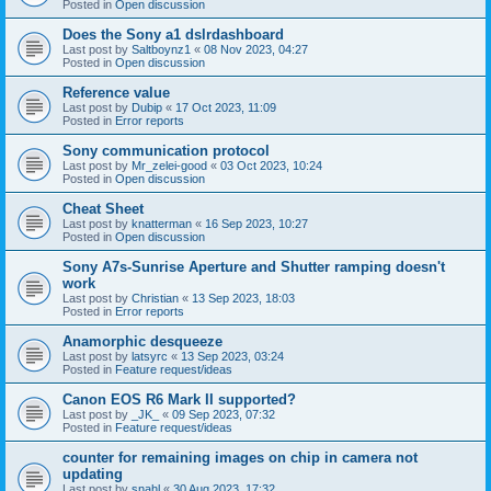
Posted in
Open discussion
Does the Sony a1 dslrdashboard
Last post by
Saltboynz1
«
08 Nov 2023, 04:27
Posted in
Open discussion
Reference value
Last post by
Dubip
«
17 Oct 2023, 11:09
Posted in
Error reports
Sony communication protocol
Last post by
Mr_zelei-good
«
03 Oct 2023, 10:24
Posted in
Open discussion
Cheat Sheet
Last post by
knatterman
«
16 Sep 2023, 10:27
Posted in
Open discussion
Sony A7s-Sunrise Aperture and Shutter ramping doesn't
work
Last post by
Christian
«
13 Sep 2023, 18:03
Posted in
Error reports
Anamorphic desqueeze
Last post by
latsyrc
«
13 Sep 2023, 03:24
Posted in
Feature request/ideas
Canon EOS R6 Mark II supported?
Last post by
_JK_
«
09 Sep 2023, 07:32
Posted in
Feature request/ideas
counter for remaining images on chip in camera not
updating
Last post by
snahl
«
30 Aug 2023, 17:32