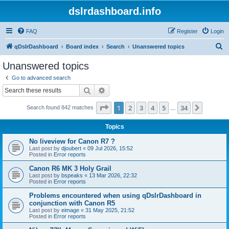
dslrdashboard.info
FAQ
Register
Login
S
qDslrDashboard
Board index
Search
Unanswered topics
e
Unanswered topics
a
Go to advanced search
r
Search
Advanced search
c
Page
1
of
34
1
2
3
4
5
34
Next
Search found 842 matches
h
…
Topics
No liveview for Canon R7 ?
Last post by
djoubert
«
09 Jul 2026, 15:52
Posted in
Error reports
Canon R6 MK 3 Holy Grail
Last post by
bspeaks
«
13 Mar 2026, 22:32
Posted in
Error reports
Problems encountered when using qDslrDashboard in
conjunction with Canon R5
Last post by
eimage
«
31 May 2025, 21:52
Posted in
Error reports