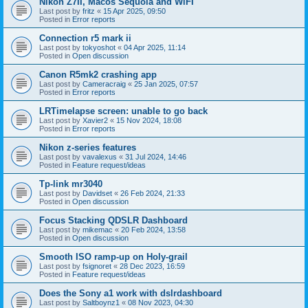
Nikon Z7II, Macos Sequoia and WiFI
Last post by
fritz
«
15 Apr 2025, 09:50
Posted in
Error reports
Connection r5 mark ii
Last post by
tokyoshot
«
04 Apr 2025, 11:14
Posted in
Open discussion
Canon R5mk2 crashing app
Last post by
Cameracraig
«
25 Jan 2025, 07:57
Posted in
Error reports
LRTimelapse screen: unable to go back
Last post by
Xavier2
«
15 Nov 2024, 18:08
Posted in
Error reports
Nikon z-series features
Last post by
vavalexus
«
31 Jul 2024, 14:46
Posted in
Feature request/ideas
Tp-link mr3040
Last post by
Davidset
«
26 Feb 2024, 21:33
Posted in
Open discussion
Focus Stacking QDSLR Dashboard
Last post by
mikemac
«
20 Feb 2024, 13:58
Posted in
Open discussion
Smooth ISO ramp-up on Holy-grail
Last post by
fsignoret
«
28 Dec 2023, 16:59
Posted in
Feature request/ideas
Does the Sony a1 work with dslrdashboard
Last post by
Saltboynz1
«
08 Nov 2023, 04:30