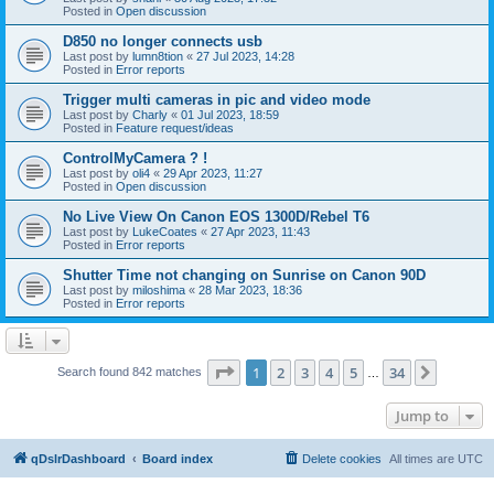
Posted in
Open discussion
D850 no longer connects usb
Last post by
lumn8tion
«
27 Jul 2023, 14:28
Posted in
Error reports
Trigger multi cameras in pic and video mode
Last post by
Charly
«
01 Jul 2023, 18:59
Posted in
Feature request/ideas
ControlMyCamera ? !
Last post by
oli4
«
29 Apr 2023, 11:27
Posted in
Open discussion
No Live View On Canon EOS 1300D/Rebel T6
Last post by
LukeCoates
«
27 Apr 2023, 11:43
Posted in
Error reports
Shutter Time not changing on Sunrise on Canon 90D
Last post by
miloshima
«
28 Mar 2023, 18:36
Posted in
Error reports
Page
1
of
34
1
2
3
4
5
34
Next
Search found 842 matches
…
Jump to
qDslrDashboard
Board index
Delete cookies
All times are
UTC