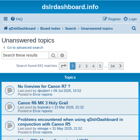
dslrdashboard.info
FAQ
Register
Login
S
qDslrDashboard
Board index
Search
Unanswered topics
e
Unanswered topics
a
Go to advanced search
r
Search
Advanced search
c
Page
1
of
34
1
2
3
4
5
34
Next
Search found 842 matches
h
…
Topics
No liveview for Canon R7 ?
Last post by
djoubert
«
09 Jul 2026, 15:52
Posted in
Error reports
Canon R6 MK 3 Holy Grail
Last post by
bspeaks
«
13 Mar 2026, 22:32
Posted in
Error reports
Problems encountered when using qDslrDashboard in
conjunction with Canon R5
Last post by
eimage
«
31 May 2025, 21:52
Posted in
Error reports