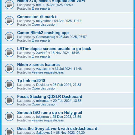
Nikon Z7II, Macos Sequoia and WiFI
Last post by
fritz
«
15 Apr 2025, 09:50
Posted in
Error reports
Connection r5 mark ii
Last post by
tokyoshot
«
04 Apr 2025, 11:14
Posted in
Open discussion
Canon R5mk2 crashing app
Last post by
Cameracraig
«
25 Jan 2025, 07:57
Posted in
Error reports
LRTimelapse screen: unable to go back
Last post by
Xavier2
«
15 Nov 2024, 18:08
Posted in
Error reports
Nikon z-series features
Last post by
vavalexus
«
31 Jul 2024, 14:46
Posted in
Feature request/ideas
Tp-link mr3040
Last post by
Davidset
«
26 Feb 2024, 21:33
Posted in
Open discussion
Focus Stacking QDSLR Dashboard
Last post by
mikemac
«
20 Feb 2024, 13:58
Posted in
Open discussion
Smooth ISO ramp-up on Holy-grail
Last post by
fsignoret
«
28 Dec 2023, 16:59
Posted in
Feature request/ideas
Does the Sony a1 work with dslrdashboard
Last post by
Saltboynz1
«
08 Nov 2023, 04:30