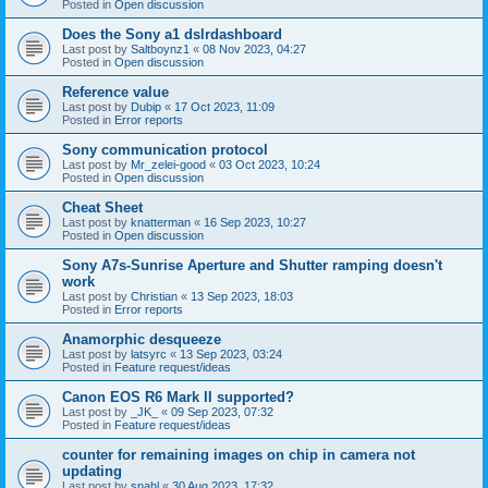
Posted in
Open discussion
Does the Sony a1 dslrdashboard
Last post by
Saltboynz1
«
08 Nov 2023, 04:27
Posted in
Open discussion
Reference value
Last post by
Dubip
«
17 Oct 2023, 11:09
Posted in
Error reports
Sony communication protocol
Last post by
Mr_zelei-good
«
03 Oct 2023, 10:24
Posted in
Open discussion
Cheat Sheet
Last post by
knatterman
«
16 Sep 2023, 10:27
Posted in
Open discussion
Sony A7s-Sunrise Aperture and Shutter ramping doesn't
work
Last post by
Christian
«
13 Sep 2023, 18:03
Posted in
Error reports
Anamorphic desqueeze
Last post by
latsyrc
«
13 Sep 2023, 03:24
Posted in
Feature request/ideas
Canon EOS R6 Mark II supported?
Last post by
_JK_
«
09 Sep 2023, 07:32
Posted in
Feature request/ideas
counter for remaining images on chip in camera not
updating
Last post by
snahl
«
30 Aug 2023, 17:32