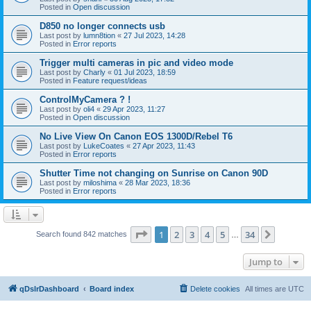
Posted in
Open discussion
D850 no longer connects usb
Last post by
lumn8tion
«
27 Jul 2023, 14:28
Posted in
Error reports
Trigger multi cameras in pic and video mode
Last post by
Charly
«
01 Jul 2023, 18:59
Posted in
Feature request/ideas
ControlMyCamera ? !
Last post by
oli4
«
29 Apr 2023, 11:27
Posted in
Open discussion
No Live View On Canon EOS 1300D/Rebel T6
Last post by
LukeCoates
«
27 Apr 2023, 11:43
Posted in
Error reports
Shutter Time not changing on Sunrise on Canon 90D
Last post by
miloshima
«
28 Mar 2023, 18:36
Posted in
Error reports
Page
1
of
34
1
2
3
4
5
34
Next
Search found 842 matches
…
Jump to
qDslrDashboard
Board index
Delete cookies
All times are
UTC