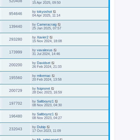
520408
15 Apr 2025, 09:50
by
tokyoshot
954646
04 Apr 2025, 11:14
by
Cameracraig
139440
25 Jan 2025, 07:57
by
Xavier2
293280
15 Nov 2024, 18:08
by
vavalexus
173999
31 Jul 2024, 14:46
by
Davidset
200200
26 Feb 2024, 21:33
by
mikemac
195560
20 Feb 2024, 13:58
by
fsignoret
200729
28 Dec 2023, 16:59
by
Saltboynz1
197702
08 Nov 2023, 04:30
by
Saltboynz1
196480
08 Nov 2023, 04:27
by
Dubip
232043
17 Oct 2023, 11:09
by
Mr_zelei-good