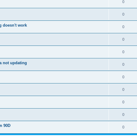
0
0
g doesn't work
0
0
0
a not updating
0
0
0
0
0
on 90D
0