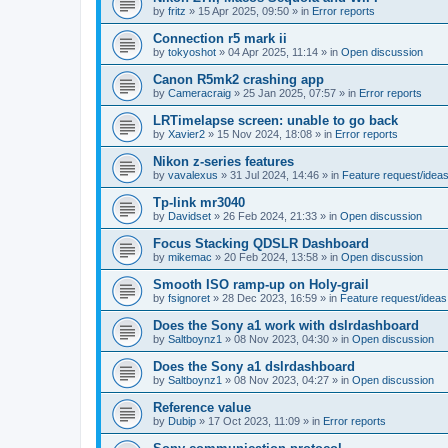
by
fritz
»
15 Apr 2025, 09:50
» in
Error reports
Connection r5 mark ii
by
tokyoshot
»
04 Apr 2025, 11:14
» in
Open discussion
Canon R5mk2 crashing app
by
Cameracraig
»
25 Jan 2025, 07:57
» in
Error reports
LRTimelapse screen: unable to go back
by
Xavier2
»
15 Nov 2024, 18:08
» in
Error reports
Nikon z-series features
by
vavalexus
»
31 Jul 2024, 14:46
» in
Feature request/idea
Tp-link mr3040
by
Davidset
»
26 Feb 2024, 21:33
» in
Open discussion
Focus Stacking QDSLR Dashboard
by
mikemac
»
20 Feb 2024, 13:58
» in
Open discussion
Smooth ISO ramp-up on Holy-grail
by
fsignoret
»
28 Dec 2023, 16:59
» in
Feature request/ideas
Does the Sony a1 work with dslrdashboard
by
Saltboynz1
»
08 Nov 2023, 04:30
» in
Open discussion
Does the Sony a1 dslrdashboard
by
Saltboynz1
»
08 Nov 2023, 04:27
» in
Open discussion
Reference value
by
Dubip
»
17 Oct 2023, 11:09
» in
Error reports