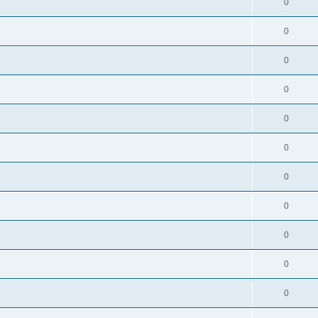
0
0
0
0
0
s
0
0
0
0
0
0