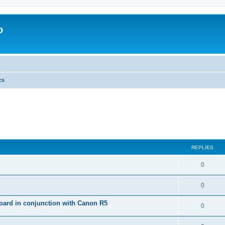
o
cs
REPLIES
0
0
ard in conjunction with Canon R5
0