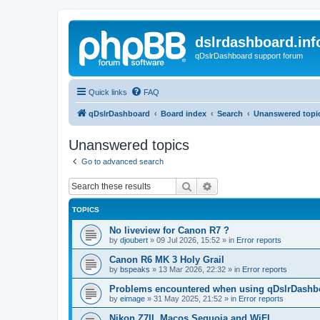
dslrdashboard.inf
qDslrDashboard support forum
Quick links
FAQ
qDslrDashboard
Board index
Search
Unanswered topi
Unanswered topics
Go to advanced search
Search
Advanced search
TOPICS
No liveview for Canon R7 ?
by
djoubert
»
09 Jul 2026, 15:52
» in
Error reports
Canon R6 MK 3 Holy Grail
by
bspeaks
»
13 Mar 2026, 22:32
» in
Error reports
Problems encountered when using qDslrDashbo
by
eimage
»
31 May 2025, 21:52
» in
Error reports
Nikon Z7II, Macos Sequoia and WiFI