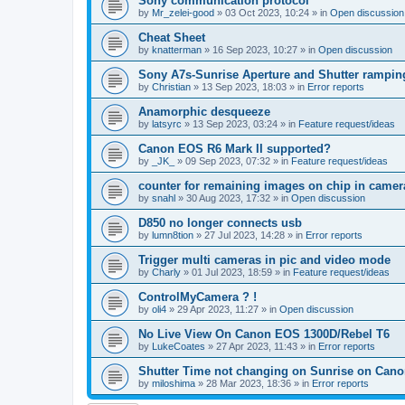
Sony communication protocol
by
Mr_zelei-good
»
03 Oct 2023, 10:24
» in
Open discussion
Cheat Sheet
by
knatterman
»
16 Sep 2023, 10:27
» in
Open discussion
Sony A7s-Sunrise Aperture and Shutter rampin
by
Christian
»
13 Sep 2023, 18:03
» in
Error reports
Anamorphic desqueeze
by
latsyrc
»
13 Sep 2023, 03:24
» in
Feature request/ideas
Canon EOS R6 Mark II supported?
by
_JK_
»
09 Sep 2023, 07:32
» in
Feature request/ideas
counter for remaining images on chip in camer
by
snahl
»
30 Aug 2023, 17:32
» in
Open discussion
D850 no longer connects usb
by
lumn8tion
»
27 Jul 2023, 14:28
» in
Error reports
Trigger multi cameras in pic and video mode
by
Charly
»
01 Jul 2023, 18:59
» in
Feature request/ideas
ControlMyCamera ? !
by
oli4
»
29 Apr 2023, 11:27
» in
Open discussion
No Live View On Canon EOS 1300D/Rebel T6
by
LukeCoates
»
27 Apr 2023, 11:43
» in
Error reports
Shutter Time not changing on Sunrise on Can
by
miloshima
»
28 Mar 2023, 18:36
» in
Error reports