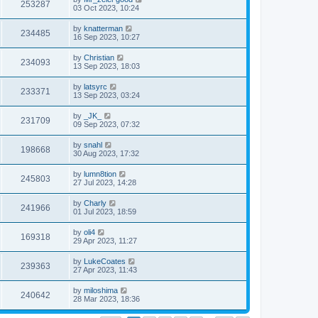
253287
03 Oct 2023, 10:24
by
knatterman
234485
16 Sep 2023, 10:27
by
Christian
234093
13 Sep 2023, 18:03
by
latsyrc
233371
13 Sep 2023, 03:24
by
_JK_
231709
09 Sep 2023, 07:32
by
snahl
198668
30 Aug 2023, 17:32
by
lumn8tion
245803
27 Jul 2023, 14:28
by
Charly
241966
01 Jul 2023, 18:59
by
oli4
169318
29 Apr 2023, 11:27
by
LukeCoates
239363
27 Apr 2023, 11:43
by
miloshima
240642
28 Mar 2023, 18:36