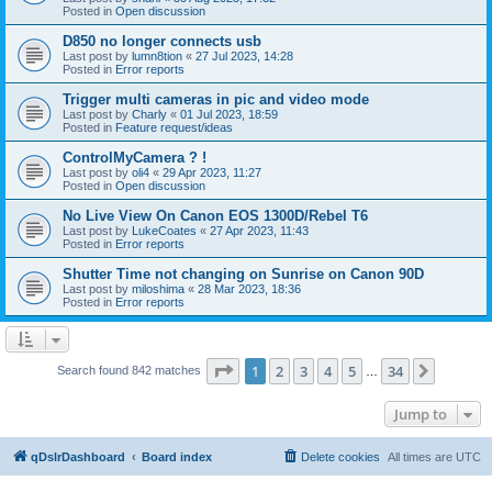
Posted in
Open discussion
D850 no longer connects usb
Last post by
lumn8tion
«
27 Jul 2023, 14:28
Posted in
Error reports
Trigger multi cameras in pic and video mode
Last post by
Charly
«
01 Jul 2023, 18:59
Posted in
Feature request/ideas
ControlMyCamera ? !
Last post by
oli4
«
29 Apr 2023, 11:27
Posted in
Open discussion
No Live View On Canon EOS 1300D/Rebel T6
Last post by
LukeCoates
«
27 Apr 2023, 11:43
Posted in
Error reports
Shutter Time not changing on Sunrise on Canon 90D
Last post by
miloshima
«
28 Mar 2023, 18:36
Posted in
Error reports
Page
1
of
34
1
2
3
4
5
34
Next
Search found 842 matches
…
Jump to
qDslrDashboard
Board index
Delete cookies
All times are
UTC