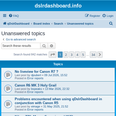
dslrdashboard.info
FAQ
Register
Login
S
qDslrDashboard
Board index
Search
Unanswered topics
e
Unanswered topics
a
Go to advanced search
r
Search
Advanced search
c
Page
1
of
34
1
2
3
4
5
34
Next
Search found 842 matches
h
…
Topics
No liveview for Canon R7 ?
Last post by
djoubert
«
09 Jul 2026, 15:52
Posted in
Error reports
Canon R6 MK 3 Holy Grail
Last post by
bspeaks
«
13 Mar 2026, 22:32
Posted in
Error reports
Problems encountered when using qDslrDashboard in
conjunction with Canon R5
Last post by
eimage
«
31 May 2025, 21:52
Posted in
Error reports