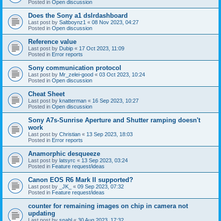
Posted in
Open discussion
Does the Sony a1 dslrdashboard
Last post by
Saltboynz1
«
08 Nov 2023, 04:27
Posted in
Open discussion
Reference value
Last post by
Dubip
«
17 Oct 2023, 11:09
Posted in
Error reports
Sony communication protocol
Last post by
Mr_zelei-good
«
03 Oct 2023, 10:24
Posted in
Open discussion
Cheat Sheet
Last post by
knatterman
«
16 Sep 2023, 10:27
Posted in
Open discussion
Sony A7s-Sunrise Aperture and Shutter ramping doesn't
work
Last post by
Christian
«
13 Sep 2023, 18:03
Posted in
Error reports
Anamorphic desqueeze
Last post by
latsyrc
«
13 Sep 2023, 03:24
Posted in
Feature request/ideas
Canon EOS R6 Mark II supported?
Last post by
_JK_
«
09 Sep 2023, 07:32
Posted in
Feature request/ideas
counter for remaining images on chip in camera not
updating
Last post by
snahl
«
30 Aug 2023, 17:32