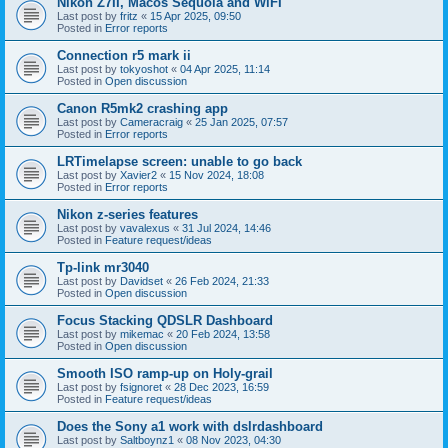
Nikon Z7II, Macos Sequoia and WiFI
Last post by
fritz
«
15 Apr 2025, 09:50
Posted in
Error reports
Connection r5 mark ii
Last post by
tokyoshot
«
04 Apr 2025, 11:14
Posted in
Open discussion
Canon R5mk2 crashing app
Last post by
Cameracraig
«
25 Jan 2025, 07:57
Posted in
Error reports
LRTimelapse screen: unable to go back
Last post by
Xavier2
«
15 Nov 2024, 18:08
Posted in
Error reports
Nikon z-series features
Last post by
vavalexus
«
31 Jul 2024, 14:46
Posted in
Feature request/ideas
Tp-link mr3040
Last post by
Davidset
«
26 Feb 2024, 21:33
Posted in
Open discussion
Focus Stacking QDSLR Dashboard
Last post by
mikemac
«
20 Feb 2024, 13:58
Posted in
Open discussion
Smooth ISO ramp-up on Holy-grail
Last post by
fsignoret
«
28 Dec 2023, 16:59
Posted in
Feature request/ideas
Does the Sony a1 work with dslrdashboard
Last post by
Saltboynz1
«
08 Nov 2023, 04:30