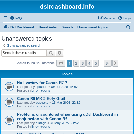
dslrdashboard.info
FAQ
Register
Login
S
qDslrDashboard
Board index
Search
Unanswered topics
e
Unanswered topics
a
Go to advanced search
r
Search
Advanced search
c
Page
1
of
34
1
2
3
4
5
34
Next
Search found 842 matches
h
…
Topics
No liveview for Canon R7 ?
Last post by
djoubert
«
09 Jul 2026, 15:52
Posted in
Error reports
Canon R6 MK 3 Holy Grail
Last post by
bspeaks
«
13 Mar 2026, 22:32
Posted in
Error reports
Problems encountered when using qDslrDashboard in
conjunction with Canon R5
Last post by
eimage
«
31 May 2025, 21:52
Posted in
Error reports