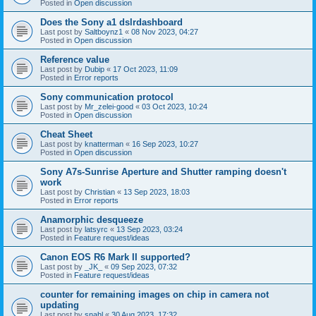
Posted in
Open discussion
Does the Sony a1 dslrdashboard
Last post by
Saltboynz1
«
08 Nov 2023, 04:27
Posted in
Open discussion
Reference value
Last post by
Dubip
«
17 Oct 2023, 11:09
Posted in
Error reports
Sony communication protocol
Last post by
Mr_zelei-good
«
03 Oct 2023, 10:24
Posted in
Open discussion
Cheat Sheet
Last post by
knatterman
«
16 Sep 2023, 10:27
Posted in
Open discussion
Sony A7s-Sunrise Aperture and Shutter ramping doesn't
work
Last post by
Christian
«
13 Sep 2023, 18:03
Posted in
Error reports
Anamorphic desqueeze
Last post by
latsyrc
«
13 Sep 2023, 03:24
Posted in
Feature request/ideas
Canon EOS R6 Mark II supported?
Last post by
_JK_
«
09 Sep 2023, 07:32
Posted in
Feature request/ideas
counter for remaining images on chip in camera not
updating
Last post by
snahl
«
30 Aug 2023, 17:32