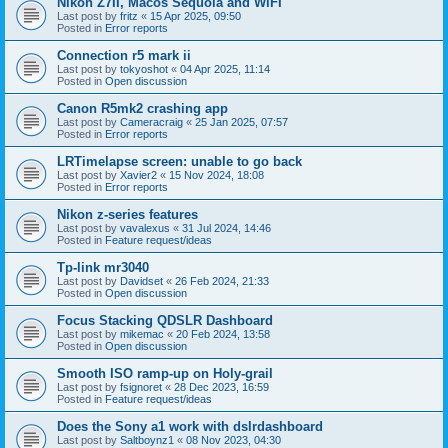
Nikon Z7II, Macos Sequoia and WiFI
Last post by
fritz
«
15 Apr 2025, 09:50
Posted in
Error reports
Connection r5 mark ii
Last post by
tokyoshot
«
04 Apr 2025, 11:14
Posted in
Open discussion
Canon R5mk2 crashing app
Last post by
Cameracraig
«
25 Jan 2025, 07:57
Posted in
Error reports
LRTimelapse screen: unable to go back
Last post by
Xavier2
«
15 Nov 2024, 18:08
Posted in
Error reports
Nikon z-series features
Last post by
vavalexus
«
31 Jul 2024, 14:46
Posted in
Feature request/ideas
Tp-link mr3040
Last post by
Davidset
«
26 Feb 2024, 21:33
Posted in
Open discussion
Focus Stacking QDSLR Dashboard
Last post by
mikemac
«
20 Feb 2024, 13:58
Posted in
Open discussion
Smooth ISO ramp-up on Holy-grail
Last post by
fsignoret
«
28 Dec 2023, 16:59
Posted in
Feature request/ideas
Does the Sony a1 work with dslrdashboard
Last post by
Saltboynz1
«
08 Nov 2023, 04:30