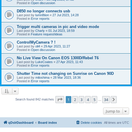
Posted in
Open discussion
D850 no longer connects usb
Last post by
lumn8tion
«
27 Jul 2023, 14:28
Posted in
Error reports
Trigger multi cameras in pic and video mode
Last post by
Charly
«
01 Jul 2023, 18:59
Posted in
Feature request/ideas
ControlMyCamera ? !
Last post by
oli4
«
29 Apr 2023, 11:27
Posted in
Open discussion
No Live View On Canon EOS 1300D/Rebel T6
Last post by
LukeCoates
«
27 Apr 2023, 11:43
Posted in
Error reports
Shutter Time not changing on Sunrise on Canon 90D
Last post by
miloshima
«
28 Mar 2023, 18:36
Posted in
Error reports
Page
1
of
34
1
2
3
4
5
34
Next
Search found 842 matches
…
Jump to
qDslrDashboard
Board index
Delete cookies
All times are
UTC