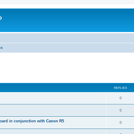
o
cs
REPLIES
0
0
ard in conjunction with Canon R5
0