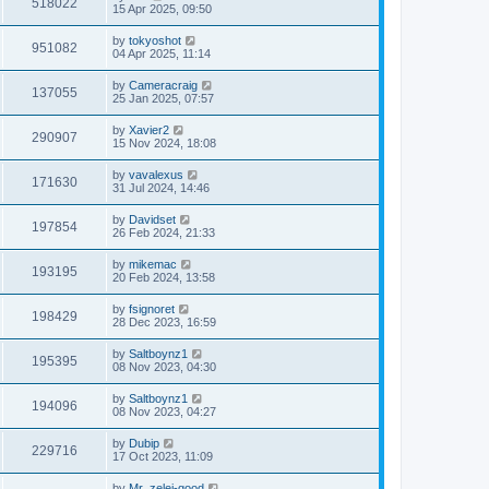
518022
15 Apr 2025, 09:50
by
tokyoshot
951082
04 Apr 2025, 11:14
by
Cameracraig
137055
25 Jan 2025, 07:57
by
Xavier2
290907
15 Nov 2024, 18:08
by
vavalexus
171630
31 Jul 2024, 14:46
by
Davidset
197854
26 Feb 2024, 21:33
by
mikemac
193195
20 Feb 2024, 13:58
by
fsignoret
198429
28 Dec 2023, 16:59
by
Saltboynz1
195395
08 Nov 2023, 04:30
by
Saltboynz1
194096
08 Nov 2023, 04:27
by
Dubip
229716
17 Oct 2023, 11:09
by
Mr_zelei-good