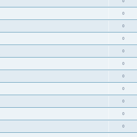
0
0
0
0
0
s
0
0
0
0
0
0