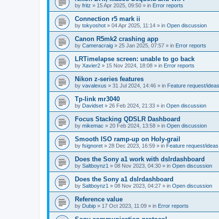
by
fritz
»
15 Apr 2025, 09:50
» in
Error reports
Connection r5 mark ii
by
tokyoshot
»
04 Apr 2025, 11:14
» in
Open discussion
Canon R5mk2 crashing app
by
Cameracraig
»
25 Jan 2025, 07:57
» in
Error reports
LRTimelapse screen: unable to go back
by
Xavier2
»
15 Nov 2024, 18:08
» in
Error reports
Nikon z-series features
by
vavalexus
»
31 Jul 2024, 14:46
» in
Feature request/idea
Tp-link mr3040
by
Davidset
»
26 Feb 2024, 21:33
» in
Open discussion
Focus Stacking QDSLR Dashboard
by
mikemac
»
20 Feb 2024, 13:58
» in
Open discussion
Smooth ISO ramp-up on Holy-grail
by
fsignoret
»
28 Dec 2023, 16:59
» in
Feature request/ideas
Does the Sony a1 work with dslrdashboard
by
Saltboynz1
»
08 Nov 2023, 04:30
» in
Open discussion
Does the Sony a1 dslrdashboard
by
Saltboynz1
»
08 Nov 2023, 04:27
» in
Open discussion
Reference value
by
Dubip
»
17 Oct 2023, 11:09
» in
Error reports