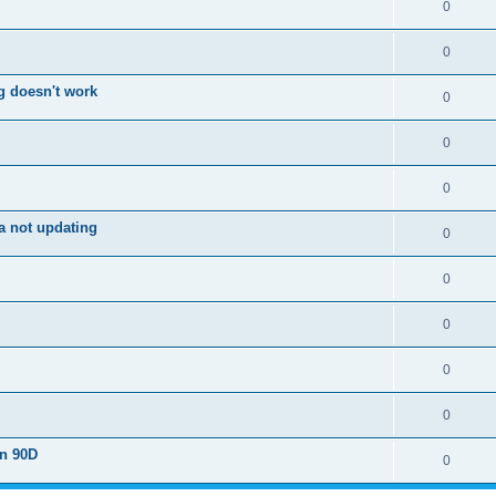
0
0
g doesn't work
0
0
0
a not updating
0
0
0
0
0
on 90D
0