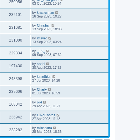
250956
03 Oct 2023, 10:24
by
knatterman
232101
16 Sep 2023, 10:27
by
Christian
231681
13 Sep 2023, 18:03
by
latsyrc
231000
13 Sep 2023, 03:24
by
_JK_
229334
09 Sep 2023, 07:32
by
snahl
197430
30 Aug 2023, 17:32
by
lumn8tion
243398
27 Jul 2023, 14:28
by
Charly
239606
01 Jul 2023, 18:59
by
oli4
168042
29 Apr 2023, 11:27
by
LukeCoates
236942
27 Apr 2023, 11:43
by
miloshima
238282
28 Mar 2023, 18:36