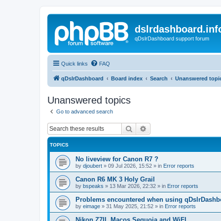
dslrdashboard.inf
qDslrDashboard support forum
Quick links
FAQ
qDslrDashboard
Board index
Search
Unanswered topi
Unanswered topics
Go to advanced search
Search
Advanced search
TOPICS
No liveview for Canon R7 ?
by
djoubert
»
09 Jul 2026, 15:52
» in
Error reports
Canon R6 MK 3 Holy Grail
by
bspeaks
»
13 Mar 2026, 22:32
» in
Error reports
Problems encountered when using qDslrDashbo
by
eimage
»
31 May 2025, 21:52
» in
Error reports
Nikon Z7II, Macos Sequoia and WiFI