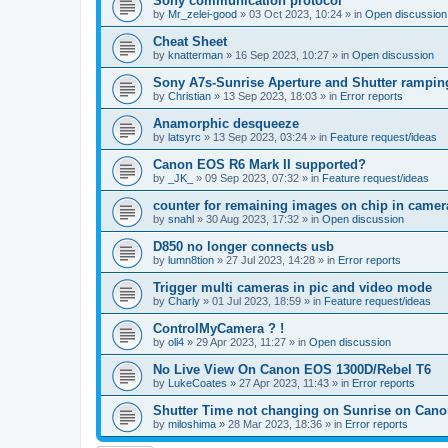
Sony communication protocol
by
Mr_zelei-good
»
03 Oct 2023, 10:24
» in
Open discussion
Cheat Sheet
by
knatterman
»
16 Sep 2023, 10:27
» in
Open discussion
Sony A7s-Sunrise Aperture and Shutter rampin
by
Christian
»
13 Sep 2023, 18:03
» in
Error reports
Anamorphic desqueeze
by
latsyrc
»
13 Sep 2023, 03:24
» in
Feature request/ideas
Canon EOS R6 Mark II supported?
by
_JK_
»
09 Sep 2023, 07:32
» in
Feature request/ideas
counter for remaining images on chip in camer
by
snahl
»
30 Aug 2023, 17:32
» in
Open discussion
D850 no longer connects usb
by
lumn8tion
»
27 Jul 2023, 14:28
» in
Error reports
Trigger multi cameras in pic and video mode
by
Charly
»
01 Jul 2023, 18:59
» in
Feature request/ideas
ControlMyCamera ? !
by
oli4
»
29 Apr 2023, 11:27
» in
Open discussion
No Live View On Canon EOS 1300D/Rebel T6
by
LukeCoates
»
27 Apr 2023, 11:43
» in
Error reports
Shutter Time not changing on Sunrise on Can
by
miloshima
»
28 Mar 2023, 18:36
» in
Error reports