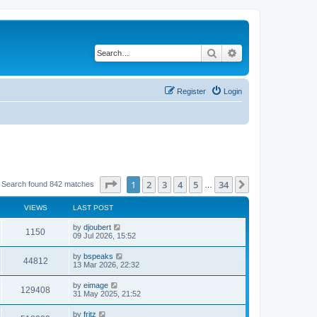
Search
Advanced search
Register
Login
Page
1
of
34
1
2
3
4
5
34
Next
Search found 842 matches
…
VIEWS
LAST POST
by
djoubert
1150
09 Jul 2026, 15:52
by
bspeaks
44812
13 Mar 2026, 22:32
by
eimage
129408
31 May 2025, 21:52
by
fritz