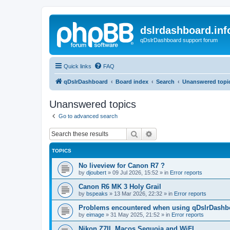
dslrdashboard.inf
qDslrDashboard support forum
Quick links
FAQ
qDslrDashboard
Board index
Search
Unanswered topi
Unanswered topics
Go to advanced search
Search
Advanced search
TOPICS
No liveview for Canon R7 ?
by
djoubert
»
09 Jul 2026, 15:52
» in
Error reports
Canon R6 MK 3 Holy Grail
by
bspeaks
»
13 Mar 2026, 22:32
» in
Error reports
Problems encountered when using qDslrDashbo
by
eimage
»
31 May 2025, 21:52
» in
Error reports
Nikon Z7II, Macos Sequoia and WiFI