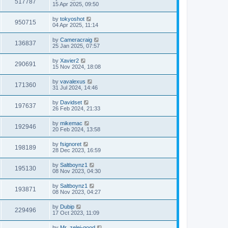
517787
15 Apr 2025, 09:50
by
tokyoshot
950715
04 Apr 2025, 11:14
by
Cameracraig
136837
25 Jan 2025, 07:57
by
Xavier2
290691
15 Nov 2024, 18:08
by
vavalexus
171360
31 Jul 2024, 14:46
by
Davidset
197637
26 Feb 2024, 21:33
by
mikemac
192946
20 Feb 2024, 13:58
by
fsignoret
198189
28 Dec 2023, 16:59
by
Saltboynz1
195130
08 Nov 2023, 04:30
by
Saltboynz1
193871
08 Nov 2023, 04:27
by
Dubip
229496
17 Oct 2023, 11:09
by
Mr_zelei-good