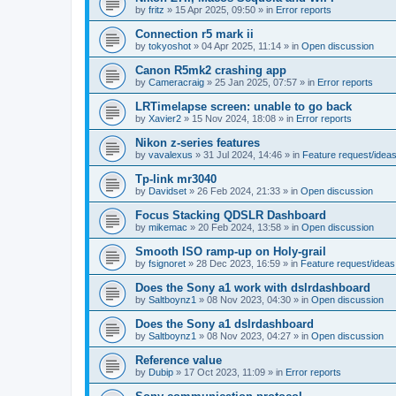
by
fritz
»
15 Apr 2025, 09:50
» in
Error reports
Connection r5 mark ii
by
tokyoshot
»
04 Apr 2025, 11:14
» in
Open discussion
Canon R5mk2 crashing app
by
Cameracraig
»
25 Jan 2025, 07:57
» in
Error reports
LRTimelapse screen: unable to go back
by
Xavier2
»
15 Nov 2024, 18:08
» in
Error reports
Nikon z-series features
by
vavalexus
»
31 Jul 2024, 14:46
» in
Feature request/idea
Tp-link mr3040
by
Davidset
»
26 Feb 2024, 21:33
» in
Open discussion
Focus Stacking QDSLR Dashboard
by
mikemac
»
20 Feb 2024, 13:58
» in
Open discussion
Smooth ISO ramp-up on Holy-grail
by
fsignoret
»
28 Dec 2023, 16:59
» in
Feature request/ideas
Does the Sony a1 work with dslrdashboard
by
Saltboynz1
»
08 Nov 2023, 04:30
» in
Open discussion
Does the Sony a1 dslrdashboard
by
Saltboynz1
»
08 Nov 2023, 04:27
» in
Open discussion
Reference value
by
Dubip
»
17 Oct 2023, 11:09
» in
Error reports