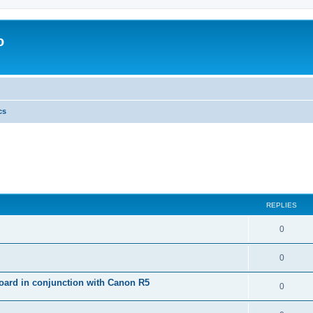
o
cs
REPLIES
0
0
ard in conjunction with Canon R5
0