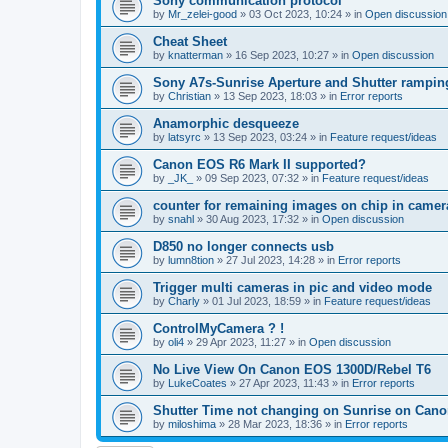
Sony communication protocol
by
Mr_zelei-good
»
03 Oct 2023, 10:24
» in
Open discussion
Cheat Sheet
by
knatterman
»
16 Sep 2023, 10:27
» in
Open discussion
Sony A7s-Sunrise Aperture and Shutter rampin
by
Christian
»
13 Sep 2023, 18:03
» in
Error reports
Anamorphic desqueeze
by
latsyrc
»
13 Sep 2023, 03:24
» in
Feature request/ideas
Canon EOS R6 Mark II supported?
by
_JK_
»
09 Sep 2023, 07:32
» in
Feature request/ideas
counter for remaining images on chip in camer
by
snahl
»
30 Aug 2023, 17:32
» in
Open discussion
D850 no longer connects usb
by
lumn8tion
»
27 Jul 2023, 14:28
» in
Error reports
Trigger multi cameras in pic and video mode
by
Charly
»
01 Jul 2023, 18:59
» in
Feature request/ideas
ControlMyCamera ? !
by
oli4
»
29 Apr 2023, 11:27
» in
Open discussion
No Live View On Canon EOS 1300D/Rebel T6
by
LukeCoates
»
27 Apr 2023, 11:43
» in
Error reports
Shutter Time not changing on Sunrise on Can
by
miloshima
»
28 Mar 2023, 18:36
» in
Error reports