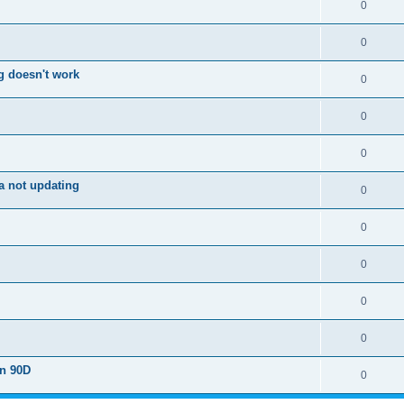
0
0
g doesn't work
0
0
0
a not updating
0
0
0
0
0
on 90D
0