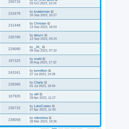
250716
03 Oct 2023, 10:24
by
knatterman
231878
16 Sep 2023, 10:27
by
Christian
231448
13 Sep 2023, 18:03
by
latsyrc
230780
13 Sep 2023, 03:24
by
_JK_
229090
09 Sep 2023, 07:32
by
snahl
197325
30 Aug 2023, 17:32
by
lumn8tion
243161
27 Jul 2023, 14:28
by
Charly
239360
01 Jul 2023, 18:59
by
oli4
167926
29 Apr 2023, 11:27
by
LukeCoates
236732
27 Apr 2023, 11:43
by
miloshima
238058
28 Mar 2023, 18:36