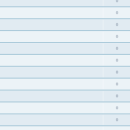
0
0
0
0
0
s
0
0
0
0
0
0