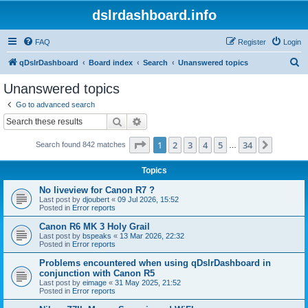
dslrdashboard.info
FAQ
Register
Login
S
qDslrDashboard
Board index
Search
Unanswered topics
e
Unanswered topics
a
Go to advanced search
r
Search
Advanced search
c
Page
1
of
34
1
2
3
4
5
34
Next
Search found 842 matches
h
…
Topics
No liveview for Canon R7 ?
Last post by
djoubert
«
09 Jul 2026, 15:52
Posted in
Error reports
Canon R6 MK 3 Holy Grail
Last post by
bspeaks
«
13 Mar 2026, 22:32
Posted in
Error reports
Problems encountered when using qDslrDashboard in
conjunction with Canon R5
Last post by
eimage
«
31 May 2025, 21:52
Posted in
Error reports