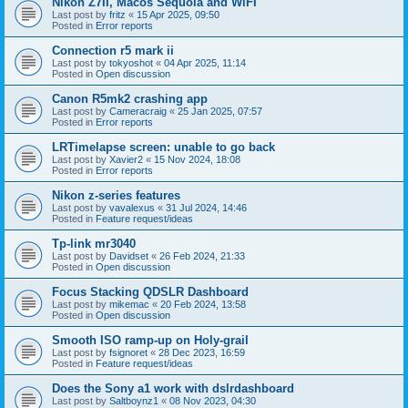
Nikon Z7II, Macos Sequoia and WiFI
Last post by
fritz
«
15 Apr 2025, 09:50
Posted in
Error reports
Connection r5 mark ii
Last post by
tokyoshot
«
04 Apr 2025, 11:14
Posted in
Open discussion
Canon R5mk2 crashing app
Last post by
Cameracraig
«
25 Jan 2025, 07:57
Posted in
Error reports
LRTimelapse screen: unable to go back
Last post by
Xavier2
«
15 Nov 2024, 18:08
Posted in
Error reports
Nikon z-series features
Last post by
vavalexus
«
31 Jul 2024, 14:46
Posted in
Feature request/ideas
Tp-link mr3040
Last post by
Davidset
«
26 Feb 2024, 21:33
Posted in
Open discussion
Focus Stacking QDSLR Dashboard
Last post by
mikemac
«
20 Feb 2024, 13:58
Posted in
Open discussion
Smooth ISO ramp-up on Holy-grail
Last post by
fsignoret
«
28 Dec 2023, 16:59
Posted in
Feature request/ideas
Does the Sony a1 work with dslrdashboard
Last post by
Saltboynz1
«
08 Nov 2023, 04:30