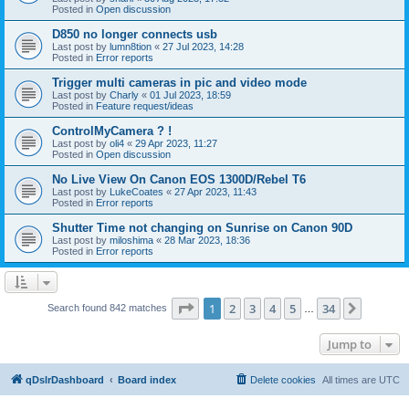
Posted in
Open discussion
D850 no longer connects usb
Last post by
lumn8tion
«
27 Jul 2023, 14:28
Posted in
Error reports
Trigger multi cameras in pic and video mode
Last post by
Charly
«
01 Jul 2023, 18:59
Posted in
Feature request/ideas
ControlMyCamera ? !
Last post by
oli4
«
29 Apr 2023, 11:27
Posted in
Open discussion
No Live View On Canon EOS 1300D/Rebel T6
Last post by
LukeCoates
«
27 Apr 2023, 11:43
Posted in
Error reports
Shutter Time not changing on Sunrise on Canon 90D
Last post by
miloshima
«
28 Mar 2023, 18:36
Posted in
Error reports
Page
1
of
34
1
2
3
4
5
34
Next
Search found 842 matches
…
Jump to
qDslrDashboard
Board index
Delete cookies
All times are
UTC