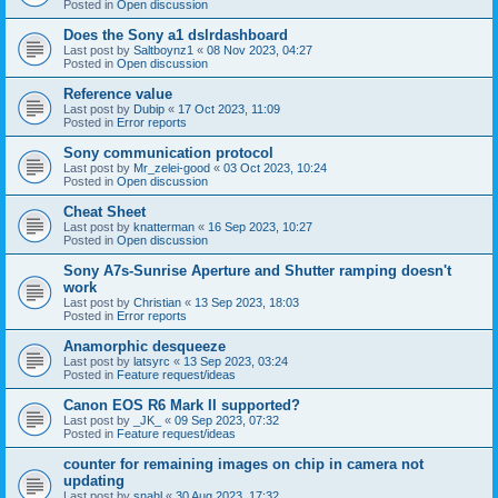
Posted in
Open discussion
Does the Sony a1 dslrdashboard
Last post by
Saltboynz1
«
08 Nov 2023, 04:27
Posted in
Open discussion
Reference value
Last post by
Dubip
«
17 Oct 2023, 11:09
Posted in
Error reports
Sony communication protocol
Last post by
Mr_zelei-good
«
03 Oct 2023, 10:24
Posted in
Open discussion
Cheat Sheet
Last post by
knatterman
«
16 Sep 2023, 10:27
Posted in
Open discussion
Sony A7s-Sunrise Aperture and Shutter ramping doesn't
work
Last post by
Christian
«
13 Sep 2023, 18:03
Posted in
Error reports
Anamorphic desqueeze
Last post by
latsyrc
«
13 Sep 2023, 03:24
Posted in
Feature request/ideas
Canon EOS R6 Mark II supported?
Last post by
_JK_
«
09 Sep 2023, 07:32
Posted in
Feature request/ideas
counter for remaining images on chip in camera not
updating
Last post by
snahl
«
30 Aug 2023, 17:32