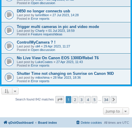
Posted in
Open discussion
D850 no longer connects usb
Last post by
lumn8tion
«
27 Jul 2023, 14:28
Posted in
Error reports
Trigger multi cameras in pic and video mode
Last post by
Charly
«
01 Jul 2023, 18:59
Posted in
Feature request/ideas
ControlMyCamera ? !
Last post by
oli4
«
29 Apr 2023, 11:27
Posted in
Open discussion
No Live View On Canon EOS 1300D/Rebel T6
Last post by
LukeCoates
«
27 Apr 2023, 11:43
Posted in
Error reports
Shutter Time not changing on Sunrise on Canon 90D
Last post by
miloshima
«
28 Mar 2023, 18:36
Posted in
Error reports
Page
1
of
34
1
2
3
4
5
34
Next
Search found 842 matches
…
Jump to
qDslrDashboard
Board index
Delete cookies
All times are
UTC