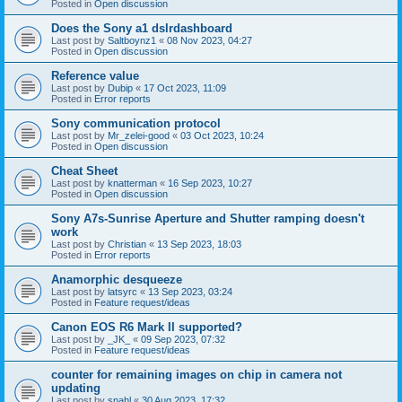
Posted in
Open discussion
Does the Sony a1 dslrdashboard
Last post by
Saltboynz1
«
08 Nov 2023, 04:27
Posted in
Open discussion
Reference value
Last post by
Dubip
«
17 Oct 2023, 11:09
Posted in
Error reports
Sony communication protocol
Last post by
Mr_zelei-good
«
03 Oct 2023, 10:24
Posted in
Open discussion
Cheat Sheet
Last post by
knatterman
«
16 Sep 2023, 10:27
Posted in
Open discussion
Sony A7s-Sunrise Aperture and Shutter ramping doesn't
work
Last post by
Christian
«
13 Sep 2023, 18:03
Posted in
Error reports
Anamorphic desqueeze
Last post by
latsyrc
«
13 Sep 2023, 03:24
Posted in
Feature request/ideas
Canon EOS R6 Mark II supported?
Last post by
_JK_
«
09 Sep 2023, 07:32
Posted in
Feature request/ideas
counter for remaining images on chip in camera not
updating
Last post by
snahl
«
30 Aug 2023, 17:32