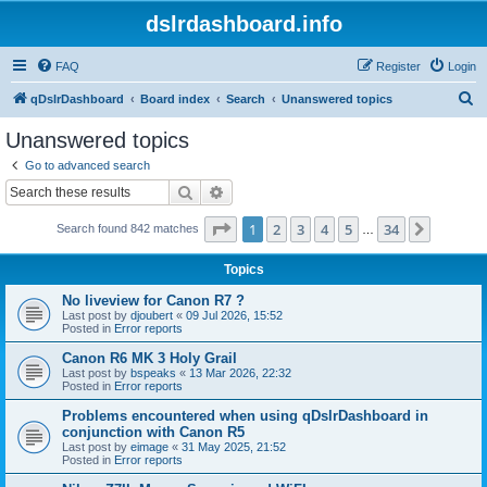
dslrdashboard.info
FAQ
Register
Login
S
qDslrDashboard
Board index
Search
Unanswered topics
e
Unanswered topics
a
Go to advanced search
r
Search
Advanced search
c
Page
1
of
34
1
2
3
4
5
34
Next
Search found 842 matches
h
…
Topics
No liveview for Canon R7 ?
Last post by
djoubert
«
09 Jul 2026, 15:52
Posted in
Error reports
Canon R6 MK 3 Holy Grail
Last post by
bspeaks
«
13 Mar 2026, 22:32
Posted in
Error reports
Problems encountered when using qDslrDashboard in
conjunction with Canon R5
Last post by
eimage
«
31 May 2025, 21:52
Posted in
Error reports