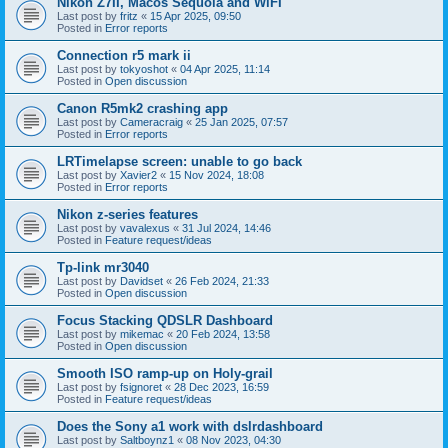
Nikon Z7II, Macos Sequoia and WiFI
Last post by
fritz
«
15 Apr 2025, 09:50
Posted in
Error reports
Connection r5 mark ii
Last post by
tokyoshot
«
04 Apr 2025, 11:14
Posted in
Open discussion
Canon R5mk2 crashing app
Last post by
Cameracraig
«
25 Jan 2025, 07:57
Posted in
Error reports
LRTimelapse screen: unable to go back
Last post by
Xavier2
«
15 Nov 2024, 18:08
Posted in
Error reports
Nikon z-series features
Last post by
vavalexus
«
31 Jul 2024, 14:46
Posted in
Feature request/ideas
Tp-link mr3040
Last post by
Davidset
«
26 Feb 2024, 21:33
Posted in
Open discussion
Focus Stacking QDSLR Dashboard
Last post by
mikemac
«
20 Feb 2024, 13:58
Posted in
Open discussion
Smooth ISO ramp-up on Holy-grail
Last post by
fsignoret
«
28 Dec 2023, 16:59
Posted in
Feature request/ideas
Does the Sony a1 work with dslrdashboard
Last post by
Saltboynz1
«
08 Nov 2023, 04:30