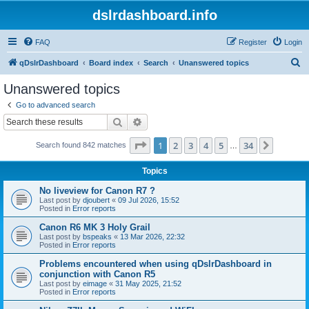
dslrdashboard.info
FAQ
Register
Login
S
qDslrDashboard
Board index
Search
Unanswered topics
e
Unanswered topics
a
Go to advanced search
r
Search
Advanced search
c
Page
1
of
34
1
2
3
4
5
34
Next
Search found 842 matches
h
…
Topics
No liveview for Canon R7 ?
Last post by
djoubert
«
09 Jul 2026, 15:52
Posted in
Error reports
Canon R6 MK 3 Holy Grail
Last post by
bspeaks
«
13 Mar 2026, 22:32
Posted in
Error reports
Problems encountered when using qDslrDashboard in
conjunction with Canon R5
Last post by
eimage
«
31 May 2025, 21:52
Posted in
Error reports