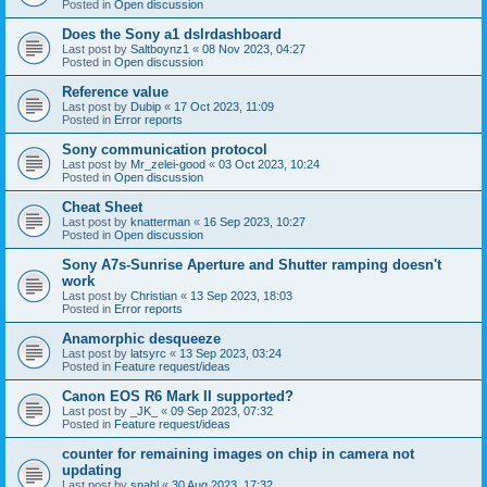
Posted in
Open discussion
Does the Sony a1 dslrdashboard
Last post by
Saltboynz1
«
08 Nov 2023, 04:27
Posted in
Open discussion
Reference value
Last post by
Dubip
«
17 Oct 2023, 11:09
Posted in
Error reports
Sony communication protocol
Last post by
Mr_zelei-good
«
03 Oct 2023, 10:24
Posted in
Open discussion
Cheat Sheet
Last post by
knatterman
«
16 Sep 2023, 10:27
Posted in
Open discussion
Sony A7s-Sunrise Aperture and Shutter ramping doesn't
work
Last post by
Christian
«
13 Sep 2023, 18:03
Posted in
Error reports
Anamorphic desqueeze
Last post by
latsyrc
«
13 Sep 2023, 03:24
Posted in
Feature request/ideas
Canon EOS R6 Mark II supported?
Last post by
_JK_
«
09 Sep 2023, 07:32
Posted in
Feature request/ideas
counter for remaining images on chip in camera not
updating
Last post by
snahl
«
30 Aug 2023, 17:32