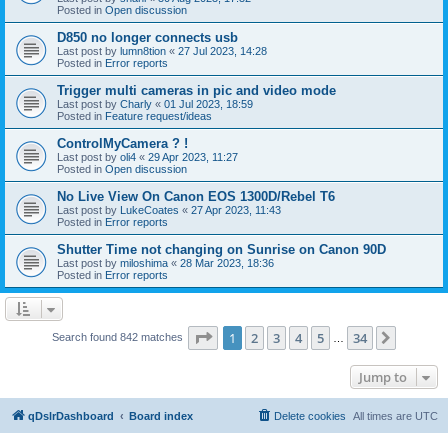
Posted in
Open discussion
D850 no longer connects usb
Last post by
lumn8tion
«
27 Jul 2023, 14:28
Posted in
Error reports
Trigger multi cameras in pic and video mode
Last post by
Charly
«
01 Jul 2023, 18:59
Posted in
Feature request/ideas
ControlMyCamera ? !
Last post by
oli4
«
29 Apr 2023, 11:27
Posted in
Open discussion
No Live View On Canon EOS 1300D/Rebel T6
Last post by
LukeCoates
«
27 Apr 2023, 11:43
Posted in
Error reports
Shutter Time not changing on Sunrise on Canon 90D
Last post by
miloshima
«
28 Mar 2023, 18:36
Posted in
Error reports
Page
1
of
34
1
2
3
4
5
34
Next
Search found 842 matches
…
Jump to
qDslrDashboard
Board index
Delete cookies
All times are
UTC