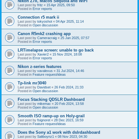
Nikon Z7II, Macos Sequoia and WiFI
Last post by
fritz
«
15 Apr 2025, 09:50
Posted in
Error reports
Connection r5 mark ii
Last post by
tokyoshot
«
04 Apr 2025, 11:14
Posted in
Open discussion
Canon R5mk2 crashing app
Last post by
Cameracraig
«
25 Jan 2025, 07:57
Posted in
Error reports
LRTimelapse screen: unable to go back
Last post by
Xavier2
«
15 Nov 2024, 18:08
Posted in
Error reports
Nikon z-series features
Last post by
vavalexus
«
31 Jul 2024, 14:46
Posted in
Feature request/ideas
Tp-link mr3040
Last post by
Davidset
«
26 Feb 2024, 21:33
Posted in
Open discussion
Focus Stacking QDSLR Dashboard
Last post by
mikemac
«
20 Feb 2024, 13:58
Posted in
Open discussion
Smooth ISO ramp-up on Holy-grail
Last post by
fsignoret
«
28 Dec 2023, 16:59
Posted in
Feature request/ideas
Does the Sony a1 work with dslrdashboard
Last post by
Saltboynz1
«
08 Nov 2023, 04:30