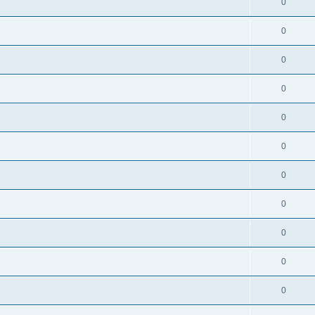
0
0
0
0
0
s
0
0
0
0
0
0