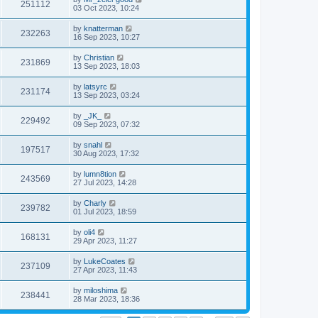
251112
03 Oct 2023, 10:24
by
knatterman
232263
16 Sep 2023, 10:27
by
Christian
231869
13 Sep 2023, 18:03
by
latsyrc
231174
13 Sep 2023, 03:24
by
_JK_
229492
09 Sep 2023, 07:32
by
snahl
197517
30 Aug 2023, 17:32
by
lumn8tion
243569
27 Jul 2023, 14:28
by
Charly
239782
01 Jul 2023, 18:59
by
oli4
168131
29 Apr 2023, 11:27
by
LukeCoates
237109
27 Apr 2023, 11:43
by
miloshima
238441
28 Mar 2023, 18:36