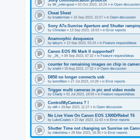
Sony communication protocol
by
Mr_zelei-good
»
03 Oct 2023, 10:24
» in
Open discussion
Cheat Sheet
by
knatterman
»
16 Sep 2023, 10:27
» in
Open discussion
Sony A7s-Sunrise Aperture and Shutter rampin
by
Christian
»
13 Sep 2023, 18:03
» in
Error reports
Anamorphic desqueeze
by
latsyrc
»
13 Sep 2023, 03:24
» in
Feature request/ideas
Canon EOS R6 Mark II supported?
by
_JK_
»
09 Sep 2023, 07:32
» in
Feature request/ideas
counter for remaining images on chip in camer
by
snahl
»
30 Aug 2023, 17:32
» in
Open discussion
D850 no longer connects usb
by
lumn8tion
»
27 Jul 2023, 14:28
» in
Error reports
Trigger multi cameras in pic and video mode
by
Charly
»
01 Jul 2023, 18:59
» in
Feature request/ideas
ControlMyCamera ? !
by
oli4
»
29 Apr 2023, 11:27
» in
Open discussion
No Live View On Canon EOS 1300D/Rebel T6
by
LukeCoates
»
27 Apr 2023, 11:43
» in
Error reports
Shutter Time not changing on Sunrise on Can
by
miloshima
»
28 Mar 2023, 18:36
» in
Error reports