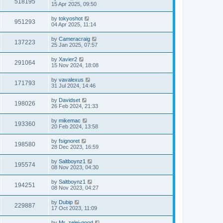
518195
15 Apr 2025, 09:50
by
tokyoshot
951293
04 Apr 2025, 11:14
by
Cameracraig
137223
25 Jan 2025, 07:57
by
Xavier2
291064
15 Nov 2024, 18:08
by
vavalexus
171793
31 Jul 2024, 14:46
by
Davidset
198026
26 Feb 2024, 21:33
by
mikemac
193360
20 Feb 2024, 13:58
by
fsignoret
198580
28 Dec 2023, 16:59
by
Saltboynz1
195574
08 Nov 2023, 04:30
by
Saltboynz1
194251
08 Nov 2023, 04:27
by
Dubip
229887
17 Oct 2023, 11:09
by
Mr_zelei-good