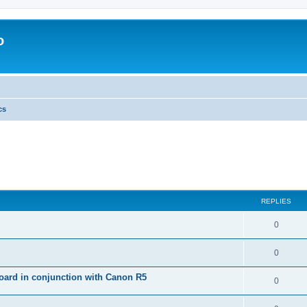
o
cs
REPLIES
0
0
ard in conjunction with Canon R5
0