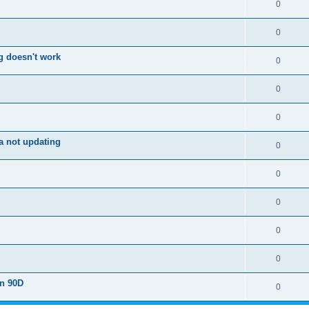
0
0
g doesn't work
0
0
0
a not updating
0
0
0
0
0
on 90D
0