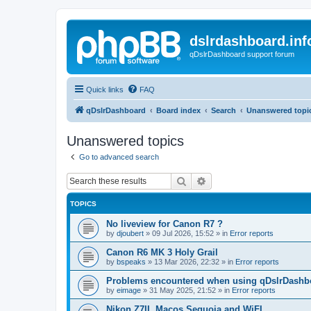
dslrdashboard.inf
qDslrDashboard support forum
Quick links
FAQ
qDslrDashboard
Board index
Search
Unanswered topi
Unanswered topics
Go to advanced search
Search
Advanced search
TOPICS
No liveview for Canon R7 ?
by
djoubert
»
09 Jul 2026, 15:52
» in
Error reports
Canon R6 MK 3 Holy Grail
by
bspeaks
»
13 Mar 2026, 22:32
» in
Error reports
Problems encountered when using qDslrDashbo
by
eimage
»
31 May 2025, 21:52
» in
Error reports
Nikon Z7II, Macos Sequoia and WiFI