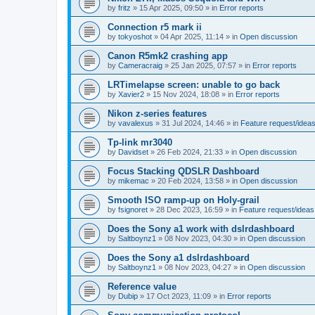
by
fritz
»
15 Apr 2025, 09:50
» in
Error reports
Connection r5 mark ii
by
tokyoshot
»
04 Apr 2025, 11:14
» in
Open discussion
Canon R5mk2 crashing app
by
Cameracraig
»
25 Jan 2025, 07:57
» in
Error reports
LRTimelapse screen: unable to go back
by
Xavier2
»
15 Nov 2024, 18:08
» in
Error reports
Nikon z-series features
by
vavalexus
»
31 Jul 2024, 14:46
» in
Feature request/idea
Tp-link mr3040
by
Davidset
»
26 Feb 2024, 21:33
» in
Open discussion
Focus Stacking QDSLR Dashboard
by
mikemac
»
20 Feb 2024, 13:58
» in
Open discussion
Smooth ISO ramp-up on Holy-grail
by
fsignoret
»
28 Dec 2023, 16:59
» in
Feature request/ideas
Does the Sony a1 work with dslrdashboard
by
Saltboynz1
»
08 Nov 2023, 04:30
» in
Open discussion
Does the Sony a1 dslrdashboard
by
Saltboynz1
»
08 Nov 2023, 04:27
» in
Open discussion
Reference value
by
Dubip
»
17 Oct 2023, 11:09
» in
Error reports