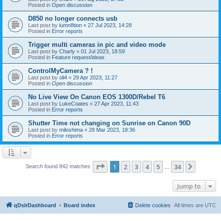
Posted in
Open discussion
D850 no longer connects usb
Last post by
lumn8tion
«
27 Jul 2023, 14:28
Posted in
Error reports
Trigger multi cameras in pic and video mode
Last post by
Charly
«
01 Jul 2023, 18:59
Posted in
Feature request/ideas
ControlMyCamera ? !
Last post by
oli4
«
29 Apr 2023, 11:27
Posted in
Open discussion
No Live View On Canon EOS 1300D/Rebel T6
Last post by
LukeCoates
«
27 Apr 2023, 11:43
Posted in
Error reports
Shutter Time not changing on Sunrise on Canon 90D
Last post by
miloshima
«
28 Mar 2023, 18:36
Posted in
Error reports
Page
1
of
34
1
2
3
4
5
34
Next
Search found 842 matches
…
Jump to
qDslrDashboard
Board index
Delete cookies
All times are
UTC