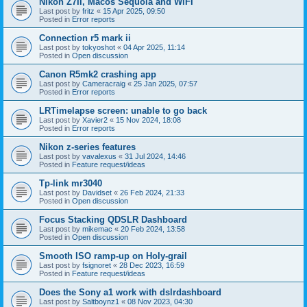
Nikon Z7II, Macos Sequoia and WiFI
Last post by
fritz
«
15 Apr 2025, 09:50
Posted in
Error reports
Connection r5 mark ii
Last post by
tokyoshot
«
04 Apr 2025, 11:14
Posted in
Open discussion
Canon R5mk2 crashing app
Last post by
Cameracraig
«
25 Jan 2025, 07:57
Posted in
Error reports
LRTimelapse screen: unable to go back
Last post by
Xavier2
«
15 Nov 2024, 18:08
Posted in
Error reports
Nikon z-series features
Last post by
vavalexus
«
31 Jul 2024, 14:46
Posted in
Feature request/ideas
Tp-link mr3040
Last post by
Davidset
«
26 Feb 2024, 21:33
Posted in
Open discussion
Focus Stacking QDSLR Dashboard
Last post by
mikemac
«
20 Feb 2024, 13:58
Posted in
Open discussion
Smooth ISO ramp-up on Holy-grail
Last post by
fsignoret
«
28 Dec 2023, 16:59
Posted in
Feature request/ideas
Does the Sony a1 work with dslrdashboard
Last post by
Saltboynz1
«
08 Nov 2023, 04:30