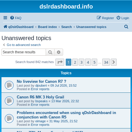
dslrdashboard.info
FAQ
Register
Login
S
qDslrDashboard
Board index
Search
Unanswered topics
e
Unanswered topics
a
Go to advanced search
r
Search
Advanced search
c
Page
1
of
34
1
2
3
4
5
34
Next
Search found 842 matches
h
…
Topics
No liveview for Canon R7 ?
Last post by
djoubert
«
09 Jul 2026, 15:52
Posted in
Error reports
Canon R6 MK 3 Holy Grail
Last post by
bspeaks
«
13 Mar 2026, 22:32
Posted in
Error reports
Problems encountered when using qDslrDashboard in
conjunction with Canon R5
Last post by
eimage
«
31 May 2025, 21:52
Posted in
Error reports