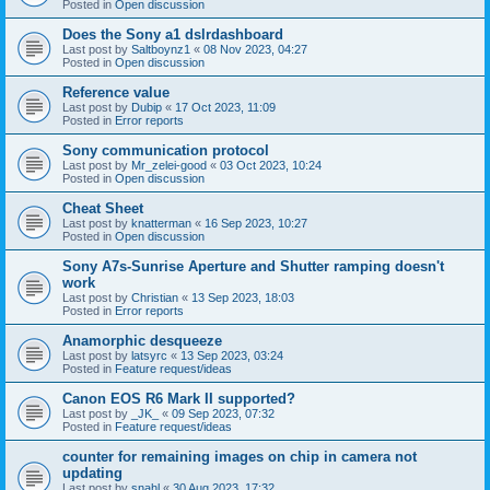
Posted in
Open discussion
Does the Sony a1 dslrdashboard
Last post by
Saltboynz1
«
08 Nov 2023, 04:27
Posted in
Open discussion
Reference value
Last post by
Dubip
«
17 Oct 2023, 11:09
Posted in
Error reports
Sony communication protocol
Last post by
Mr_zelei-good
«
03 Oct 2023, 10:24
Posted in
Open discussion
Cheat Sheet
Last post by
knatterman
«
16 Sep 2023, 10:27
Posted in
Open discussion
Sony A7s-Sunrise Aperture and Shutter ramping doesn't
work
Last post by
Christian
«
13 Sep 2023, 18:03
Posted in
Error reports
Anamorphic desqueeze
Last post by
latsyrc
«
13 Sep 2023, 03:24
Posted in
Feature request/ideas
Canon EOS R6 Mark II supported?
Last post by
_JK_
«
09 Sep 2023, 07:32
Posted in
Feature request/ideas
counter for remaining images on chip in camera not
updating
Last post by
snahl
«
30 Aug 2023, 17:32